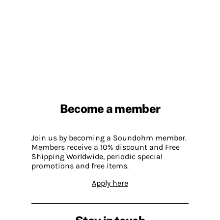
Become a member
Join us by becoming a Soundohm member.
Members receive a 10% discount and Free
Shipping Worldwide, periodic special
promotions and free items.
Apply here