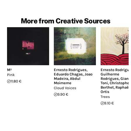
More from Creative Sources
M²
Ernesto Rodrigues
,
Ernesto Rodrigu
Eduardo Chagas
,
Joao
Guilherme
Pink
Madeira
,
Abdul
Rodrigues
,
Giann
11.80 €
Moimeme
Toni
,
Christophe
Berthet
,
Raphaël
Cloud Voices
Ortis
9.90 €
Trees
9.10 €