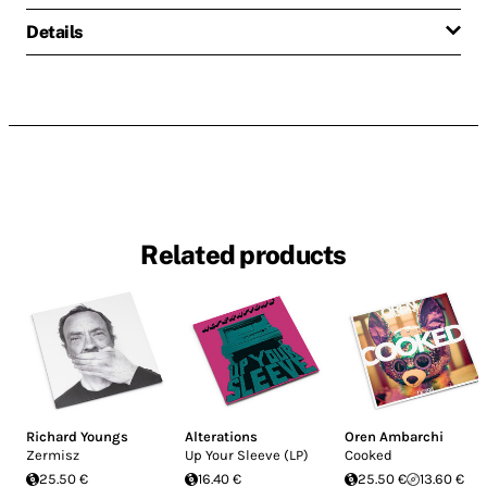
Details
Related products
Richard Youngs
Alterations
Oren Ambarchi
Zermisz
Up Your Sleeve (LP)
Cooked
25.50 €
16.40 €
25.50 €
13.60 €