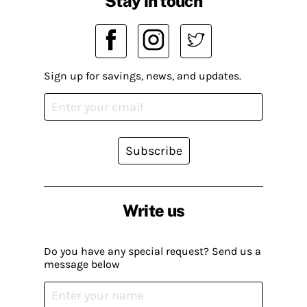
Stay in touch
Sign up for savings, news, and updates.
Subscribe
Write us
Do you have any special request? Send us a
message below