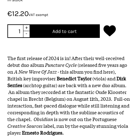
€12.20
VAT exempt
+
Add to cart
-
The first release of 2024 is in! After their well-received
debut duo album
Puncture Cycle
(released five years ago
on
A New Wave Of Jazz
- this album you find here),
British key improviser
Benedict Taylor
(viola) and
Dirk
Serries
(archtop guitar) are back with a new duo album.
An album they recorded at the fantastic Oude Klooster
chapel in Brecht (Belgium) on August 11th, 2023. Full-on
interaction, fast-paced dialogue while still listening and
corresponding in depth with the sublime acoustics of
the chapel.
Obsidian
is now out on the Portuguese
Creative Sources
label, run by the equally stunning viola
player
Ernesto Rodrigues.