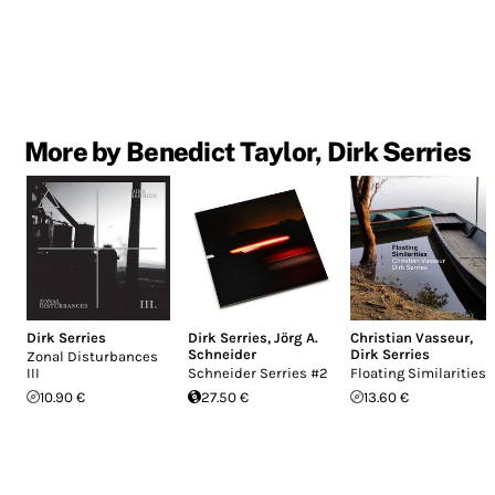
More by Benedict Taylor, Dirk Serries
Dirk Serries
Dirk Serries
,
Jörg A.
Christian Vasseur
,
Schneider
Dirk Serries
Zonal Disturbances
III
Schneider Serries #2
Floating Similarities
10.90 €
27.50 €
13.60 €