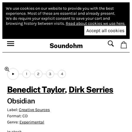
We use cookies on our website to provide you with the best
experience.
Most of these are essential and already present.
We do require your explicit consent to save your cart and
browsing history between visits.
Read about cookies we use here.
Accept all cookies
Soundohm
1
2
3
4
Benedict Taylor
,
Dirk Serries
Obsidian
Label:
Creative Sources
Format:
CD
Genre:
Experimental
In stock