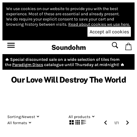
We use cookies on our website to provide you with the best
experience.
Most of these are essential and already present.
We do require your explicit consent to save your cart and
browsing history between visits.
Read about cookies we use here.
Accept all cookies
Soundohm
🔥 Special discounted sale on a wide selection of tiles from
the
Paradigm Discs
catalogue until Thursday at midnight! 🔥
Our Love Will Destroy The World
Sorting:
Newest
All products
All formats
1
/
1