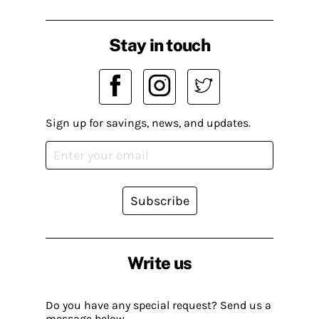
Stay in touch
Sign up for savings, news, and updates.
Subscribe
Write us
Do you have any special request? Send us a
message below