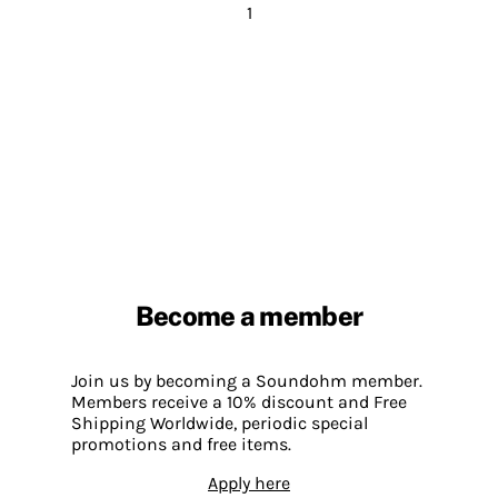
1
Become a member
Join us by becoming a Soundohm member.
Members receive a 10% discount and Free
Shipping Worldwide, periodic special
promotions and free items.
Apply here