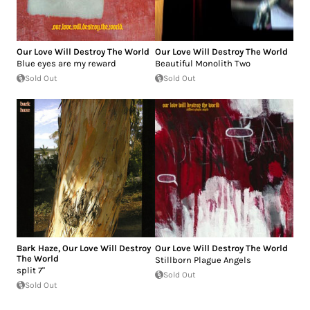
Our Love Will Destroy The World
Our Love Will Destroy The World
Blue eyes are my reward
Beautiful Monolith Two
Sold Out
Sold Out
Bark Haze
,
Our Love Will Destroy
Our Love Will Destroy The World
The World
Stillborn Plague Angels
split 7"
Sold Out
Sold Out