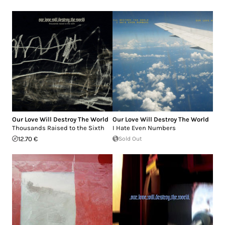
Our Love Will Destroy The World
Our Love Will Destroy The World
Thousands Raised to the Sixth
I Hate Even Numbers
12.70 €
Sold Out