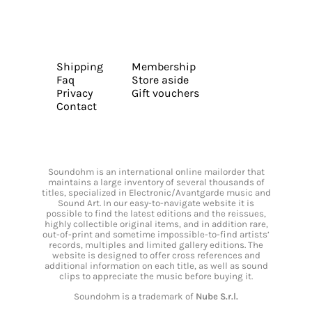
Shipping
Membership
Faq
Store aside
Privacy
Gift vouchers
Contact
Soundohm is an international online mailorder that
maintains a large inventory of several thousands of
titles, specialized in Electronic/Avantgarde music and
Sound Art. In our easy-to-navigate website it is
possible to find the latest editions and the reissues,
highly collectible original items, and in addition rare,
out-of-print and sometime impossible-to-find artists’
records, multiples and limited gallery editions. The
website is designed to offer cross references and
additional information on each title, as well as sound
clips to appreciate the music before buying it.
Soundohm is a trademark of
Nube S.r.l.