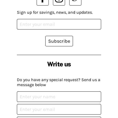
Sign up for savings, news, and updates.
Subscribe
Write us
Do you have any special request? Send us a
message below