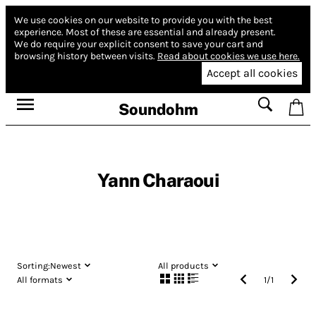
We use cookies on our website to provide you with the best
experience.
Most of these are essential and already present.
We do require your explicit consent to save your cart and
browsing history between visits.
Read about cookies we use here.
Accept all cookies
Soundohm
Yann Charaoui
Sorting:
Newest
All products
All formats
1
/
1