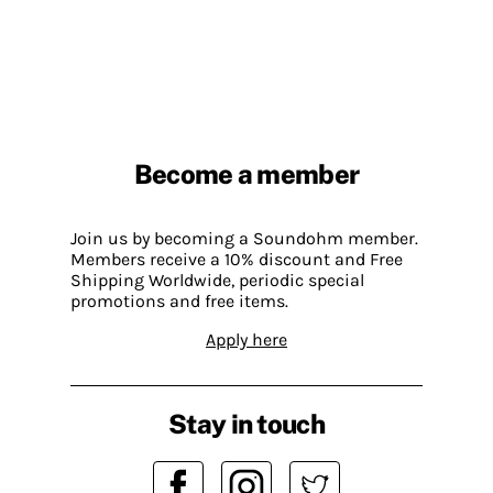
Become a member
Join us by becoming a Soundohm member.
Members receive a 10% discount and Free
Shipping Worldwide, periodic special
promotions and free items.
Apply here
Stay in touch