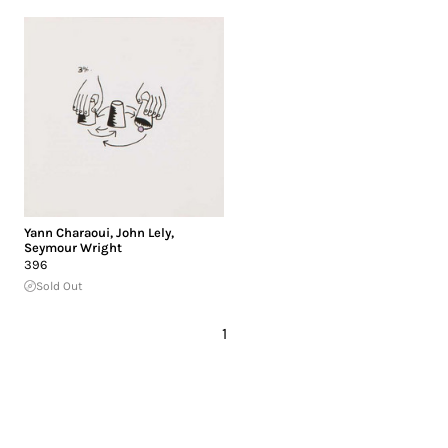
Yann Charaoui
,
John Lely
,
Seymour Wright
396
Sold Out
1