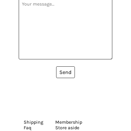
Send
Shipping
Membership
Faq
Store aside