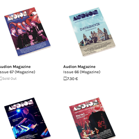
Audion Magazine
Audion Magazine
Issue 67 (Magazine)
Issue 66 (Magazine)
Sold Out
7.30 €