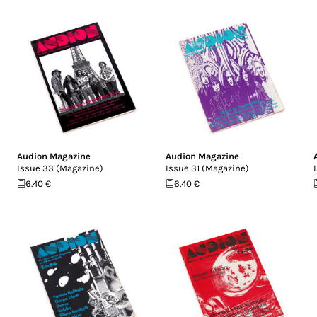
Audion Magazine
Audion Magazine
Issue 33 (Magazine)
Issue 31 (Magazine)
6.40 €
6.40 €