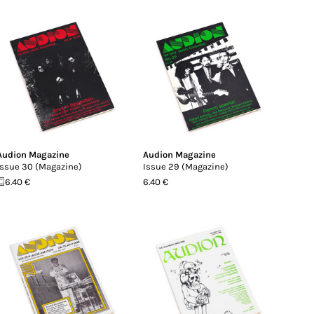
Audion Magazine
Audion Magazine
Issue 30 (Magazine)
Issue 29 (Magazine)
6.40 €
6.40 €