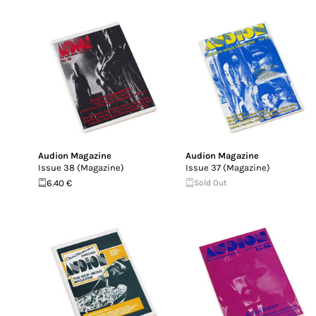
Audion Magazine
Audion Magazine
Issue 38 (Magazine)
Issue 37 (Magazine)
6.40 €
Sold Out