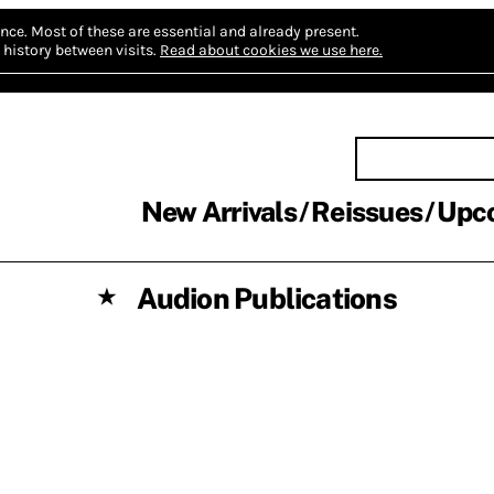
nce.
Most of these are essential and already present.
history between visits.
Read about cookies we use here.
New Arrivals
Reissues
Upc
Audion Publications
★