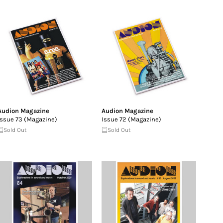
Audion Magazine
Audion Magazine
Issue 73 (Magazine)
Issue 72 (Magazine)
Sold Out
Sold Out