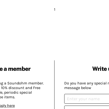
1
e a member
Write 
ing a Soundohm member.
Do you have any special 
 10% discount and Free
message below
, periodic special
ee items.
pply here