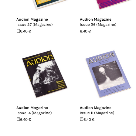
Audion Magazine
Audion Magazine
Issue 27 (Magazine)
Issue 26 (Magazine)
6.40 €
6.40 €
Audion Magazine
Audion Magazine
Issue 14 (Magazine)
Issue 11 (Magazine)
6.40 €
6.40 €