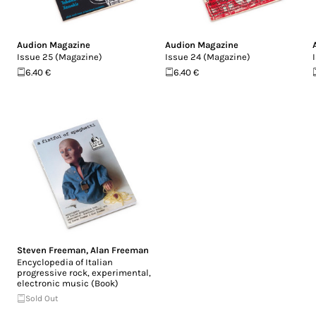
Audion Magazine
Audion Magazine
Issue 25 (Magazine)
Issue 24 (Magazine)
6.40 €
6.40 €
Steven Freeman
,
Alan Freeman
Encyclopedia of Italian
progressive rock, experimental,
electronic music (Book)
Sold Out