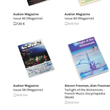
Audion Magazine
Audion Magazine
Issue 65 (Magazine)
Issue 64 (Magazine)
7.30 €
Sold Out
Audion Magazine
Steven Freeman
,
Alan Freema
Issue 59 (Magazine)
Twilight of the Alchemists -
French Music Encyclopedia
Sold Out
(Book)
Sold Out