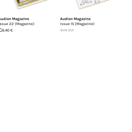
Audion Magazine
Audion Magazine
Issue 22 (Magazine)
Issue 15 (Magazine)
6.40 €
Sold Out