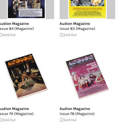
Audion Magazine
Audion Magazine
Issue 84 (Magazine)
Issue 83 (Magazine)
Sold Out
Sold Out
Audion Magazine
Audion Magazine
Issue 79 (Magazine)
Issue 78 (Magazine)
Sold Out
Sold Out