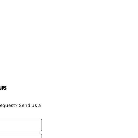
us
request? Send us a