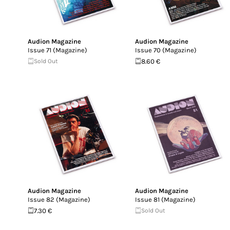
Audion Magazine
Audion Magazine
Issue 71 (Magazine)
Issue 70 (Magazine)
Sold Out
8.60 €
Audion Magazine
Audion Magazine
Issue 82 (Magazine)
Issue 81 (Magazine)
7.30 €
Sold Out