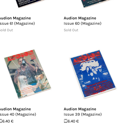
Audion Magazine
Audion Magazine
Issue 61 (Magazine)
Issue 60 (Magazine)
Sold Out
Sold Out
Audion Magazine
Audion Magazine
Issue 40 (Magazine)
Issue 39 (Magazine)
6.40 €
6.40 €