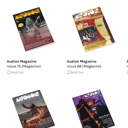
Audion Magazine
Audion Magazine
Issue 75 (Magazine)
Issue 68 (Magazine)
Sold Out
Sold Out