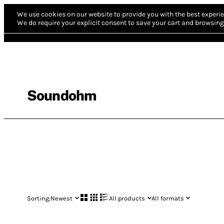
We use cookies on our website to provide you with the best experie
We do require your explicit consent to save your cart and browsing 
Soundohm
Sorting:
Newest
All products
All formats