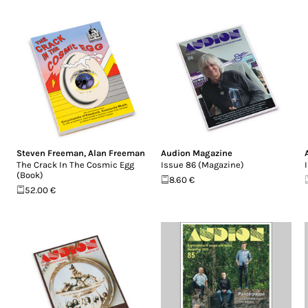
Steven Freeman
,
Alan Freeman
Audion Magazine
The Crack In The Cosmic Egg
Issue 86 (Magazine)
(Book)
8.60 €
52.00 €