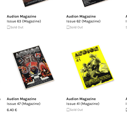
Audion Magazine
Audion Magazine
Issue 63 (Magazine)
Issue 62 (Magazine)
Sold Out
Sold Out
n
Audion Magazine
Audion Magazine
Issue 47 (Magazine)
Issue 41 (Magazine)
6.40 €
Sold Out