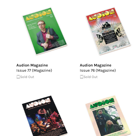
Audion Magazine
Audion Magazine
Issue 77 (Magazine)
Issue 76 (Magazine)
Sold Out
Sold Out