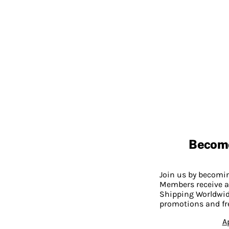
Becom
Join us by becom
Members receive a
Shipping Worldwide
promotions and fr
A