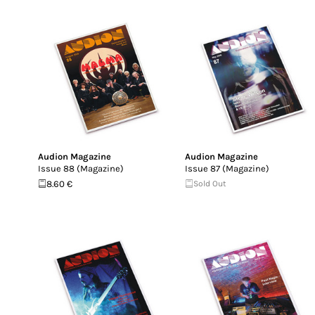
Audion Magazine
Audion Magazine
Issue 88 (Magazine)
Issue 87 (Magazine)
8.60 €
Sold Out