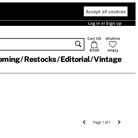
Accept all cookies
Log in or Sign up
Cart (
0
)
Wishlist
€0.00
empty
oming
Restocks
Editorial
Vintage
Page
1
of
1