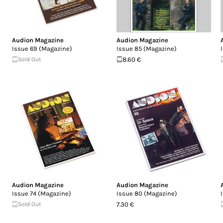
Audion Magazine
Audion Magazine
Issue 69 (Magazine)
Issue 85 (Magazine)
Sold Out
8.60 €
Audion Magazine
Audion Magazine
Issue 74 (Magazine)
Issue 80 (Magazine)
Sold Out
7.30 €