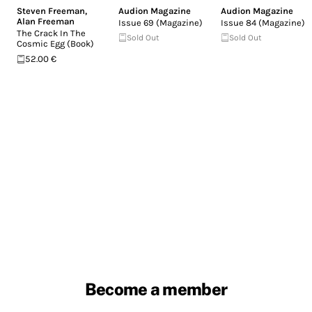
Steven Freeman
,
Audion Magazine
Audion Magazine
Alan Freeman
Issue 69 (Magazine)
Issue 84 (Magazine)
The Crack In The
Sold Out
Sold Out
Cosmic Egg (Book)
52.00 €
Become a member