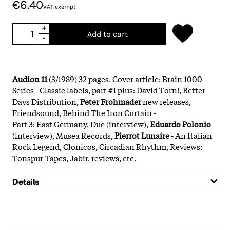
€6.40
VAT exempt
+
Add to cart
-
Audion 11
(3/1989) 32 pages. Cover article: Brain 1000
Series - Classic labels, part #1 plus: David Torn!, Better
Days Distribution,
Peter Frohmader
new releases,
Friendsound, Behind The Iron Curtain -
Part 3: East Germany, Due (interview),
Eduardo Polonio
(interview), Musea Records,
Pierrot Lunaire
- An Italian
Rock Legend, Clonicos, Circadian Rhythm, Reviews:
Tonspur Tapes, Jabir, reviews, etc.
Details