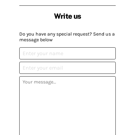
Write us
Do you have any special request? Send us a
message below