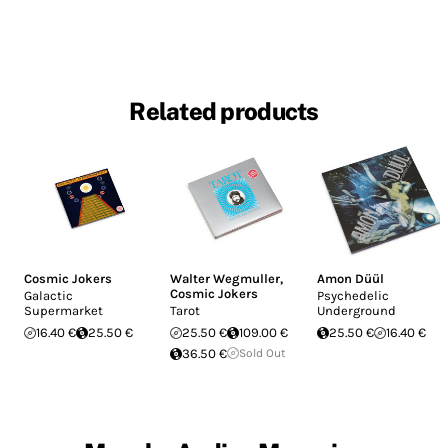
Related products
Cosmic Jokers
Walter Wegmuller
,
Amon Düül
Cosmic Jokers
Galactic
Psychedelic
Supermarket
Tarot
Underground
16.40 €
25.50 €
25.50 €
109.00 €
25.50 €
16.40 €
36.50 €
Sold Out