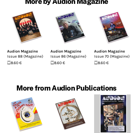
More by Audion Magazine
Audion Magazine
Audion Magazine
Audion Magazine
Issue 88 (Magazine)
Issue 86 (Magazine)
Issue 70 (Magazine)
8.60 €
8.60 €
8.60 €
More from Audion Publications