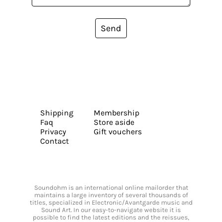
Send
Shipping
Membership
Faq
Store aside
Privacy
Gift vouchers
Contact
Soundohm is an international online mailorder that
maintains a large inventory of several thousands of
titles, specialized in Electronic/Avantgarde music and
Sound Art. In our easy-to-navigate website it is
possible to find the latest editions and the reissues,