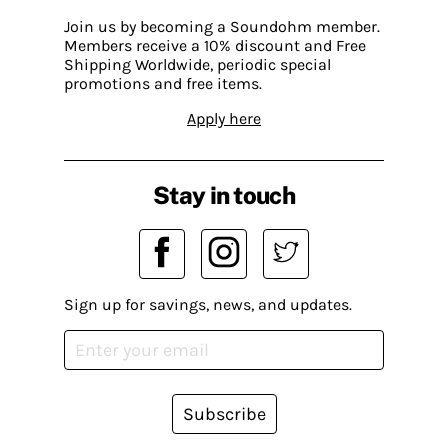
Join us by becoming a Soundohm member.
Members receive a 10% discount and Free
Shipping Worldwide, periodic special
promotions and free items.
Apply here
Stay in touch
Sign up for savings, news, and updates.
Subscribe