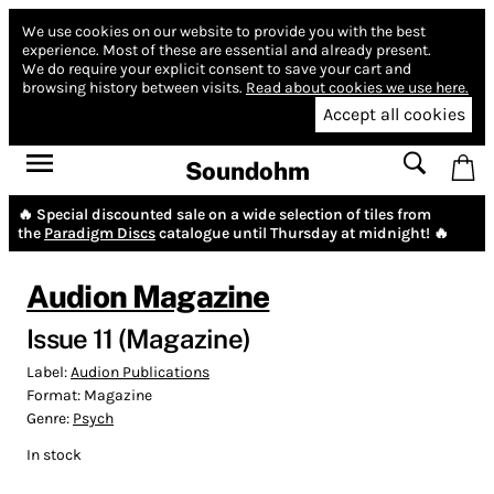
We use cookies on our website to provide you with the best
experience.
Most of these are essential and already present.
We do require your explicit consent to save your cart and
browsing history between visits.
Read about cookies we use here.
Accept all cookies
Soundohm
🔥 Special discounted sale on a wide selection of tiles from
the
Paradigm Discs
catalogue until Thursday at midnight! 🔥
Audion Magazine
Issue 11 (Magazine)
Label:
Audion Publications
Format:
Magazine
Genre:
Psych
In stock