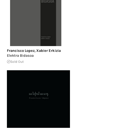
Francisco Lopez
,
Xabier Erkizia
Elektra Bidasoa
Sold Out