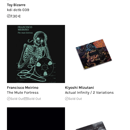
Toy Bizarre
kdi dctb 039
7.30 €
Francisco Meirino
Kiyoshi Mizutani
The Mute Fortress
Actual Infinity / 2 Variations
Sold Out
Sold Out
Sold Out