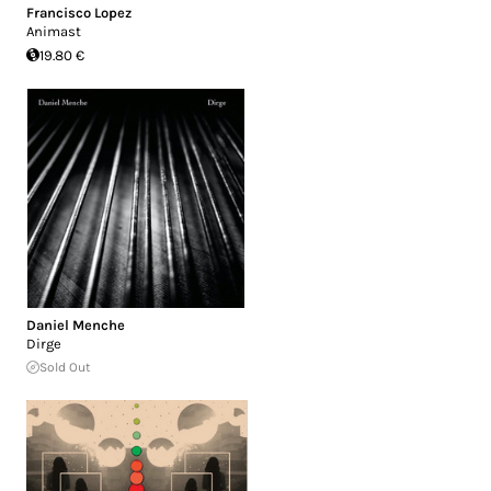
Francisco Lopez
Animast
19.80 €
Daniel Menche
Dirge
Sold Out