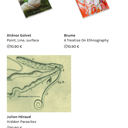
Aliénor Golvet
Brume
Point, Line, surface
A Treatise On Ethnography
10.90 €
10.90 €
Julien Héraud
Hidden Parasites
10.90 €