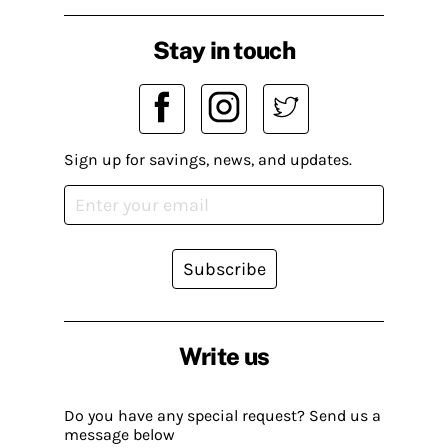
Stay in touch
Sign up for savings, news, and updates.
Subscribe
Write us
Do you have any special request? Send us a
message below