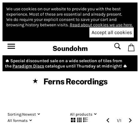
We use cookies on our website to provide you with the best
experience.
Most of these are essential and already present.
We do require your explicit consent to save your cart and
browsing history between visits.
Read about cookies we use here.
Accept all cookies
Soundohm
🔥 Special discounted sale on a wide selection of tiles from
the
Paradigm Discs
catalogue until Thursday at midnight! 🔥
Ferns Recordings
★
Sorting:
Newest
All products
All formats
1
/
1