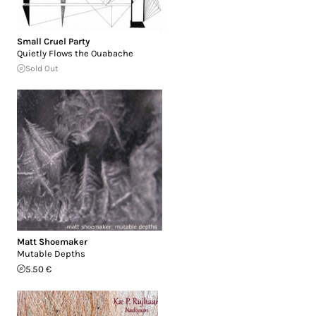
Small Cruel Party
Quietly Flows the Ouabache
Sold Out
Matt Shoemaker
Mutable Depths
5.50 €