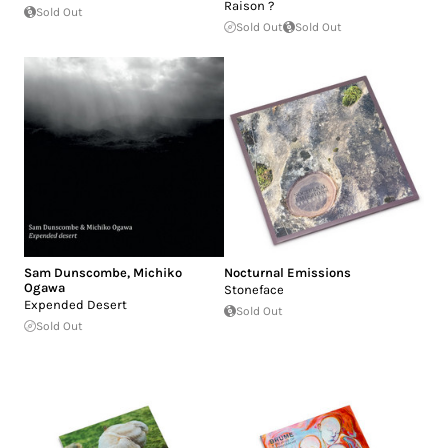
Raison ?
Sold Out
Sold Out
Sold Out
Sam Dunscombe
,
Michiko
Nocturnal Emissions
Ogawa
Stoneface
Expended Desert
Sold Out
Sold Out