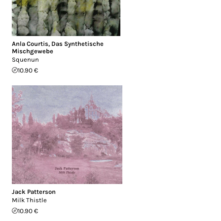
Anla Courtis
,
Das Synthetische
Mischgewebe
Squenun
10.90 €
Jack Patterson
Milk Thistle
10.90 €