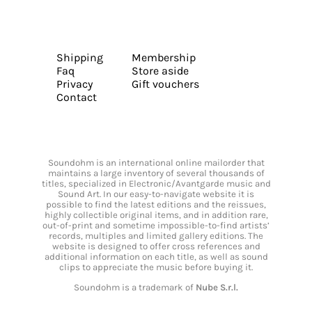
Shipping
Membership
Faq
Store aside
Privacy
Gift vouchers
Contact
Soundohm is an international online mailorder that
maintains a large inventory of several thousands of
titles, specialized in Electronic/Avantgarde music and
Sound Art. In our easy-to-navigate website it is
possible to find the latest editions and the reissues,
highly collectible original items, and in addition rare,
out-of-print and sometime impossible-to-find artists’
records, multiples and limited gallery editions. The
website is designed to offer cross references and
additional information on each title, as well as sound
clips to appreciate the music before buying it.
Soundohm is a trademark of
Nube S.r.l.