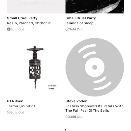
Small Cruel Party
Small Cruel Party
Resin, Parched, Chthonic
Islands of Sleep
Sold Out
Sold Out
BJ Nilsen
Steve Roden
Terroir (miniCd)
Ecstasy Shorewed Its Petals With
The Full Peal Of The Bells
Sold Out
Sold Out
1