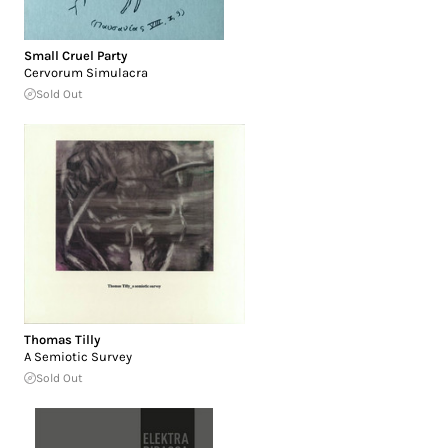
Small Cruel Party
Cervorum Simulacra
Sold Out
Thomas Tilly
A Semiotic Survey
Sold Out