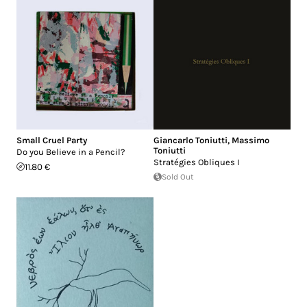
Small Cruel Party
Giancarlo Toniutti
,
Massimo
Toniutti
Do you Believe in a Pencil?
Stratégies Obliques I
11.80 €
Sold Out