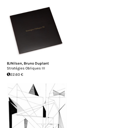
BJNilsen
,
Bruno Duplant
Stratégies Obliques III
22.60 €