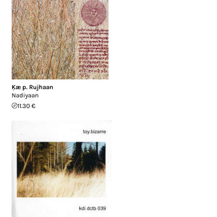
Ķæ p. Rujhaan
Nadiyaan
11.30 €