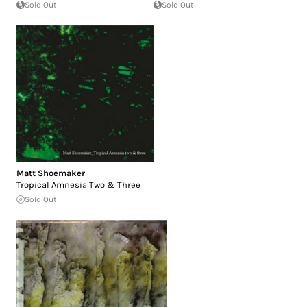
Sold Out
Sold Out
Matt Shoemaker
Tropical Amnesia Two & Three
Sold Out