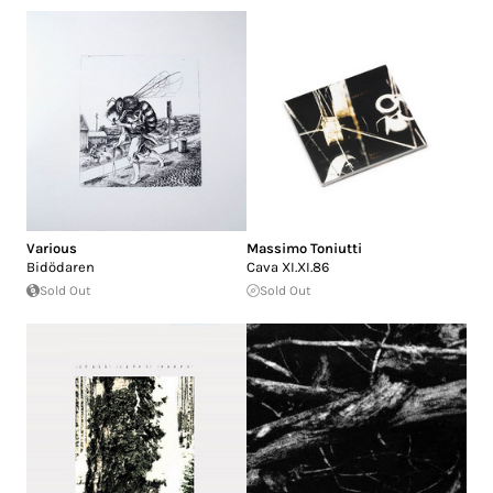
Various
Massimo Toniutti
Bidödaren
Cava XI.XI.86
Sold Out
Sold Out