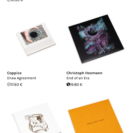
Coppice
Christoph Heemann
Draw Agreement
End of an Era
17.60 €
19.80 €