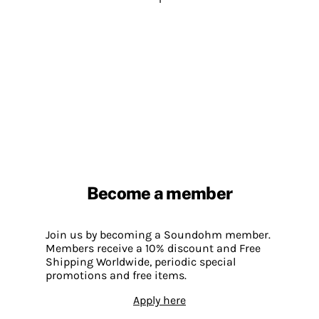
Become a member
Join us by becoming a Soundohm member.
Members receive a 10% discount and Free
Shipping Worldwide, periodic special
promotions and free items.
Apply here