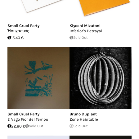
Small Cruel Party
Kiyoshi Mizutani
Ἡσυχασμός
Inferior's Betrayal
15.40 €
Sold Out
Small Cruel Party
Bruno Duplant
E' Vago Fior del Tempo
Zone Habitable
22.60 €
Sold Out
Sold Out