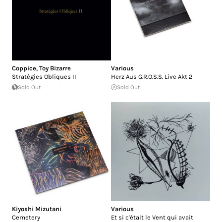
Coppice
,
Toy Bizarre
Various
Strat​é​gies Obliques II
Herz Aus G.R.O.S.S. Live Akt 2
Sold Out
Sold Out
Kiyoshi Mizutani
Various
Cemetery
Et si c'​é​tait le Vent qui avait