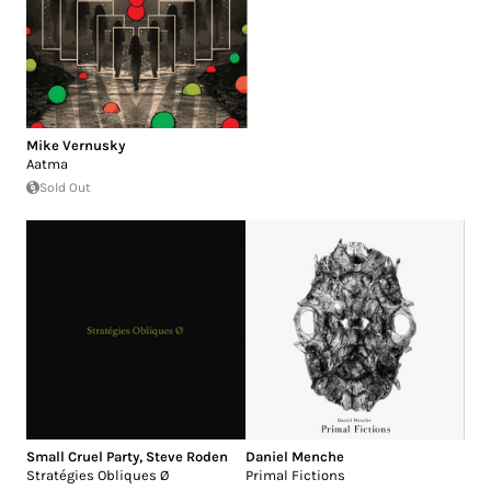
Mike Vernusky
Aatma
Sold Out
Small Cruel Party
,
Steve Roden
Daniel Menche
Stratégies Obliques Ø
Primal Fictions