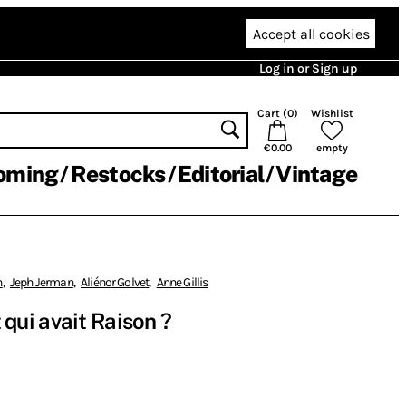
Accept all cookies
Log in or Sign up
Cart (
0
)
Wishlist
€0.00
empty
oming
Restocks
Editorial
Vintage
n
,
Jeph Jerman
,
Aliénor Golvet
,
Anne Gillis
nt qui avait Raison ?