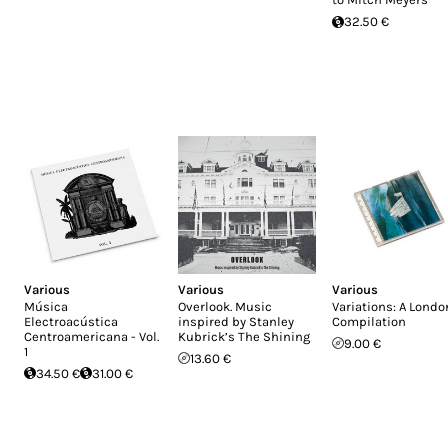
32.50 €
Various
Various
Various
Música
Overlook. Music
Variations: A Londo
Electroacústica
inspired by Stanley
Compilation
Centroamericana - Vol.
Kubrick’s The Shining
9.00 €
1
13.60 €
34.50 €
31.00 €