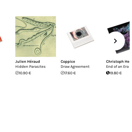
Julien Héraud
Coppice
Christoph He
Hidden Parasites
Draw Agreement
End of an Era
10.90 €
17.60 €
19.80 €