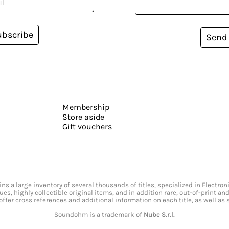
ubscribe
Send
Membership
Store aside
Gift vouchers
s a large inventory of several thousands of titles, specialized in Electr
ssues, highly collectible original items, and in addition rare, out-of-print 
offer cross references and additional information on each title, as well as
Soundohm is a trademark of
Nube S.r.l.