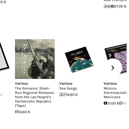
60 €
67.00 €
Various
Various
Various
The Remains: Short-
Sea Songs
Música
Run Regional Releases
Electroacústic
ut
14.90 €
from the Lao People's
Mexicana
Democratic Republic
31.00 €
Sol
(Tape)
13.60 €