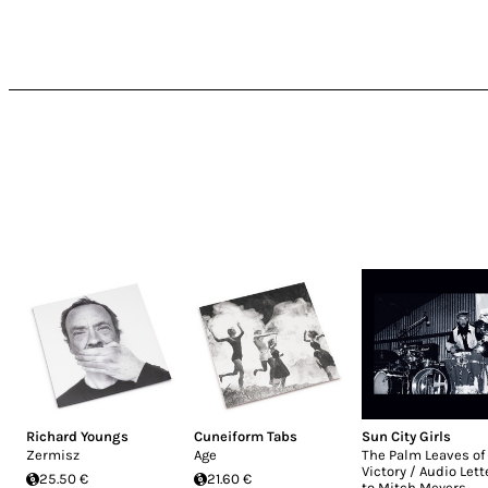
Richard Youngs
Cuneiform Tabs
Sun City Girls
Zermisz
Age
The Palm Leaves of
Victory / Audio Lett
25.50 €
21.60 €
to Mitch Meyers