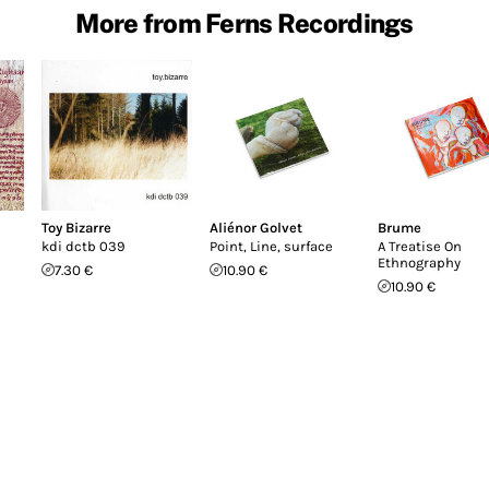
More from Ferns Recordings
Toy Bizarre
Aliénor Golvet
Brume
kdi dctb 039
Point, Line, surface
A Treatise On
Ethnography
7.30 €
10.90 €
10.90 €