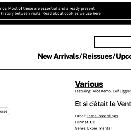
nce.
Most of these are essential and already present.
history between visits.
Read about cookies we use here.
New Arrivals
Reissues
Upc
Various
Featuring:
Alice Kemp
,
Leif Elggre
Et si c'​é​tait le Ve
oise
Label:
Ferns Recordings
Format:
CD
Genre:
Experimental