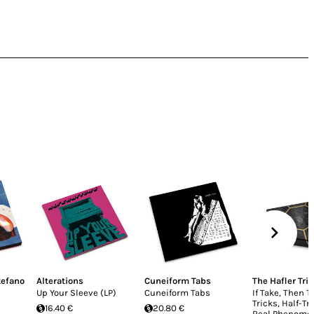
tefano
Alterations
Cuneiform Tabs
The Hafler Trio
Up Your Sleeve (LP)
Cuneiform Tabs
If Take, Then T
Tricks, Half-Tr
16.40 €
20.80 €
Real Phenome