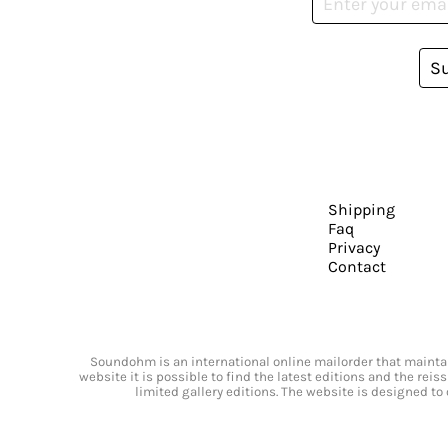
S
Shipping
Faq
Privacy
Contact
Soundohm is an international online mailorder that maintain
website it is possible to find the latest editions and the rei
limited gallery editions. The website is designed to 