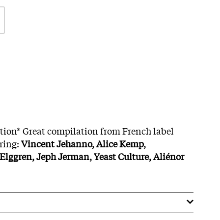
ition* Great compilation from French label
ring:
Vincent Jehanno, Alice Kemp,
lggren, Jeph Jerman, Yeast Culture, Aliénor