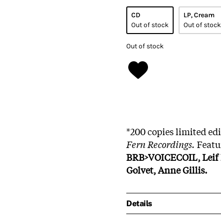
CD
LP, Cream
Out of stock
Out of stock
Out of stock
*200 copies limited ed
Fern Recordings.
Featu
BRB>VOICECOIL, Leif E
Golvet, Anne Gillis.
Details