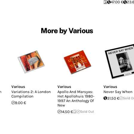
47.00 €
23.
More by Various
Various
Various
Various
n
Variations 2: A London
Apollo And Marsyas:
Never Say When
Compilation
Het Apollohuis 1980-
31.50 €
Sold O
1997 An Anthology Of
9.00 €
New
14.50 €
Sold Out