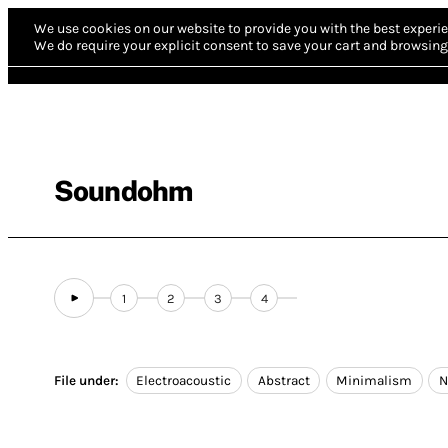
We use cookies on our website to provide you with the best experie
We do require your explicit consent to save your cart and browsing 
Soundohm
1
2
3
4
File under:
Electroacoustic
Abstract
Minimalism
N