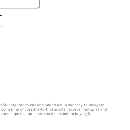
onic/Avantgarde music and Sound Art. In our easy-to-navigate
and sometime impossible-to-find artists’ records, multiples and
 sound clips to appreciate the music before buying it.