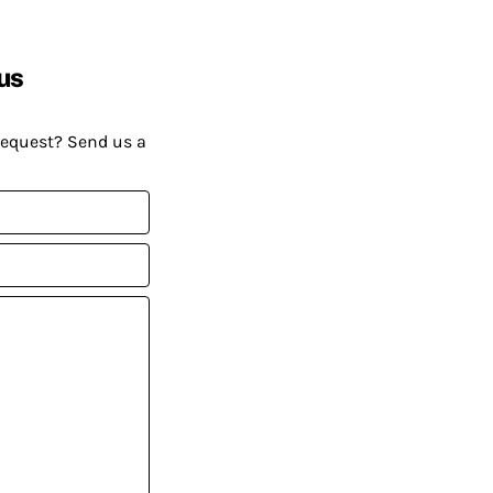
us
request? Send us a