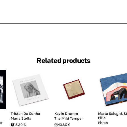
Related products
Tristan Da Cunha
Kevin Drumm
Marta Salogni
,
S
Pilia
Maris Stella
The Mild Temper
er
Phren
18.20 €
43.50 €