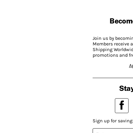
Becom
Join us by becom
Members receive a
Shipping Worldwide
promotions and fr
A
Stay
Sign up for saving