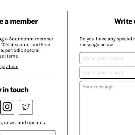
e a member
Write 
ing a Soundohm member.
Do you have any special 
 10% discount and Free
message below
, periodic special
ee items.
pply here
 in touch
s, news, and updates.