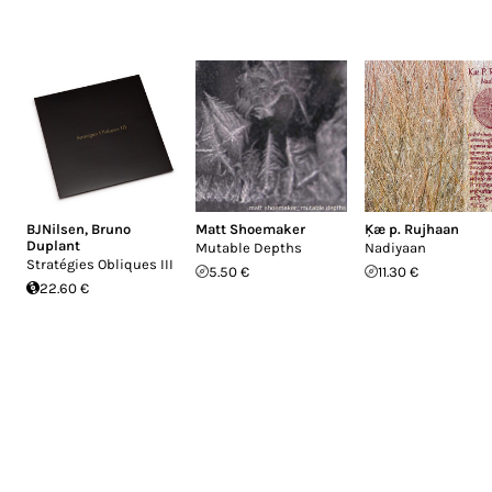
BJNilsen
,
Bruno
Matt Shoemaker
Ķæ p. Rujhaan
Duplant
Mutable Depths
Nadiyaan
Stratégies Obliques III
5.50 €
11.30 €
22.60 €