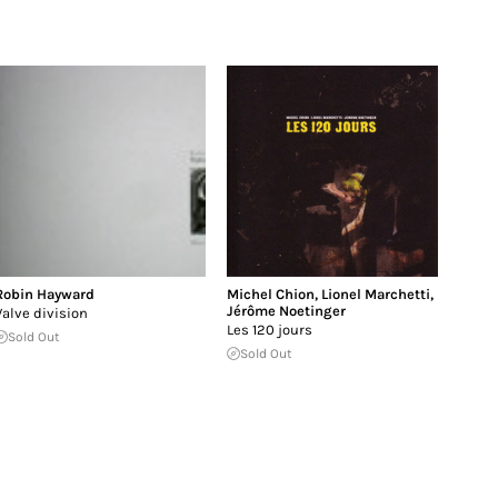
Robin Hayward
Michel Chion
,
Lionel Marchetti
,
Jérôme Noetinger
Valve division
Les 120 jours
Sold Out
Sold Out