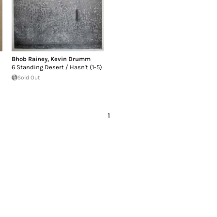
Bhob Rainey
,
Kevin Drumm
6 Standing Desert / Hasn't (1-5)
Sold Out
1