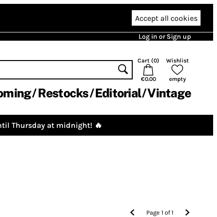
Accept all cookies
Log in or Sign up
Cart (
0
)
Wishlist
€0.00
empty
oming
Restocks
Editorial
Vintage
til Thursday at midnight! 🔥
Page
1
of
1