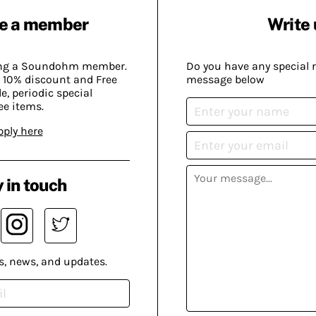
e a member
Write 
ing a Soundohm member.
Do you have any special 
 10% discount and Free
message below
, periodic special
ee items.
pply here
 in touch
s, news, and updates.