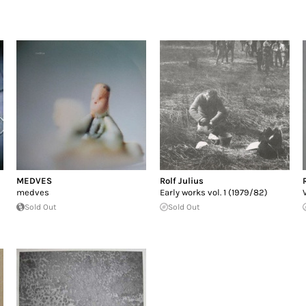
MEDVES
Rolf Julius
medves
Early works vol. 1 (1979/82)
Sold Out
Sold Out