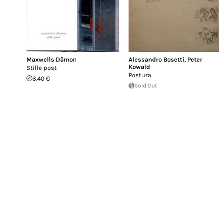
Maxwells Dämon
Alessandro Bosetti
,
Peter
Kowald
Stille post
Postura
6.40 €
Sold Out