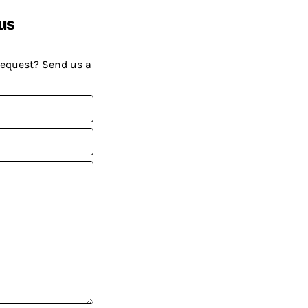
us
request? Send us a