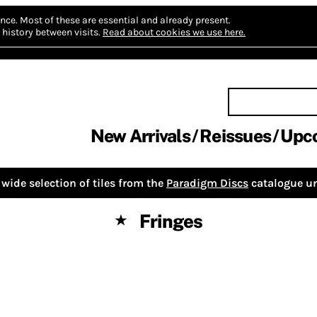
nce.
Most of these are essential and already present.
history between visits.
Read about cookies we use here.
New Arrivals
Reissues
Upc
wide selection of tiles from the
Paradigm Discs
catalogue un
Fringes
★