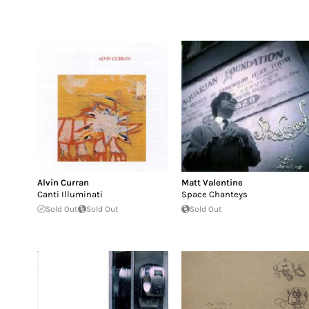
Alvin Curran
Matt Valentine
Canti Illuminati
Space Chanteys
Sold Out
Sold Out
Sold Out