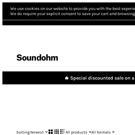
We use cookies on our website to provide you with the best experie
We do require your explicit consent to save your cart and browsing 
Soundohm
🔥 Special discounted sale on a 
Sorting:
Newest
All products
All formats