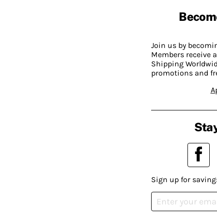
Becom
Join us by becom
Members receive a
Shipping Worldwide
promotions and fr
A
Stay
Sign up for saving