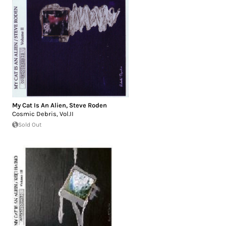
My Cat Is An Alien
,
Steve Roden
Cosmic Debris, Vol.II
Sold Out