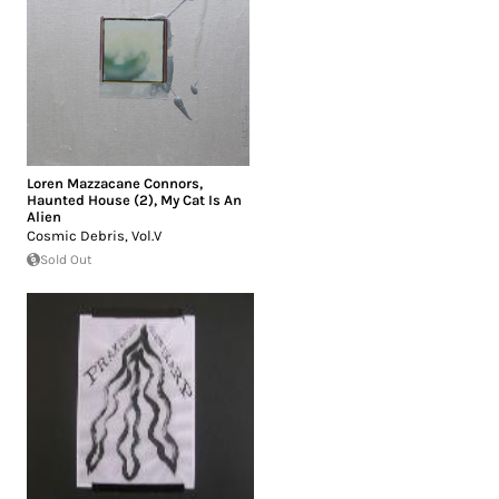
Loren Mazzacane Connors
,
Haunted House (2)
,
My Cat Is An
Alien
Cosmic Debris, Vol.V
Sold Out