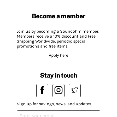
Become a member
Join us by becoming a Soundohm member.
Members receive a 10% discount and Free
Shipping Worldwide, periodic special
promotions and free items.
Apply here
Stay in touch
Sign up for savings, news, and updates.