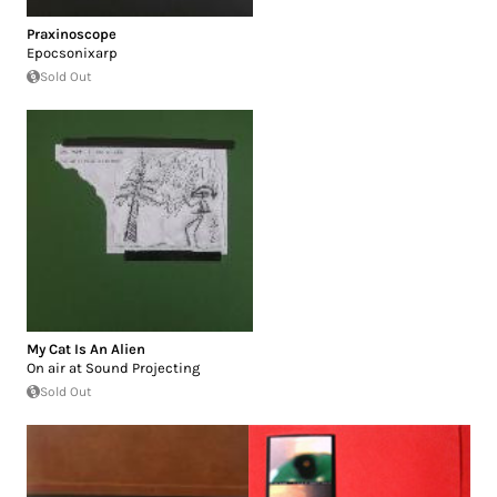
Praxinoscope
Epocsonixarp
Sold Out
My Cat Is An Alien
On air at Sound Projecting
Sold Out