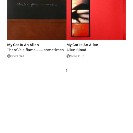
My Cat Is An Alien
My Cat Is An Alien
There\'s a flame___sometimes
Alien Blood
Sold Out
Sold Out
1