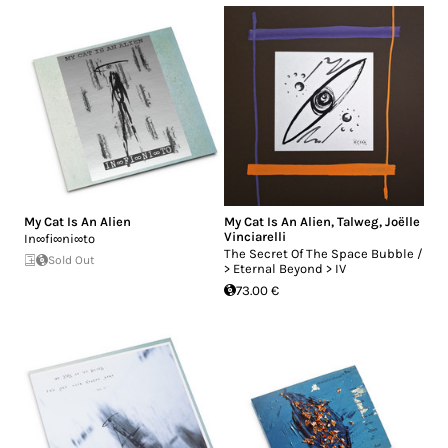
My Cat Is An Alien
My Cat Is An Alien
,
Talweg
,
Joëlle
Vinciarelli
In∞fi∞ni∞to
The Secret Of The Space Bubble /
Sold Out
> Eternal Beyond > IV
73.00 €