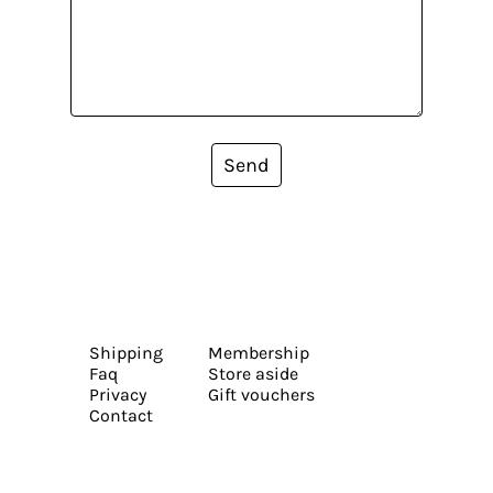
Send
Shipping
Membership
Faq
Store aside
Privacy
Gift vouchers
Contact