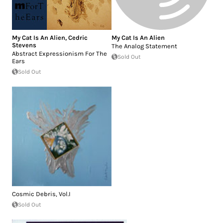
My Cat Is An Alien
,
Cedric
My Cat Is An Alien
Stevens
The Analog Statement
Abstract Expressionism For The
Sold Out
Ears
Sold Out
Cosmic Debris, Vol.I
Sold Out