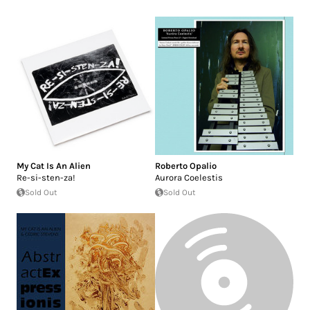
My Cat Is An Alien
Roberto Opalio
Re-si-sten-za!
Aurora Coelestis
Sold Out
Sold Out