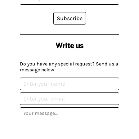
Subscribe
Write us
Do you have any special request? Send us a
message below