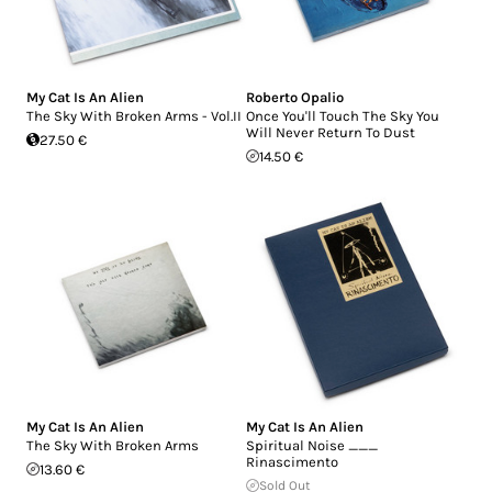
My Cat Is An Alien
Roberto Opalio
The Sky With Broken Arms - Vol.II
Once You'll Touch The Sky You
Will Never Return To Dust
27.50 €
14.50 €
My Cat Is An Alien
My Cat Is An Alien
The Sky With Broken Arms
Spiritual Noise ___
Rinascimento
13.60 €
Sold Out