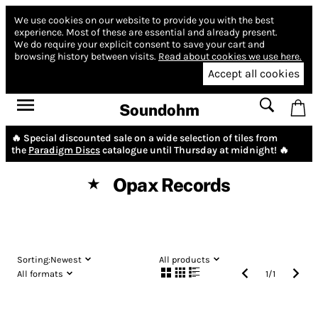
We use cookies on our website to provide you with the best
experience.
Most of these are essential and already present.
We do require your explicit consent to save your cart and
browsing history between visits.
Read about cookies we use here.
Accept all cookies
Soundohm
🔥 Special discounted sale on a wide selection of tiles from
the
Paradigm Discs
catalogue until Thursday at midnight! 🔥
Opax Records
★
Sorting:
Newest
All products
All formats
1
/
1