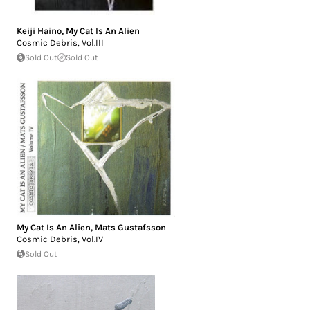
Keiji Haino
,
My Cat Is An Alien
Cosmic Debris, Vol.III
Sold Out
Sold Out
My Cat Is An Alien
,
Mats Gustafsson
Cosmic Debris, Vol.IV
Sold Out