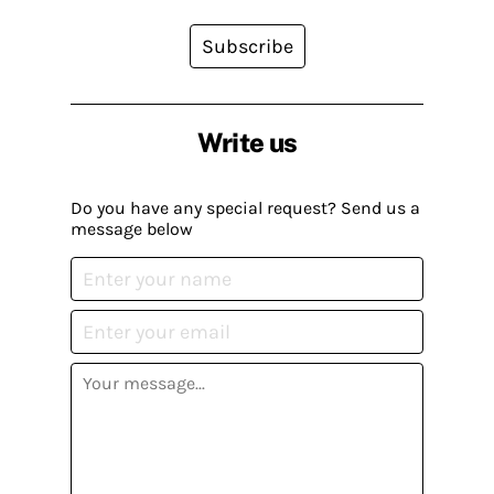
Subscribe
Write us
Do you have any special request? Send us a
message below