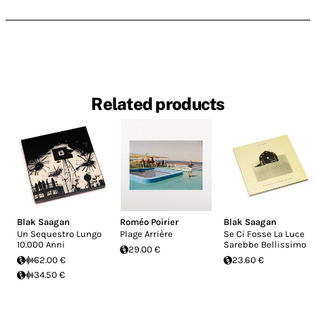
Related products
Blak Saagan
Roméo Poirier
Blak Saagan
Un Sequestro Lungo
Plage Arrière
Se Ci Fosse La Luce
10.000 Anni
Sarebbe Bellissimo
29.00 €
62.00 €
23.60 €
34.50 €