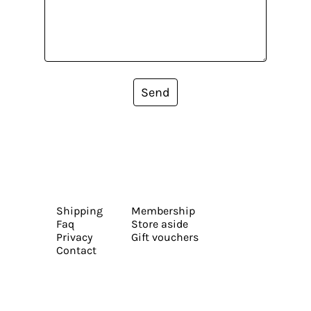
Send
Shipping
Membership
Faq
Store aside
Privacy
Gift vouchers
Contact