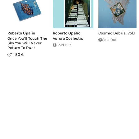
Roberto Opalio
Roberto Opalio
Cosmic Debris, Vol.I
Once You'll Touch The
Aurora Coelestis
Sold Out
Sky You Will Never
Sold Out
Return To Dust
14.50 €