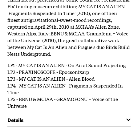
Fix' touring museum exhibition; MY CAT IS AN ALIEN
'Fragments Suspended In Time' (2010), one of their
finest antigravitational-sweet-mood recordings,
captured on April 29th, 2010 at MCIAA’s Alien Zone,
Western Alps, Italy; BBNU & MCIAA 'Gramofonu = Voice
of the Universe' (2010), the great collaborative work
between My Cat Is An Alien and Prague's duo Birds Build
Nests Underground.
LP1 - MY CAT IS AN ALIEN - On Air at Sound Projecting
LP2 - PRAXINOSCOPE - Epocsonixarp
LP3 - MY CAT IS AN ALIEN - Alien Blood
LP4 - MY CAT IS AN ALIEN - Fragments Suspended In
Time
LP5 - BBNU & MCIAA - GRAMOFONU = Voice of the
Universe
Details