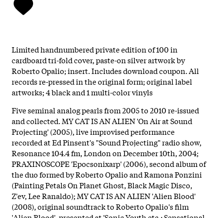
Limited handnumbered private edition of 100 in
cardboard tri-fold cover, paste-on silver artwork by
Roberto Opalio; insert. Includes download coupon. All
records re-pressed in the original form; original label
artworks; 4 black and 1 multi-color vinyls
Five seminal analog pearls from 2005 to 2010 re-issued
and collected. MY CAT IS AN ALIEN 'On Air at Sound
Projecting' (2005), live improvised performance
recorded at Ed Pinsent's "Sound Projecting" radio show,
Resonance 104.4 fm, London on December 10th, 2004;
PRAXINOSCOPE 'Epocsonixarp' (2006), second album of
the duo formed by Roberto Opalio and Ramona Ponzini
(Painting Petals On Planet Ghost, Black Magic Disco,
Z'ev, Lee Ranaldo); MY CAT IS AN ALIEN 'Alien Blood'
(2008), original soundtrack to Roberto Opalio's film
'Alien Blood', presented at 'Sonic Youth etc.: Sensational