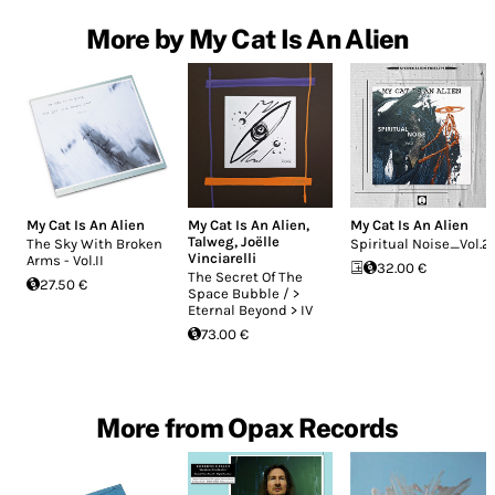
More by My Cat Is An Alien
My Cat Is An Alien
My Cat Is An Alien
,
My Cat Is An Alien
Talweg
,
Joëlle
The Sky With Broken
Spiritual Noise_Vol.2
Vinciarelli
Arms - Vol.II
32.00 €
The Secret Of The
27.50 €
Space Bubble / >
Eternal Beyond > IV
73.00 €
More from Opax Records