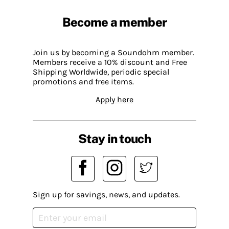
Become a member
Join us by becoming a Soundohm member.
Members receive a 10% discount and Free
Shipping Worldwide, periodic special
promotions and free items.
Apply here
Stay in touch
Sign up for savings, news, and updates.