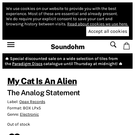
We use cookies on our website to provide you with the best
experience.
Most of these are essential and already present.
We do require your explicit consent to save your cart and
browsing history between visits.
Read about cookies we use here.
Accept all cookies
Soundohm
🔥 Special discounted sale on a wide selection of tiles from
the
Paradigm Discs
catalogue until Thursday at midnight! 🔥
My Cat Is An Alien
The Analog Statement
Label:
Opax Records
Format:
BOX LPx5
Genre:
Electronic
Out of stock