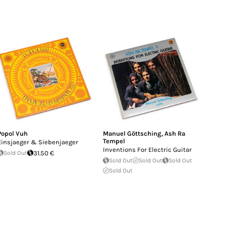
Popol Vuh
Manuel Göttsching
,
Ash Ra
Tempel
Einsjaeger & Siebenjaeger
Inventions For Electric Guitar
Sold Out
31.50 €
Sold Out
Sold Out
Sold Out
Sold Out