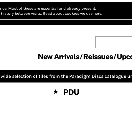
nce.
Most of these are essential and already present.
history between visits.
Read about cookies we use here.
New Arrivals
Reissues
Upc
wide selection of tiles from the
Paradigm Discs
catalogue un
PDU
★