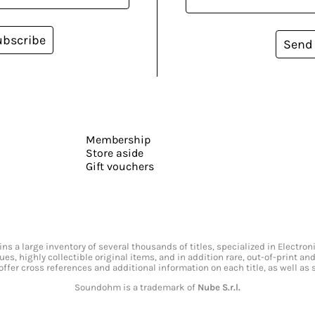
ubscribe
Send
Membership
Store aside
Gift vouchers
s a large inventory of several thousands of titles, specialized in Electr
ssues, highly collectible original items, and in addition rare, out-of-print 
offer cross references and additional information on each title, as well as
Soundohm is a trademark of
Nube S.r.l.