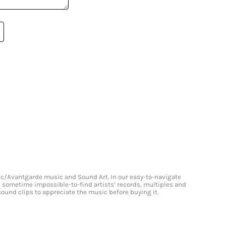
onic/Avantgarde music and Sound Art. In our easy-to-navigate
and sometime impossible-to-find artists’ records, multiples and
 sound clips to appreciate the music before buying it.