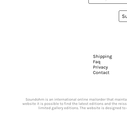
S
Shipping
Faq
Privacy
Contact
Soundohm is an international online mailorder that maintain
website it is possible to find the latest editions and the rei
limited gallery editions. The website is designed to 