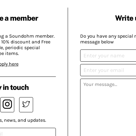
e a member
Write 
ing a Soundohm member.
Do you have any special 
 10% discount and Free
message below
, periodic special
ee items.
pply here
 in touch
s, news, and updates.