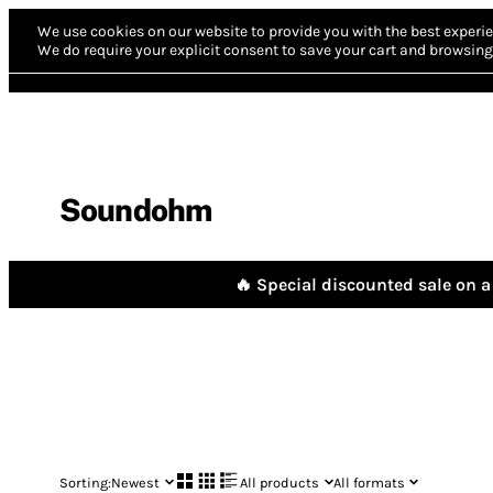
We use cookies on our website to provide you with the best experie
We do require your explicit consent to save your cart and browsing 
Soundohm
🔥 Special discounted sale on a 
Sorting:
Newest
All products
All formats