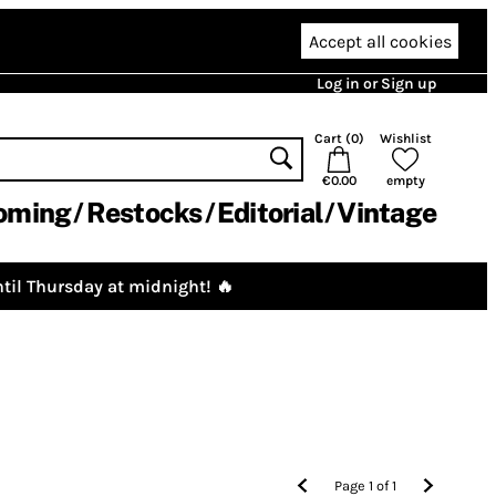
Accept all cookies
Log in or Sign up
Cart (
0
)
Wishlist
€0.00
empty
oming
Restocks
Editorial
Vintage
til Thursday at midnight! 🔥
Page
1
of
1