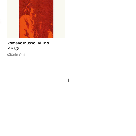
Romano Mussolini Trio
Mirage
Sold Out
1