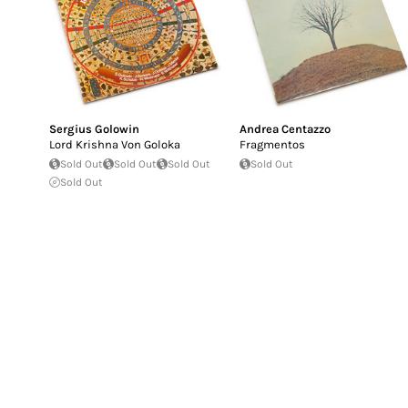
Sergius Golowin
Andrea Centazzo
Lord Krishna Von Goloka
Fragmentos
Sold Out
Sold Out
Sold Out
Sold Out
Sold Out