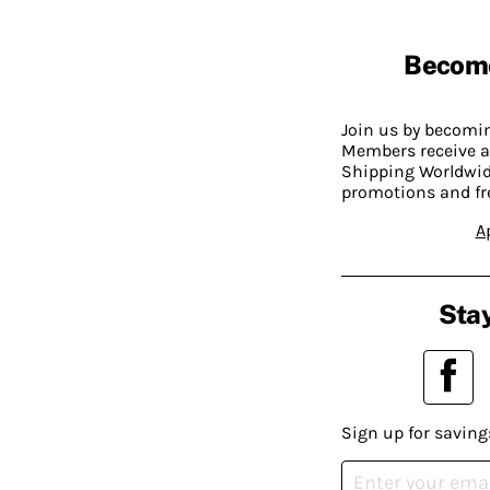
Becom
Join us by becom
Members receive a
Shipping Worldwide
promotions and fr
A
Stay
Sign up for saving