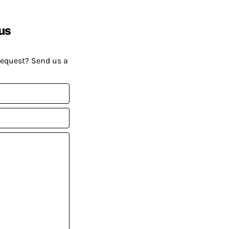
us
request? Send us a