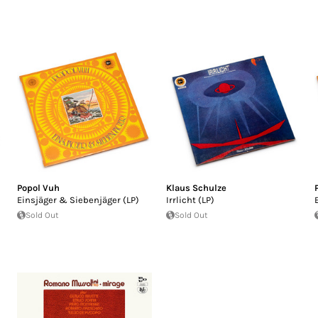
Popol Vuh
Klaus Schulze
Einsjäger & Siebenjäger (LP)
Irrlicht (LP)
Sold Out
Sold Out