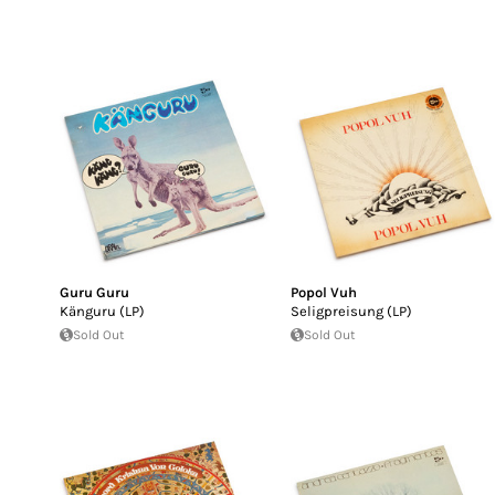
Guru Guru
Popol Vuh
Känguru (LP)
Seligpreisung (LP)
Sold Out
Sold Out