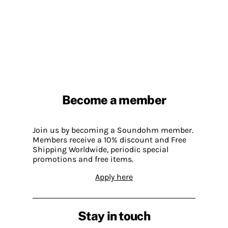
Become a member
Join us by becoming a Soundohm member.
Members receive a 10% discount and Free
Shipping Worldwide, periodic special
promotions and free items.
Apply here
Stay in touch