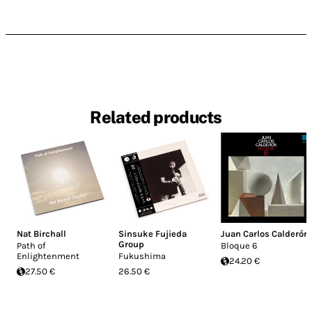
Related products
Nat Birchall
Sinsuke Fujieda
Juan Carlos Calderón
Group
Path of
Bloque 6
Enlightenment
Fukushima
24.20 €
27.50 €
26.50 €