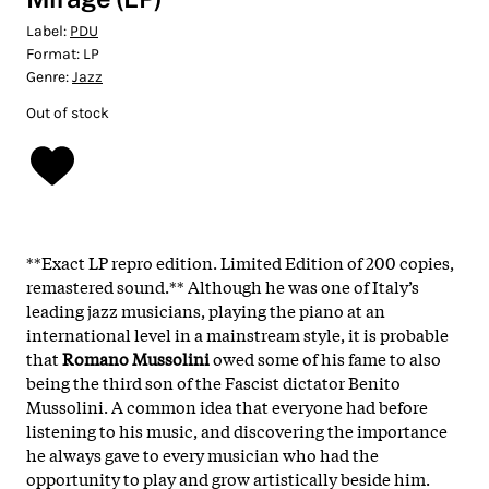
Label:
PDU
Format:
LP
Genre:
Jazz
Out of stock
**Exact LP repro edition. Limited Edition of 200 copies,
remastered sound.** Although he was one of Italy’s
leading jazz musicians, playing the piano at an
international level in a mainstream style, it is probable
that
Romano Mussolini
owed some of his fame to also
being the third son of the Fascist dictator Benito
Mussolini. A common idea that everyone had before
listening to his music, and discovering the importance
he always gave to every musician who had the
opportunity to play and grow artistically beside him.