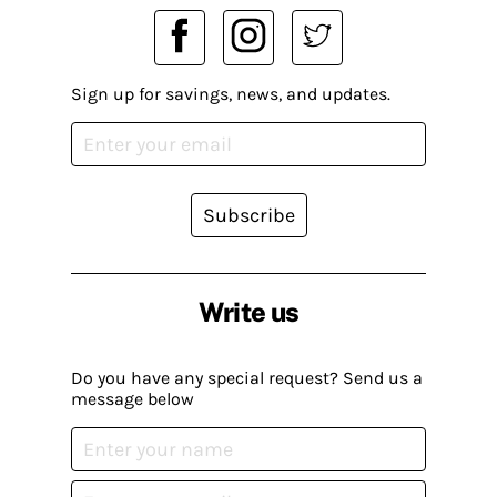
Sign up for savings, news, and updates.
Subscribe
Write us
Do you have any special request? Send us a
message below