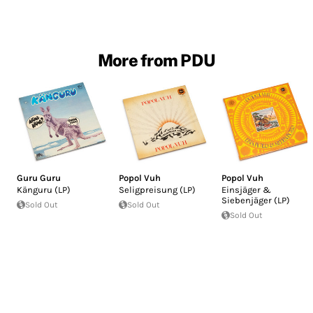
More from PDU
Guru Guru
Popol Vuh
Popol Vuh
Känguru (LP)
Seligpreisung (LP)
Einsjäger &
Siebenjäger (LP)
Sold Out
Sold Out
Sold Out