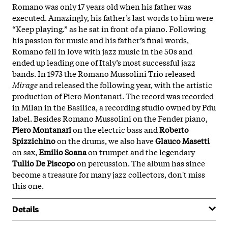
Romano was only 17 years old when his father was
executed. Amazingly, his father’s last words to him were
“Keep playing.” as he sat in front of a piano. Following
his passion for music and his father’s final words,
Romano fell in love with jazz music in the 50s and
ended up leading one of Italy’s most successful jazz
bands. In 1973 the Romano Mussolini Trio released
Mirage
and released the following year, with the artistic
production of Piero Montanari. The record was recorded
in Milan in the Basilica, a recording studio owned by Pdu
label. Besides Romano Mussolini on the Fender piano,
Piero Montanari
on the electric bass and
Roberto
Spizzichino
on the drums, we also have
Glauco Masetti
on sax,
Emilio Soana
on trumpet and the legendary
Tullio De Piscopo
on percussion. The album has since
become a treasure for many jazz collectors, don't miss
this one.
Details