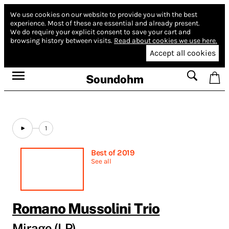
We use cookies on our website to provide you with the best
experience.
Most of these are essential and already present.
We do require your explicit consent to save your cart and
browsing history between visits.
Read about cookies we use here.
Accept all cookies
Soundohm
1
Best of 2019
See all
Romano Mussolini Trio
Mirage (LP)