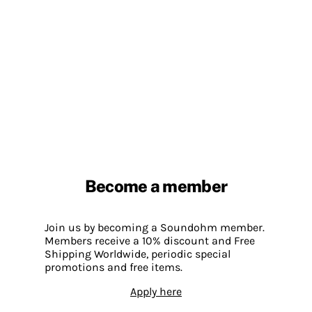
Become a member
Join us by becoming a Soundohm member.
Members receive a 10% discount and Free
Shipping Worldwide, periodic special
promotions and free items.
Apply here