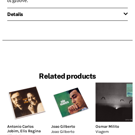
Details
Related products
Antonio Carlos
Joao Gilberto
Osmar Milito
Jobim
,
Elis Regina
Joao Gilberto
Viagem