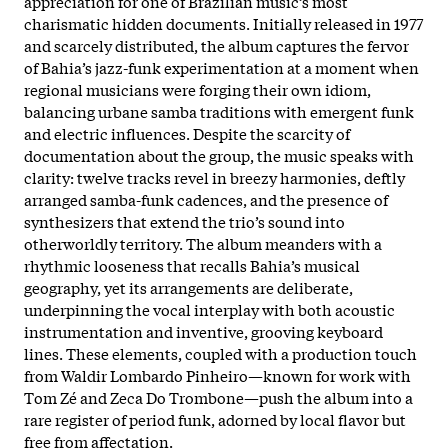
appreciation for one of Brazilian music’s most
charismatic hidden documents. Initially released in 1977
and scarcely distributed, the album captures the fervor
of Bahia’s jazz-funk experimentation at a moment when
regional musicians were forging their own idiom,
balancing urbane samba traditions with emergent funk
and electric influences.​ Despite the scarcity of
documentation about the group, the music speaks with
clarity: twelve tracks revel in breezy harmonies, deftly
arranged samba-funk cadences, and the presence of
synthesizers that extend the trio’s sound into
otherworldly territory. The album meanders with a
rhythmic looseness that recalls Bahia’s musical
geography, yet its arrangements are deliberate,
underpinning the vocal interplay with both acoustic
instrumentation and inventive, grooving keyboard
lines. These elements, coupled with a production touch
from Waldir Lombardo Pinheiro—known for work with
Tom Zé and Zeca Do Trombone—push the album into a
rare register of period funk, adorned by local flavor but
free from affectation.​