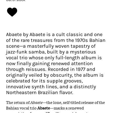
Abaete by Abaete is a cult classic and one
of the rare treasures from the 1970s Bahian
scene—a masterfully woven tapestry of
jazz-funk samba, built by a mysterious
vocal trio whose only full-length album is
now finally gaining renewed attention
through reissues. Recorded in 1977 and
originally veiled by obscurity, the album is
celebrated for its supple grooves,
innovative synth lines, and a distinctly
Northeastern Brazilian flavor.​
The return of
Abaete
—the lone, self-titled release of the
Bahian vocal trio
Abaete
—marks a renewed