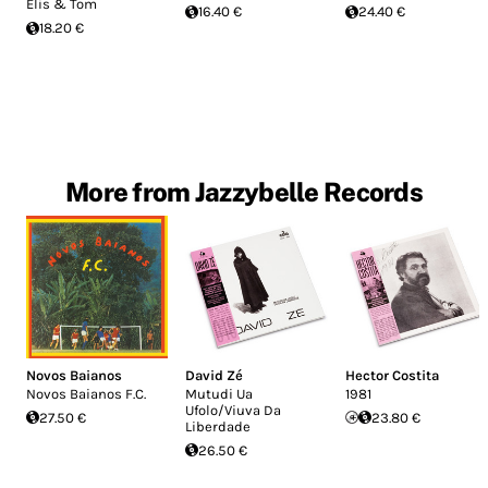
Elis & Tom
16.40 €
24.40 €
18.20 €
More from Jazzybelle Records
Novos Baianos
David Zé
Hector Costita
Novos Baianos F.C.
Mutudi Ua
1981
Ufolo/Viuva Da
27.50 €
23.80 €
Liberdade
26.50 €