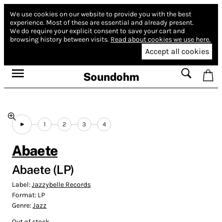
We use cookies on our website to provide you with the best
experience.
Most of these are essential and already present.
We do require your explicit consent to save your cart and
browsing history between visits.
Read about cookies we use here.
Accept all cookies
Soundohm
1
2
3
4
Abaete
Abaete (LP)
Label:
Jazzybelle Records
Format:
LP
Genre:
Jazz
Out of stock