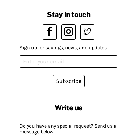
Stay in touch
Sign up for savings, news, and updates.
Subscribe
Write us
Do you have any special request? Send us a
message below