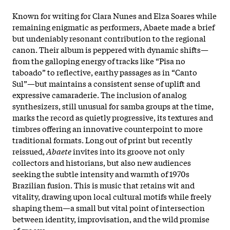
Known for writing for Clara Nunes and Elza Soares while
remaining enigmatic as performers, Abaete made a brief
but undeniably resonant contribution to the regional
canon. Their album is peppered with dynamic shifts—
from the galloping energy of tracks like “Pisa no
taboado” to reflective, earthy passages as in “Canto
Sul”—but maintains a consistent sense of uplift and
expressive camaraderie. The inclusion of analog
synthesizers, still unusual for samba groups at the time,
marks the record as quietly progressive, its textures and
timbres offering an innovative counterpoint to more
traditional formats.​ Long out of print but recently
reissued,
Abaete
invites into its groove not only
collectors and historians, but also new audiences
seeking the subtle intensity and warmth of 1970s
Brazilian fusion. This is music that retains wit and
vitality, drawing upon local cultural motifs while freely
shaping them—a small but vital point of intersection
between identity, improvisation, and the wild promise
of groove.​