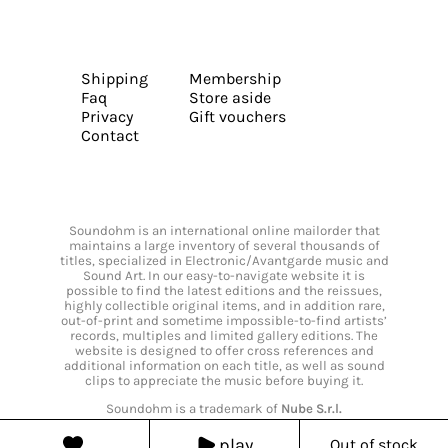
Shipping
Membership
Faq
Store aside
Privacy
Gift vouchers
Contact
Soundohm is an international online mailorder that
maintains a large inventory of several thousands of
titles, specialized in Electronic/Avantgarde music and
Sound Art. In our easy-to-navigate website it is
possible to find the latest editions and the reissues,
highly collectible original items, and in addition rare,
out-of-print and sometime impossible-to-find artists’
records, multiples and limited gallery editions. The
website is designed to offer cross references and
additional information on each title, as well as sound
clips to appreciate the music before buying it.
Soundohm is a trademark of
Nube S.r.l.
play
Out of stock