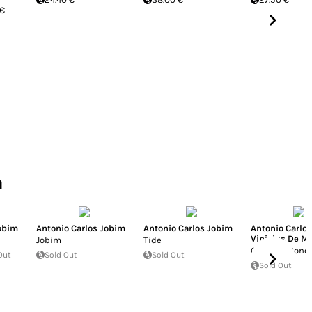
 €
a
Jobim
Antonio Carlos Jobim
Antonio Carlos Jobim
Antonio Carlo
Vinicius De M
Jobim
Tide
Orfeu Da Conc
Out
Sold Out
Sold Out
Sold Out