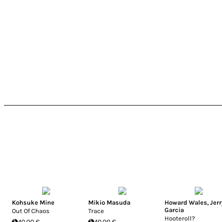
Kohsuke Mine
Mikio Masuda
Howard Wales
,
Jerr
Garcia
Out Of Chaos
Trace
Hooteroll?
40.00 €
40.00 €