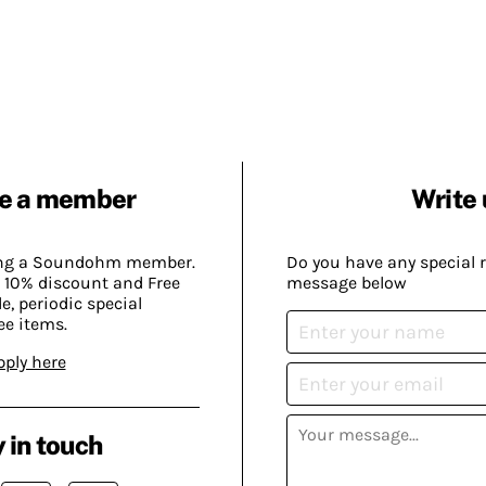
e a member
Write 
ing a Soundohm member.
Do you have any special 
 10% discount and Free
message below
, periodic special
ee items.
pply here
 in touch