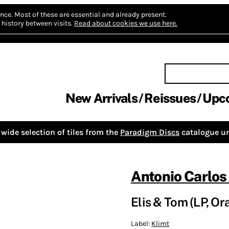
nce.
Most of these are essential and already present.
history between visits.
Read about cookies we use here.
New Arrivals
Reissues
Upc
wide selection of tiles from the
Paradigm Discs
catalogue un
Antonio Carlos
Elis & Tom (LP, Or
Label:
Klimt