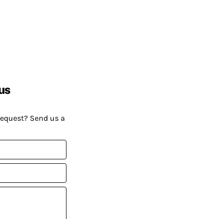
us
request? Send us a