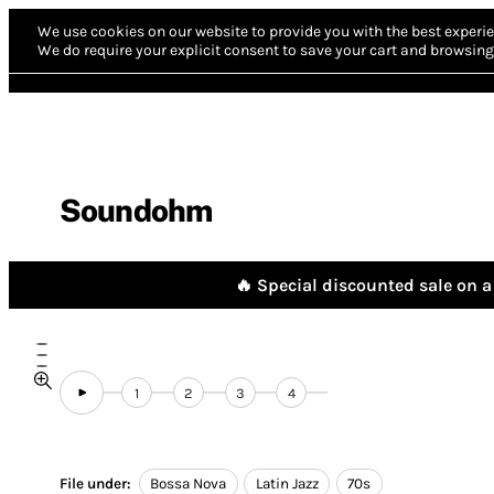
We use cookies on our website to provide you with the best experie
We do require your explicit consent to save your cart and browsing 
Soundohm
🔥 Special discounted sale on a 
1
2
3
4
File under:
Bossa Nova
Latin Jazz
70s