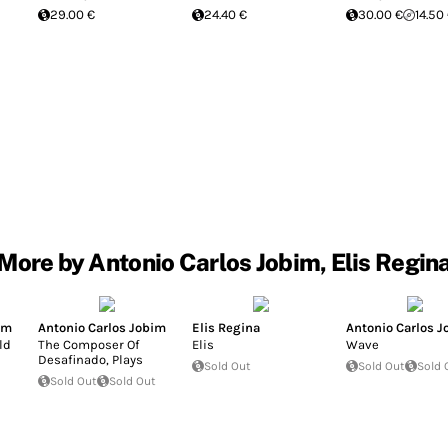
29.00 €
24.40 €
30.00 €
14.50
More by Antonio Carlos Jobim, Elis Regin
im
Antonio Carlos Jobim
Elis Regina
Antonio Carlos 
ld
The Composer Of
Elis
Wave
Desafinado, Plays
Sold Out
Sold Out
Sold 
Sold Out
Sold Out