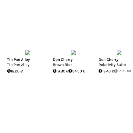
Tin Pan Alley
Don Cherry
Don Cherry
Tin Pan Alley
Brown Rice
Relativity Suite
18.20 €
19.80 €
34.50 €
19.40 €
Sold Out