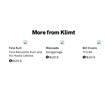
More from Klimt
Fela Kuti
Massada
Bill Evans
Fela Ransome Kuti and
Astaganaga
Trio 64
his Koola Lobitos
18.20 €
18.20 €
18.20 €