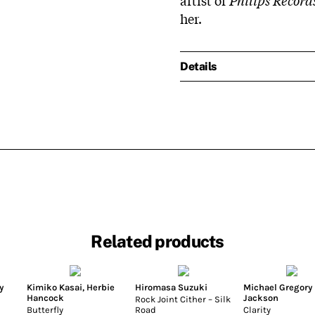
her.
Details
Related products
y
Kimiko Kasai
,
Herbie
Hiromasa Suzuki
Michael Gregory
Hancock
Jackson
Rock Joint Cither – Silk
Butterfly
Road
Clarity