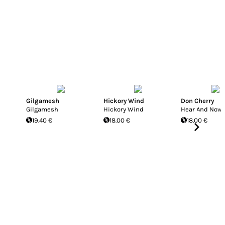
Gilgamesh
Hickory Wind
Don Cherry
Gilgamesh
Hickory Wind
Hear And Now
19.40 €
18.00 €
18.00 €