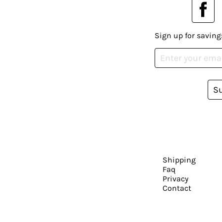
Sign up for saving
S
Shipping
Faq
Privacy
Contact