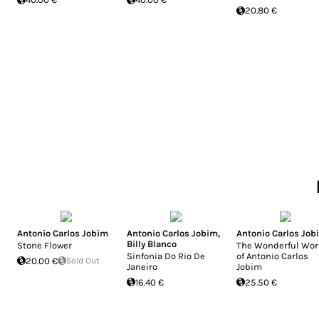
20.80 €
Antonio Carlos Jobim
Antonio Carlos Jobim
,
Antonio Carlos Job
Billy Blanco
Stone Flower
The Wonderful Wor
Sinfonia Do Rio De
of Antonio Carlos
20.00 €
Sold Out
Janeiro
Jobim
16.40 €
25.50 €