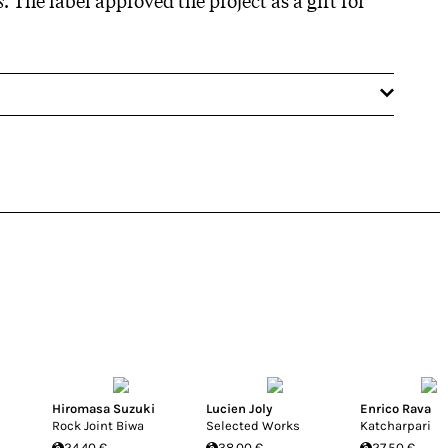
Hiromasa Suzuki
Lucien Joly
Enrico Rava
Rock Joint Biwa
Selected Works
Katcharpari
24.40 €
38.00 €
27.50 €