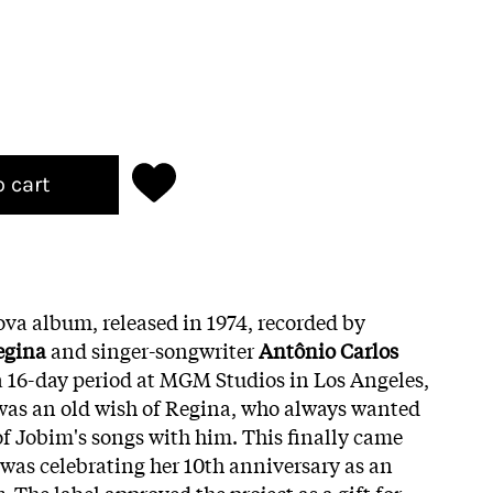
o cart
ova album, released in 1974, recorded by
egina
and singer-songwriter
Antônio Carlos
 16-day period at MGM Studios in Los Angeles,
was an old wish of Regina, who always wanted
of Jobim's songs with him. This finally came
 was celebrating her 10th anniversary as an
s
. The label approved the project as a gift for