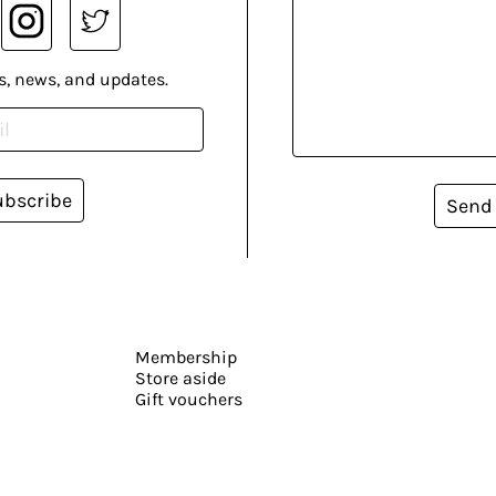
s, news, and updates.
ubscribe
Send
Membership
Store aside
Gift vouchers