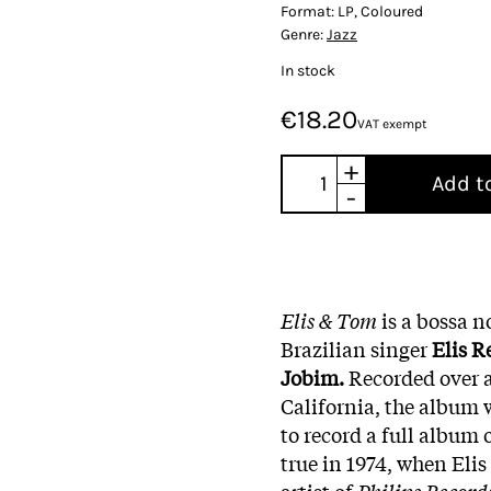
Format:
LP, Coloured
Genre:
Jazz
In stock
€18.20
VAT exempt
+
Add t
-
Elis & Tom
is a bossa n
Brazilian singer
Elis R
Jobim.
Recorded over a
California, the album 
to record a full album 
true in 1974, when Elis
artist of
Philips Record