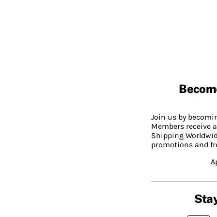
Becom
Join us by becom
Members receive a
Shipping Worldwide
promotions and fr
A
Stay