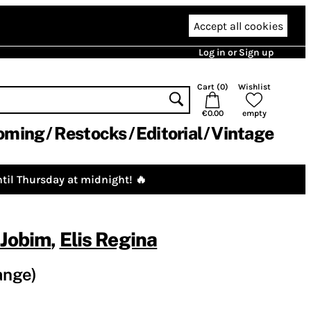
Accept all cookies
Log in or Sign up
Cart (
0
)
Wishlist
€0.00
empty
oming
Restocks
Editorial
Vintage
til Thursday at midnight! 🔥
 Jobim
,
Elis Regina
ange)