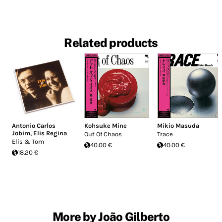
Related products
Antonio Carlos
Kohsuke Mine
Mikio Masuda
Jobim
,
Elis Regina
Out Of Chaos
Trace
Elis & Tom
40.00 €
40.00 €
18.20 €
More by João Gilberto