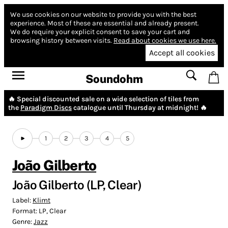
We use cookies on our website to provide you with the best
experience.
Most of these are essential and already present.
We do require your explicit consent to save your cart and
browsing history between visits.
Read about cookies we use here.
Accept all cookies
Soundohm
🔥 Special discounted sale on a wide selection of tiles from
the
Paradigm Discs
catalogue until Thursday at midnight! 🔥
1
2
3
4
5
João Gilberto
João Gilberto (LP, Clear)
Label:
Klimt
Format:
LP, Clear
Genre:
Jazz