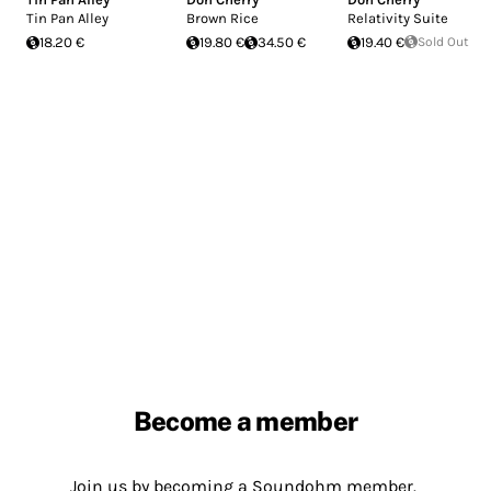
Tin Pan Alley
Brown Rice
Relativity Suite
18.20 €
19.80 €
34.50 €
19.40 €
Sold Out
Become a member
Join us by becoming a Soundohm member.