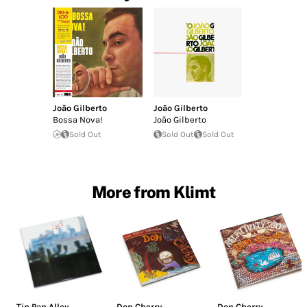
João Gilberto
João Gilberto
Bossa Nova!
João Gilberto
Sold Out
Sold Out
Sold Out
More from Klimt
Tin Pan Alley
Don Cherry
Don Cherry