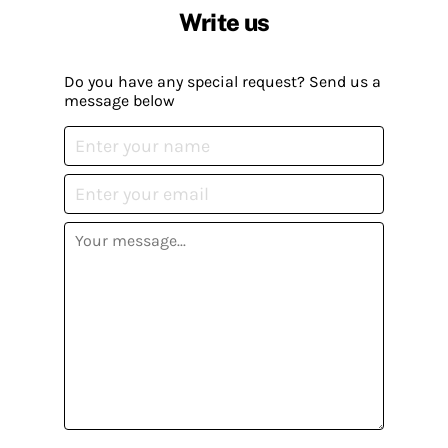
Write us
Do you have any special request? Send us a
message below