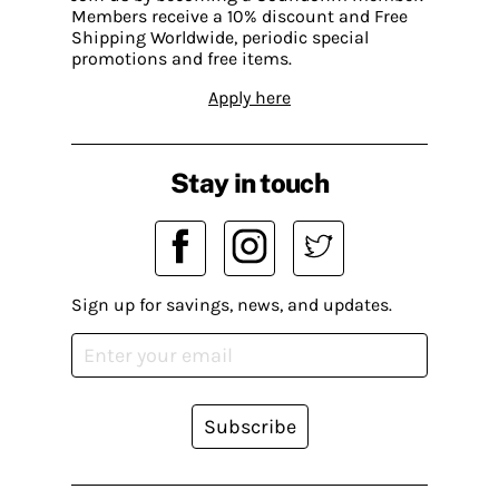
Members receive a 10% discount and Free
Shipping Worldwide, periodic special
promotions and free items.
Apply here
Stay in touch
Sign up for savings, news, and updates.
Subscribe