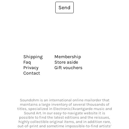
Send
Shipping
Membership
Faq
Store aside
Privacy
Gift vouchers
Contact
Soundohm is an international online mailorder that
maintains a large inventory of several thousands of
titles, specialized in Electronic/Avantgarde music and
Sound Art. In our easy-to-navigate website it is
possible to find the latest editions and the reissues,
highly collectible original items, and in addition rare,
out-of-print and sometime impossible-to-find artists’