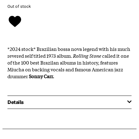
Out of stock
*2024 stock* Brazilian bossa nova legend with his much
revered self titled 1973 album.
Rolling Stone
called it one
of the 100 best Brazilan albums in history, features
Miucha on backing vocals and famous American jazz
drummer
Sonny Carr.
Details