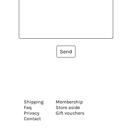
Send
Shipping
Membership
Faq
Store aside
Privacy
Gift vouchers
Contact