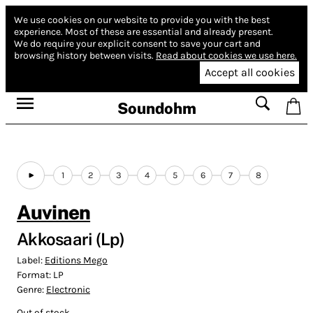
We use cookies on our website to provide you with the best
experience.
Most of these are essential and already present.
We do require your explicit consent to save your cart and
browsing history between visits.
Read about cookies we use here.
Accept all cookies
Soundohm
1
2
3
4
5
6
7
8
Auvinen
Akkosaari (Lp)
Label:
Editions Mego
Format:
LP
Genre:
Electronic
Out of stock