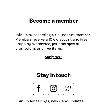
Become a member
Join us by becoming a Soundohm member.
Members receive a 10% discount and Free
Shipping Worldwide, periodic special
promotions and free items.
Apply here
Stay in touch
Sign up for savings, news, and updates.