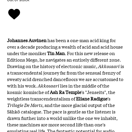
Johannes Auvinen
has been a one-man acid king for
over a decade producing a wealth of acid and acid house
under the moniker
Tin Man
. For this new release on
Editions Mego, he navigates an entirely different zone.
Drawing on the history of electronic music,
Akkosaari
is
a transcendental journey far from the sensual frenzy of
sweaty acid drenched dancefloors we are accustomed to
with his work.
Akkosaari
lies in the middle of the
kosmic komische of
Ash Ra Temple
's "Jenseits", the
weightless transcendentalism of
Eliane Radigue
's
Trilogie De Morts
, and the more glacial output of the
Sähkö catalogue. The pace is gentle as the listener is
drawn further into a world unlike the one we inhabit,
these machines are more second life than one's
emulating real life. The fantastic potential for audio