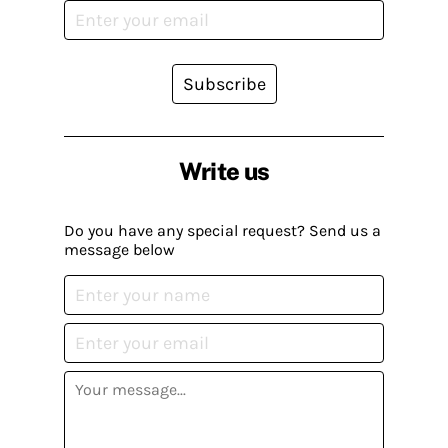
Subscribe
Write us
Do you have any special request? Send us a
message below