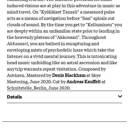
induced visions are at play in this adventure in music as
mind travel. On "Kyläläiset Tanssii" a measured pulse
acts as a means of navigation before "Susi" spirals out
clouds of sound. By the time you get to "Kelluminen" you
are deeply within an unfamiliar state prior to landing in
the heavenly plateau of "Akkosaari". Throughout
Akkosaari
, you are bathed in enrapturing and
enveloping mists of psychedelic haze which take the
listener on a vivid mental journey. This is intoxicating
head music unfolding like an astral ascension and like
any trip warrants repeat visitation. Composed by
Auvinen. Mastered by
Denis Blackham
at Skye
Mastering, June 2020. Cut by
Andreas Kauffelt
at
Schnitstelle, Berlin, June 2020.
Details