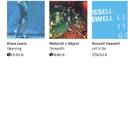
Klara Lewis
Material + Object
Russell Haswell
Opening
Telepath
Let It Go
25.50 €
19.80 €
14.50 €