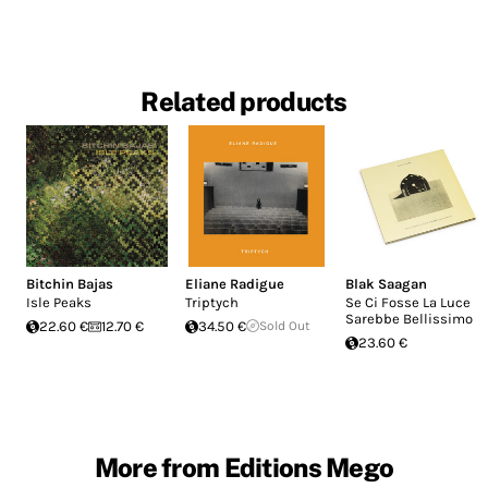
Related products
Bitchin Bajas
Eliane Radigue
Blak Saagan
Isle Peaks
Triptych
Se Ci Fosse La Luce
Sarebbe Bellissimo
22.60 €
12.70 €
34.50 €
Sold Out
23.60 €
More from Editions Mego