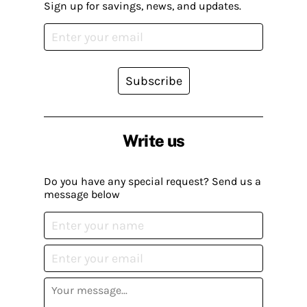
Sign up for savings, news, and updates.
Subscribe
Write us
Do you have any special request? Send us a
message below