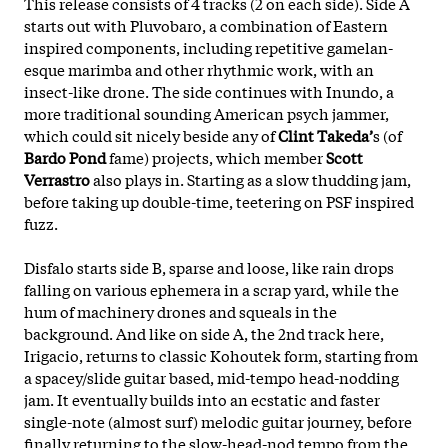
This release consists of 4 tracks (2 on each side). Side A
starts out with Pluvobaro, a combination of Eastern
inspired components, including repetitive gamelan-
esque marimba and other rhythmic work, with an
insect-like drone. The side continues with Inundo, a
more traditional sounding American psych jammer,
which could sit nicely beside any of
Clint Takeda’
s (of
Bardo Pond
fame) projects, which member
Scott
Verrastro
also plays in. Starting as a slow thudding jam,
before taking up double-time, teetering on PSF inspired
fuzz.
Disfalo starts side B, sparse and loose, like rain drops
falling on various ephemera in a scrap yard, while the
hum of machinery drones and squeals in the
background. And like on side A, the 2nd track here,
Irigacio, returns to classic Kohoutek form, starting from
a
spacey/slide guitar based, mid-tempo head-nodding
jam. It eventually builds into an ecstatic and faster
single-note (almost surf) melodic guitar journey, before
finally returning to the slow-head-nod tempo from the