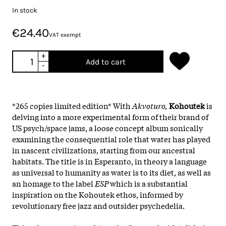
In stock
€24.40
VAT exempt
+
Add to cart
-
*265 copies limited edition* With
Akvoturo,
Kohoutek
is
delving into a more experimental form of their brand of
US psych/space jams, a loose concept album sonically
examining the consequential role that water has played
in nascent civilizations, starting from our ancestral
habitats. The title is in Esperanto, in theory a language
as universal to humanity as water is to its diet, as well as
an homage to the label
ESP
which is a substantial
inspiration on the Kohoutek ethos, informed by
revolutionary free jazz and outsider psychedelia.