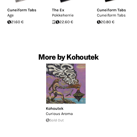
Cuneiform Tabs
The Ex
Cuneiform Tabs
Age
Pokkeherrie
Cuneiform Tabs
21.60 €
22.60 €
20.80 €
More by Kohoutek
Kohoutek
Curious Aroma
Sold Out