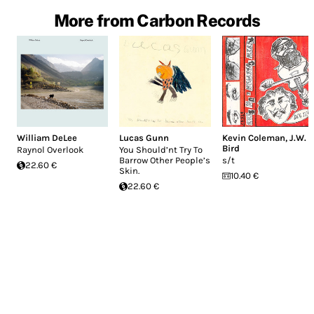
More from Carbon Records
William DeLee
Lucas Gunn
Kevin Coleman
,
J.W.
Bird
Raynol Overlook
You Should’nt Try To
Barrow Other People’s
s/t
22.60 €
Skin.
10.40 €
22.60 €