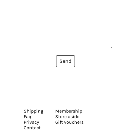
Send
Shipping
Membership
Faq
Store aside
Privacy
Gift vouchers
Contact