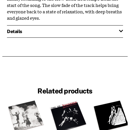
start of the song. The slow fade of the track helps bring
everyone back to a state of relaxation, with deep breaths
and glazed eyes.
Details
Related products