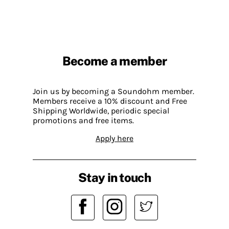
Become a member
Join us by becoming a Soundohm member.
Members receive a 10% discount and Free
Shipping Worldwide, periodic special
promotions and free items.
Apply here
Stay in touch