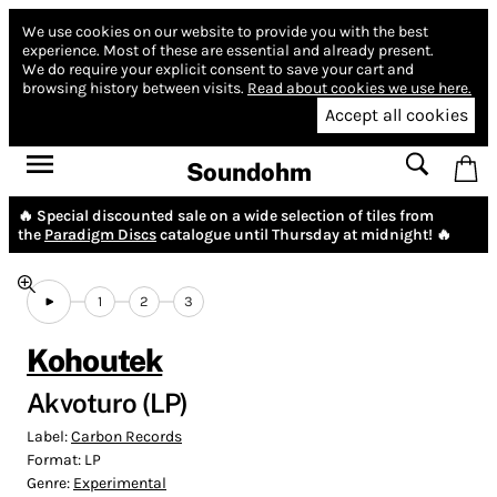
We use cookies on our website to provide you with the best
experience.
Most of these are essential and already present.
We do require your explicit consent to save your cart and
browsing history between visits.
Read about cookies we use here.
Accept all cookies
Soundohm
🔥 Special discounted sale on a wide selection of tiles from
the
Paradigm Discs
catalogue until Thursday at midnight! 🔥
1
2
3
Kohoutek
Akvoturo (LP)
Label:
Carbon Records
Format:
LP
Genre:
Experimental