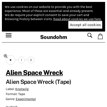
We use cookies on our website to provide you with the best
experience.
Most of these are essential and already present.
We do require your explicit consent to save your cart and
browsing history between visits.
Read about cookies we use here.
Accept all cookies
Soundohm
1
2
Alien Space Wreck
Alien Space Wreck (Tape)
Label:
Knotwilg
Format:
Tape
Genre:
Experimental
In stock