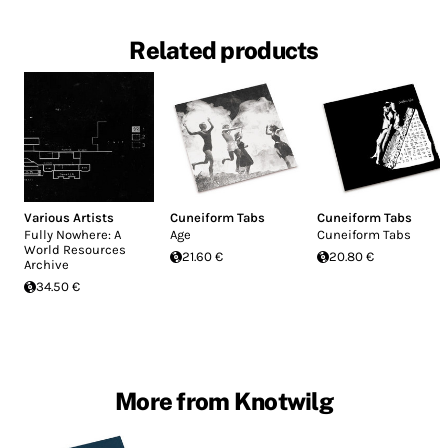
Related products
Various Artists
Cuneiform Tabs
Cuneiform Tabs
Fully Nowhere: A
Age
Cuneiform Tabs
World Resources
21.60 €
20.80 €
Archive
34.50 €
More from Knotwilg