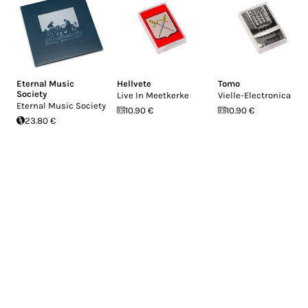
Eternal Music
Hellvete
Tomo
Society
Live In Meetkerke
Vielle-Electronica
Eternal Music Society
10.90 €
10.90 €
23.80 €