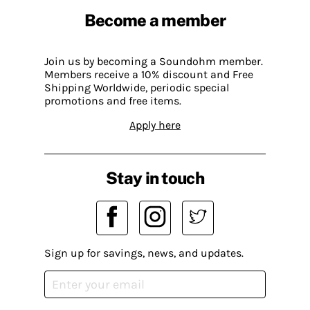
Become a member
Join us by becoming a Soundohm member.
Members receive a 10% discount and Free
Shipping Worldwide, periodic special
promotions and free items.
Apply here
Stay in touch
Sign up for savings, news, and updates.