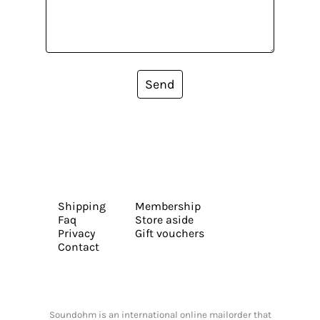
Send
Shipping
Membership
Faq
Store aside
Privacy
Gift vouchers
Contact
Soundohm is an international online mailorder that