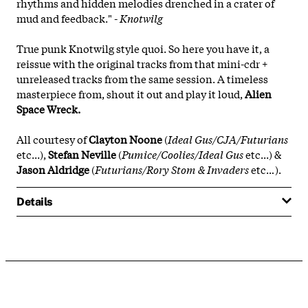
rhythms and hidden melodies drenched in a crater of
mud and feedback." -
Knotwilg
True punk Knotwilg style quoi. So here you have it, a
reissue with the original tracks from that mini-cdr +
unreleased tracks from the same session. A timeless
masterpiece from, shout it out and play it loud,
Alien
Space Wreck.
All courtesy of
Clayton Noone
(
Ideal Gus/CJA/Futurians
etc...),
Stefan Neville
(
Pumice/Coolies/Ideal Gus
etc...) &
Jason Aldridge
(
Futurians/Rory Stom & Invaders
etc..
.
).
Details