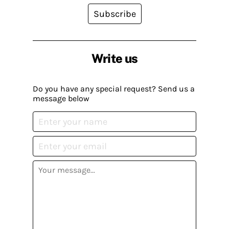
Subscribe
Write us
Do you have any special request? Send us a
message below