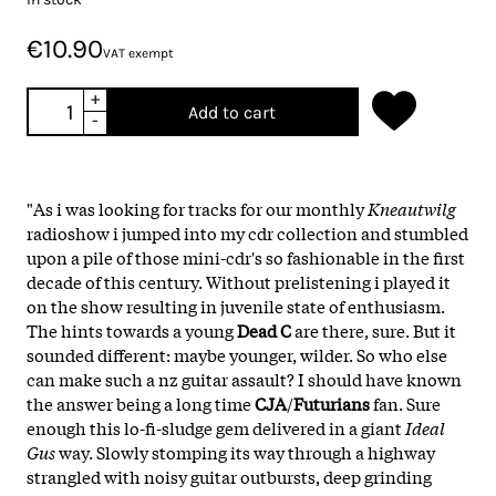
€10.90
VAT exempt
+
Add to cart
-
"As i was looking for tracks for our monthly
Kneautwilg
radioshow i jumped into my cdr collection and stumbled
upon a pile of those mini-cdr's so fashionable in the first
decade of this century. Without prelistening i played it
on the show resulting in juvenile state of enthusiasm.
The hints towards a young
Dead
C
are there, sure. But it
sounded different: maybe younger, wilder. So who else
can make such a nz guitar assault? I should have known
the answer being a long time
CJA
/
Futurians
fan. Sure
enough this lo-fi-sludge gem delivered in a giant
Ideal
Gus
way. Slowly stomping its way through a highway
strangled with noisy guitar outbursts, deep grinding