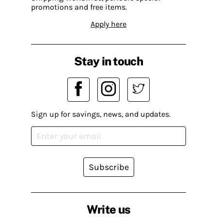
promotions and free items.
Apply here
Stay in touch
Sign up for savings, news, and updates.
Subscribe
Write us