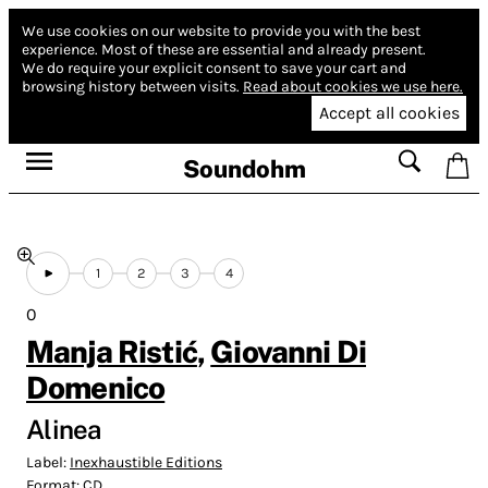
We use cookies on our website to provide you with the best
experience.
Most of these are essential and already present.
We do require your explicit consent to save your cart and
browsing history between visits.
Read about cookies we use here.
Accept all cookies
Soundohm
1
2
3
4
0
Manja Ristić
,
Giovanni Di
Domenico
Alinea
Label:
Inexhaustible Editions
Format:
CD