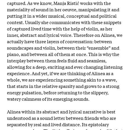
captured. As we know, Manja Ristić works with the
materiality of sound in her oeuvre, manipulating it and
putting it in a wider musical, conceptual and political
context. Usually she communicates with these snippets
of captured lived time with the help of violin, as her
inner, abstract and lyrical voice. Therefore on Alinea, we
actually have three layers of conversation: between
soundscapes and violin, between their “ensemble” and
piano, and between all of them at once. This is why the
interplay between them feels fluid and seamless,
allowing for a deep, exciting and ever changing listening
experience. And yet, if we are thinking of Alinea as a
whole, we are experiencing something akin to a wave,
that starts in the relative sparsity and grows to a strong
energy pulsation, before returning to the slippery,
watery calmness of its emerging sounds.
Alinea within its abstract and lyrical narrative is best
understood as a sound letter between friends who are
separated by real and lived distance. Its epistolary