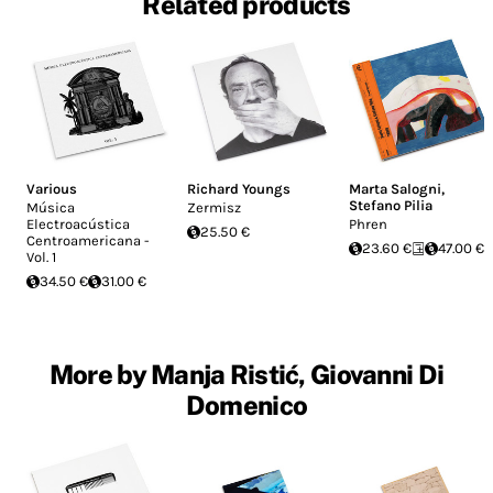
Related products
Various
Richard Youngs
Marta Salogni
,
Stefano Pilia
Música
Zermisz
Electroacústica
Phren
25.50 €
Centroamericana -
23.60 €
47.00 €
Vol. 1
34.50 €
31.00 €
More by Manja Ristić, Giovanni Di
Domenico