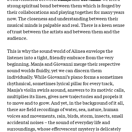
strong spiritual bond between them which is forged by
their collaborations and playing together for many years
now. The closeness and understanding between their
musical minds is palpable and real. There is a keen sense
of trust between the artists and between them and the
audience.
This is why the sound world of Alinea envelops the
listener into a tight, friendly embrace from the very
beginning. Manja and Giovanni merge their respective
sound worlds fluidly, yet we can discern them
individually. While Giovanni’s piano forms a sometimes
rhythmical, sometimes lyrical pillar for every track,
Manja’s violin swirls around, answers to its motivic calls,
multiplies its lines, gives new trajectories and propels it
to move and to grow. And yet, in the background of it all,
there are field recordings of water, sea, nature, human
voices and movements, rain, birds, storm, insects, small
accidental noises – the sound of everyday life and
surroundings, whose effervescent mystery is delicately