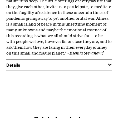
nature runs deep. The little offerings of everyday life that
they give each other, invite us to participate, to meditate
on the fragility of existence in these uncertain times of
pandemic giving away to yet another brutal war. Alinea
is a small island of peace in this unsettling moment of
many unknowns and maybe the emotional essence of
this recording is what we all should strive for – to be
with people we love, however far or close they are, and to
ask them how they are faring in their everyday journey
on this small and fragile planet." -
Ksenija Stevanović
Details