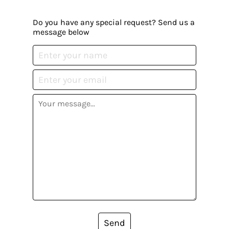
Do you have any special request? Send us a
message below
Send