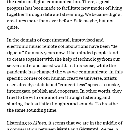
the realm of digital communication. There, a great
progress has been made to facilitate new modes of living
together through data and streaming. We became digital
creatures more than ever before. Safe maybe, but not
quite.
In the domain of experimental, improvised and
electronic music remote collaborations have been “de
rigueur” for many years now. Like-minded people tend
to create together with the help of technology from our
server and cloud based world. In this sense, while the
pandemic has changed the way we communicate, in this
specific corner of our human creative universe, artists
used already established “concert-less” spaces to make,
interrogate, publish and cooperate. In other words, they
tried to be with one another through listening and
sharing their artistic thoughts and sounds. To breathe
the same sounding time.
Listening to
Alinea,
it seems that we are in the middle of
a conversation between
Manja
and
Giovanni.
We feel a