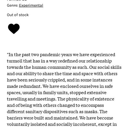
Genre:
Experimental
Out of stock
"
In the past two pandemic years we have experienced
turmoil that has in a way redefined our relationship
towards the human community as such. Our social skills
and our ability to share the time and space with others
have been seriously crippled, and in some instances
made redundant. We have enclosed ourselves in safe
spaces, usually in family units, stopped extensive
travelling and meetings. The physicality of existence
and of being with others changed to encompass
different sanitary dispositives such as masks. The
barriers were built and maintained. We have become
voluntarily isolated and socially incoherent, except in