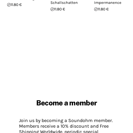
Schallschatten
Impermanence
11.80 €
11.80 €
11.80 €
Become a member
Join us by becoming a Soundohm member.
Members receive a 10% discount and Free
Shipping Worldwide, periodic special