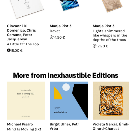
Giovanni Di
Manja Ristić
Manja Ristić
Domenico
,
Chris
Devet
Lights shimmered
Corsano
,
Peter
like whispers in the
14.50 €
Jacquemyn
depths of the trees
A Little Off The Top
12.20 €
18.00 €
More from Inexhaustible Editions
Michael Pisaro
Birgit Ulher
,
Petr
Violeta García
,
Émilie
Vrba
Girard-Charest
Mind Is Moving (IX)