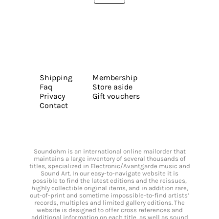
Shipping
Membership
Faq
Store aside
Privacy
Gift vouchers
Contact
Soundohm is an international online mailorder that
maintains a large inventory of several thousands of
titles, specialized in Electronic/Avantgarde music and
Sound Art. In our easy-to-navigate website it is
possible to find the latest editions and the reissues,
highly collectible original items, and in addition rare,
out-of-print and sometime impossible-to-find artists’
records, multiples and limited gallery editions. The
website is designed to offer cross references and
additional information on each title, as well as sound