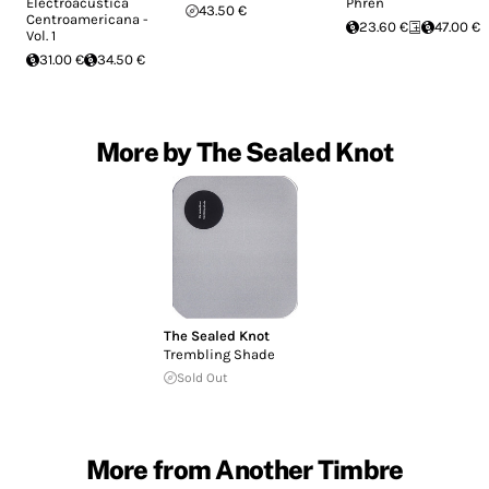
Electroacústica
Phren
43.50 €
Centroamericana -
23.60 €
47.00 €
Vol. 1
31.00 €
34.50 €
More by The Sealed Knot
The Sealed Knot
Trembling Shade
Sold Out
More from Another Timbre