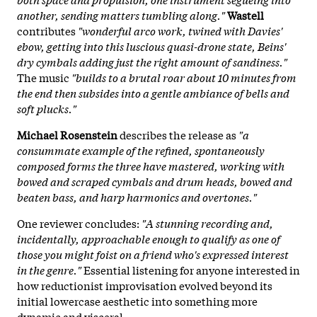
another, sending matters tumbling along."
Wastell
contributes
"wonderful arco work, twined with Davies'
ebow, getting into this luscious quasi-drone state, Beins'
dry cymbals adding just the right amount of sandiness."
The music
"builds to a brutal roar about 10 minutes from
the end then subsides into a gentle ambiance of bells and
soft plucks."
Michael Rosenstein
describes the release as
"a
consummate example of the refined, spontaneously
composed forms the three have mastered, working with
bowed and scraped cymbals and drum heads, bowed and
beaten bass, and harp harmonics and overtones."
One reviewer concludes:
"A stunning recording and,
incidentally, approachable enough to qualify as one of
those you might foist on a friend who's expressed interest
in the genre."
Essential listening for anyone interested in
how reductionist improvisation evolved beyond its
initial lowercase aesthetic into something more
dynamic and visceral.