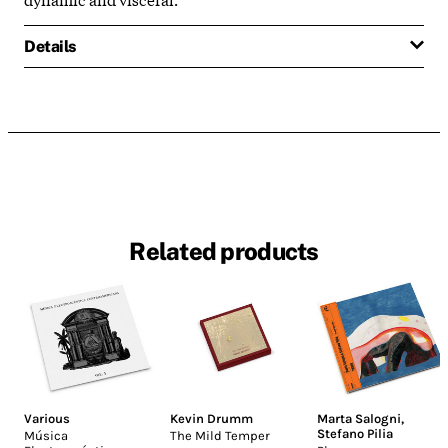
Details
Related products
Various
Kevin Drumm
Marta Salogni
,
Stefano Pilia
Música
The Mild Temper