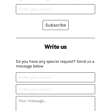
Subscribe
Write us
Do you have any special request? Send us a
message below