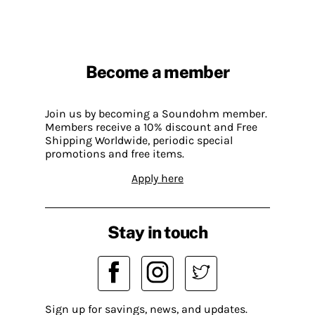
Become a member
Join us by becoming a Soundohm member.
Members receive a 10% discount and Free
Shipping Worldwide, periodic special
promotions and free items.
Apply here
Stay in touch
Sign up for savings, news, and updates.