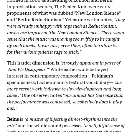
improvisation scenes, The Sealed Knot were early
proponents of what was dubbed "New London Silence"
and "Berlin Reductionism." Yet as one writer notes,
"they
were already unhappy with tags such as Reductionism,
lowercase improv or 'the New London Silence'. There was a
sense that the music was moving too swiftly to be caught
by such labels. It was also, even then, often too abrasive
for the various quietist tags to stick."
This harder dimension is
"strongly apparent in parts of
'And We Disappear.'"
While earlier work betrayed
interest in contemporary composition—Feldman's
spaciousness, Lachenmann's textural vocabulary—
"the
more recent work is drawn to slow development and long
tones."
One observer notes
"one almost has the sense that
the performance was composed, so cohesively does it play
out."
Beins
is
"a master of injecting almost-rhythms into the
mix"
and the whole sound possesses
"a delightful sense of
both space and propulsion, one instrument segueing into