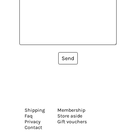
Send
Shipping
Membership
Faq
Store aside
Privacy
Gift vouchers
Contact