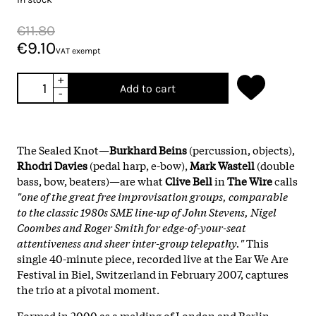
€11.80
€9.10
VAT exempt
+
Add to cart
-
The Sealed Knot—
Burkhard Beins
(percussion, objects),
Rhodri Davies
(pedal harp, e-bow),
Mark Wastell
(double
bass, bow, beaters)—are what
Clive Bell
in
The Wire
calls
"one of the great free improvisation groups, comparable
to the classic 1980s SME line-up of John Stevens, Nigel
Coombes and Roger Smith for edge-of-your-seat
attentiveness and sheer inter-group telepathy."
This
single 40-minute piece, recorded live at the Ear We Are
Festival in Biel, Switzerland in February 2007, captures
the trio at a pivotal moment.
Formed in 2000 as a melding of London and Berlin