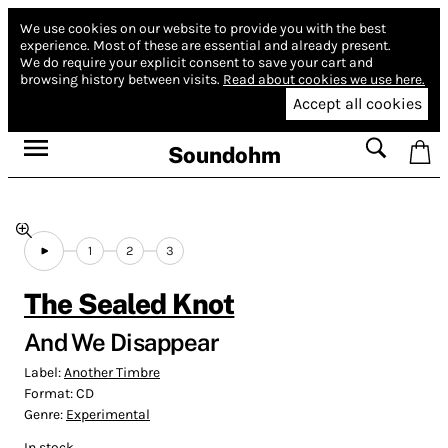
We use cookies on our website to provide you with the best
experience.
Most of these are essential and already present.
We do require your explicit consent to save your cart and
browsing history between visits.
Read about cookies we use here.
Accept all cookies
Soundohm
1
2
3
The Sealed Knot
And We Disappear
Label:
Another Timbre
Format:
CD
Genre:
Experimental
In stock