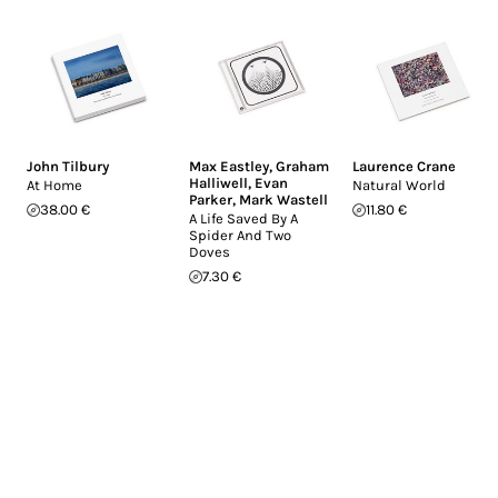
John Tilbury
Max Eastley
,
Graham
Laurence Crane
Halliwell
,
Evan
At Home
Natural World
Parker
,
Mark Wastell
38.00 €
11.80 €
A Life Saved By A
Spider And Two
Doves
7.30 €