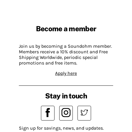
Become a member
Join us by becoming a Soundohm member.
Members receive a 10% discount and Free
Shipping Worldwide, periodic special
promotions and free items.
Apply here
Stay in touch
Sign up for savings, news, and updates.