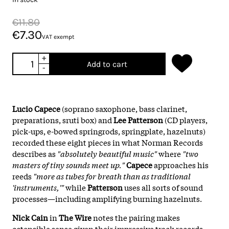
€11.80
€7.30
VAT exempt
+
Add to cart
-
Lucio Capece
(soprano saxophone, bass clarinet,
preparations, sruti box) and
Lee Patterson
(CD players,
pick-ups, e-bowed springrods, springplate, hazelnuts)
recorded these eight pieces in what Norman Records
describes as
"absolutely beautiful music"
where
"two
masters of tiny sounds meet up."
Capece
approaches his
reeds
"more as tubes for breath than as traditional
'instruments,'"
while
Patterson
uses all sorts of sound
processes—including amplifying burning hazelnuts.
Nick Cain
in
The Wire
notes the pairing makes
ostensible sense given their impressive track records—