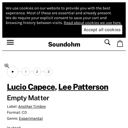
We use cookies on our website to provide you with the best
experience.
Most of these are essential and already present.
We do require your explicit consent to save your cart and
browsing history between visits.
Read about cookies we use here.
Accept all cookies
Soundohm
1
2
3
Lucio Capece
,
Lee Patterson
Empty Matter
Label:
Another Timbre
Format:
CD
Genre:
Experimental
In stock