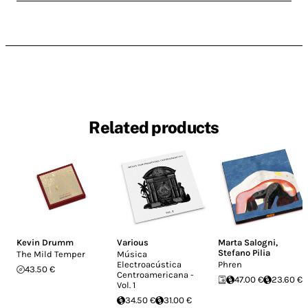
Related products
Kevin Drumm
Various
Marta Salogni
,
Stefano Pilia
The Mild Temper
Música
Electroacústica
Phren
43.50 €
Centroamericana -
47.00 €
23.60 €
Vol. 1
34.50 €
31.00 €