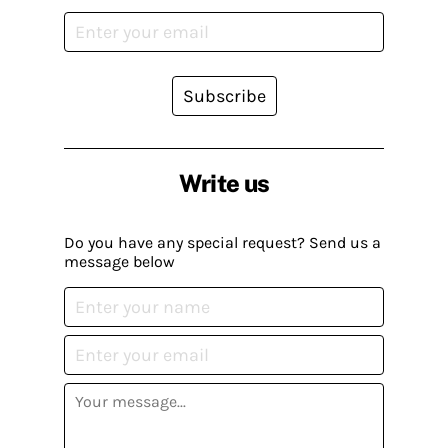
Subscribe
Write us
Do you have any special request? Send us a
message below