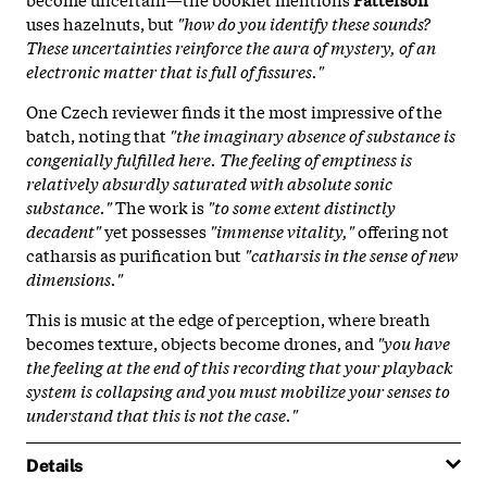
uses hazelnuts, but
"how do you identify these sounds?
These uncertainties reinforce the aura of mystery, of an
electronic matter that is full of fissures."
One Czech reviewer finds it the most impressive of the
batch, noting that
"the imaginary absence of substance is
congenially fulfilled here. The feeling of emptiness is
relatively absurdly saturated with absolute sonic
substance."
The work is
"to some extent distinctly
decadent"
yet possesses
"immense vitality,"
offering not
catharsis as purification but
"catharsis in the sense of new
dimensions."
This is music at the edge of perception, where breath
becomes texture, objects become drones, and
"you have
the feeling at the end of this recording that your playback
system is collapsing and you must mobilize your senses to
understand that this is not the case."
Details