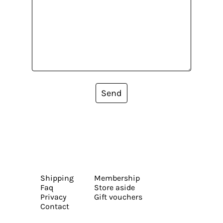
Send
Shipping
Membership
Faq
Store aside
Privacy
Gift vouchers
Contact