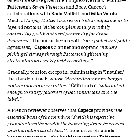
Patterson
's
Seven Vignettes
and
Buoy
,
Capece
's
collaborations with
Radu Malfatti
and
Mika Vainio
.
Much of
Empty Matter
focuses on
"subtle adjustments to
layered textures (either complementary or subtly
contrasting), with a shared propensity for drone
dynamics."
The music begins with
"sure-footed and polite
agreement,"
Capece
's clarinet and soprano
"nimbly
picking their way through Patterson's glistening
electronics and crackly field recordings."
Gradually, tension creeps in, culminating in "Insuflar,"
the standout track, whose
"dramatic drone exchanges
mutate into abrasive rattles."
Cain
finds it
"substantial
enough to satisfy followers of both musicians and the
label."
A French reviewer observes that
Capece
provides
"the
essential basis of the soundworld with his repetitive,
granular breaths or with the humming drone he creates
with his Indian shruti-box."
The sources of sounds
become uncertain—the booklet mentions
Patterson