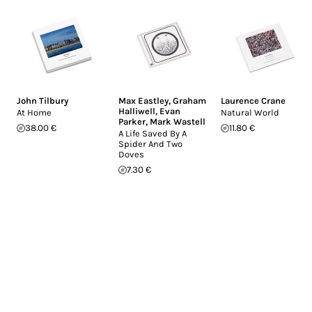
John Tilbury
Max Eastley
,
Graham
Laurence Crane
Halliwell
,
Evan
At Home
Natural World
Parker
,
Mark Wastell
38.00 €
11.80 €
A Life Saved By A
Spider And Two
Doves
7.30 €