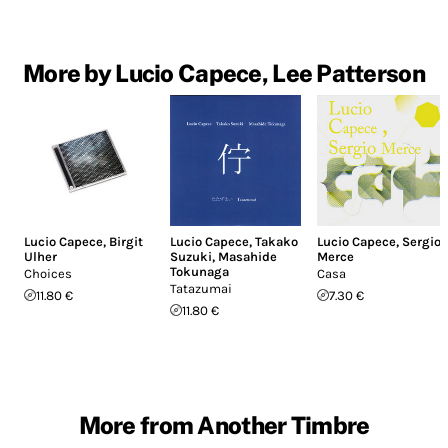
More by Lucio Capece, Lee Patterson
Lucio Capece
,
Birgit
Lucio Capece
,
Takako
Lucio Capece
,
Sergio
Ulher
Suzuki
,
Masahide
Merce
Tokunaga
Choices
Casa
Tatazumai
11.80 €
7.30 €
11.80 €
More from Another Timbre