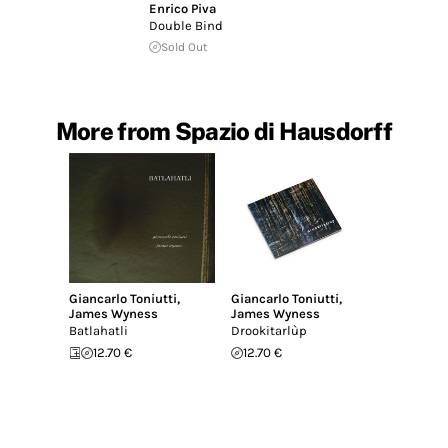
Enrico Piva
Double Bind
Sold Out
More from Spazio di Hausdorff
Giancarlo Toniutti
,
Giancarlo Toniutti
,
James Wyness
James Wyness
Batlahatli
Drookitarlùp
12.70 €
12.70 €