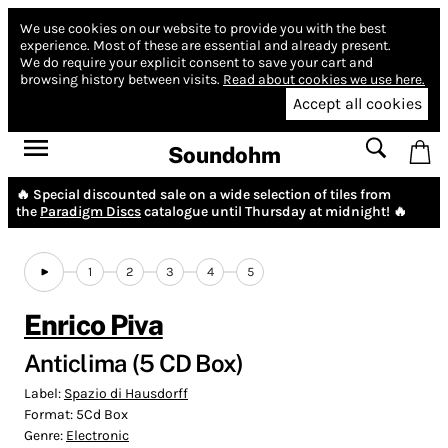
We use cookies on our website to provide you with the best
experience.
Most of these are essential and already present.
We do require your explicit consent to save your cart and
browsing history between visits.
Read about cookies we use here.
Accept all cookies
Soundohm
🔥 Special discounted sale on a wide selection of tiles from
the
Paradigm Discs
catalogue until Thursday at midnight! 🔥
1
2
3
4
5
Enrico Piva
Anticlima (5 CD Box)
Label:
Spazio di Hausdorff
Format:
5Cd Box
Genre:
Electronic