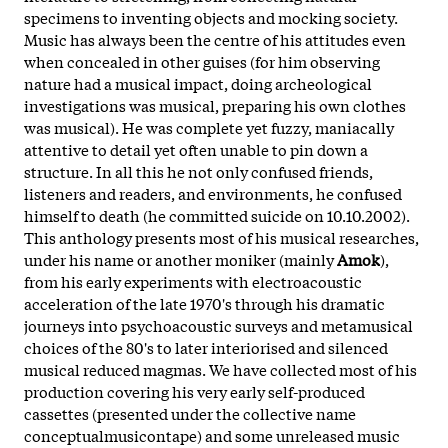
specimens to inventing objects and mocking society.
Music has always been the centre of his attitudes even
when concealed in other guises (for him observing
nature had a musical impact, doing archeological
investigations was musical, preparing his own clothes
was musical). He was complete yet fuzzy, maniacally
attentive to detail yet often unable to pin down a
structure. In all this he not only confused friends,
listeners and readers, and environments, he confused
himself to death (he committed suicide on 10.10.2002).
This anthology presents most of his musical researches,
under his name or another moniker (mainly
Amok
),
from his early experiments with electroacoustic
acceleration of the late 1970's through his dramatic
journeys into psychoacoustic surveys and metamusical
choices of the 80's to later interiorised and silenced
musical reduced magmas. We have collected most of his
production covering his very early self-produced
cassettes (presented under the collective name
conceptualmusicontape) and some unreleased music