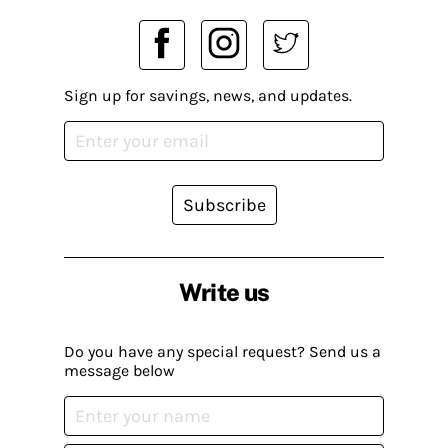
Sign up for savings, news, and updates.
Subscribe
Write us
Do you have any special request? Send us a
message below