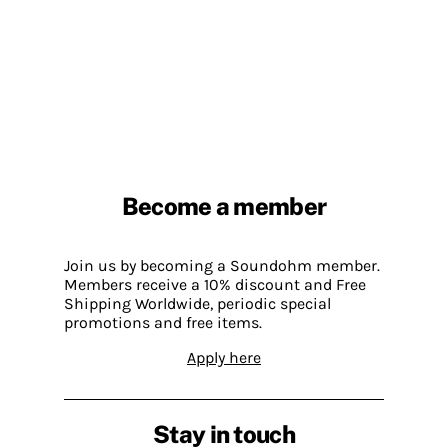
Become a member
Join us by becoming a Soundohm member.
Members receive a 10% discount and Free
Shipping Worldwide, periodic special
promotions and free items.
Apply here
Stay in touch