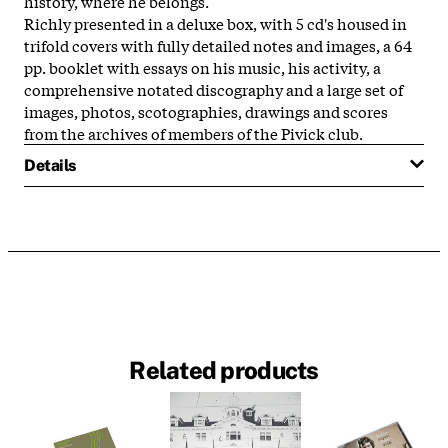
history, where he belongs.
Richly presented in a deluxe box, with 5 cd's housed in
trifold covers with fully detailed notes and images, a 64
pp. booklet with essays on his music, his activity, a
comprehensive notated discography and a large set of
images, photos, scotographies, drawings and scores
from the archives of members of the Pivick club.
Details
Related products