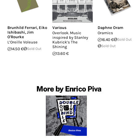
Brunhild Ferrari
,
Eiko
Various
Daphne Oram
Ishibashi
,
Jim
Overlook. Music
Oramics
O'Rourke
inspired by Stanley
16.40 €
Sold Out
L’Oreille Voleuse
Kubrick’s The
Sold Out
Shining
14.50 €
Sold Out
13.60 €
More by Enrico Piva