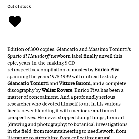
Out of stock
Edition of 300 copies. Giancarlo and Massimo Toniutti’s
Spazio di Hausdorff
newborn label finally unveil this
epic, years-in-the-making 5 CD
retrospective/compilation of musics by
Enrico Piva
spanning the years 1978-1999 with critical texts by
Giancarlo Toniutti
and
Vittore Baroni
, and a complete
discography by
Walter Rovere
. Enrico Piva has been a
master of concealment. And a profoundly serious
researcher who devoted himself to art in his various
facets never blending it with mediocre and tamed
perspectives. He never stopped doing things, from art
(drawing and photography) to botanical investigations
in the field, from mountaineering to needlework, from
literature to stretching, from collecting natural