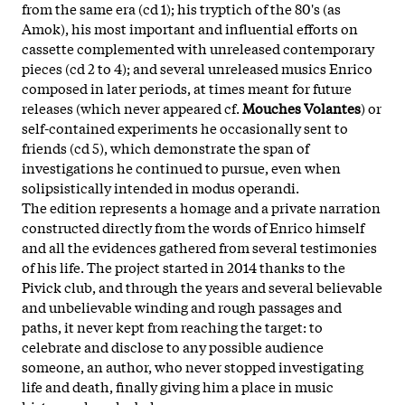
from the same era (cd 1); his tryptich of the 80's (as
Amok), his most important and influential efforts on
cassette complemented with unreleased contemporary
pieces (cd 2 to 4); and several unreleased musics Enrico
composed in later periods, at times meant for future
releases (which never appeared cf.
Mouches Volantes
) or
self-contained experiments he occasionally sent to
friends (cd 5), which demonstrate the span of
investigations he continued to pursue, even when
solipsistically intended in modus operandi.
The edition represents a homage and a private narration
constructed directly from the words of Enrico himself
and all the evidences gathered from several testimonies
of his life. The project started in 2014 thanks to the
Pivick club, and through the years and several believable
and unbelievable winding and rough passages and
paths, it never kept from reaching the target: to
celebrate and disclose to any possible audience
someone, an author, who never stopped investigating
life and death, finally giving him a place in music