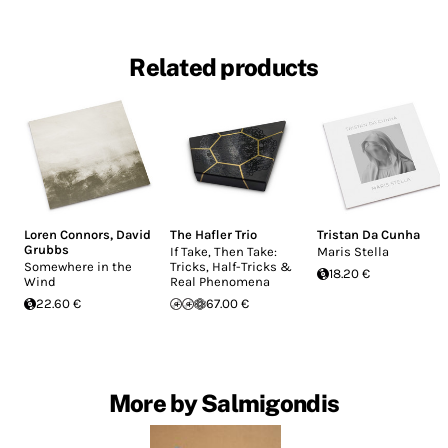
Related products
Loren Connors
,
David
The Hafler Trio
Tristan Da Cunha
Grubbs
If Take, Then Take:
Maris Stella
Somewhere in the
Tricks, Half-Tricks &
18.20 €
Wind
Real Phenomena
22.60 €
67.00 €
More by Salmigondis