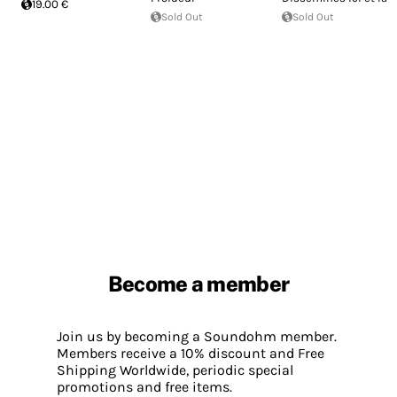
19.00 €
Sold Out
Sold Out
Become a member
Join us by becoming a Soundohm member.
Members receive a 10% discount and Free
Shipping Worldwide, periodic special
promotions and free items.