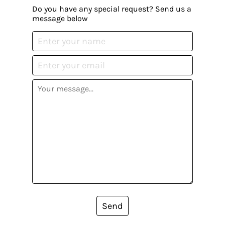
Do you have any special request? Send us a
message below
Send