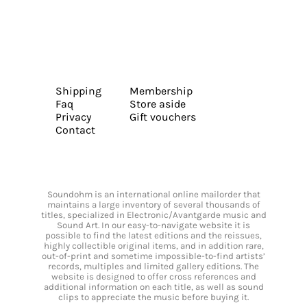
Shipping
Membership
Faq
Store aside
Privacy
Gift vouchers
Contact
Soundohm is an international online mailorder that
maintains a large inventory of several thousands of
titles, specialized in Electronic/Avantgarde music and
Sound Art. In our easy-to-navigate website it is
possible to find the latest editions and the reissues,
highly collectible original items, and in addition rare,
out-of-print and sometime impossible-to-find artists’
records, multiples and limited gallery editions. The
website is designed to offer cross references and
additional information on each title, as well as sound
clips to appreciate the music before buying it.