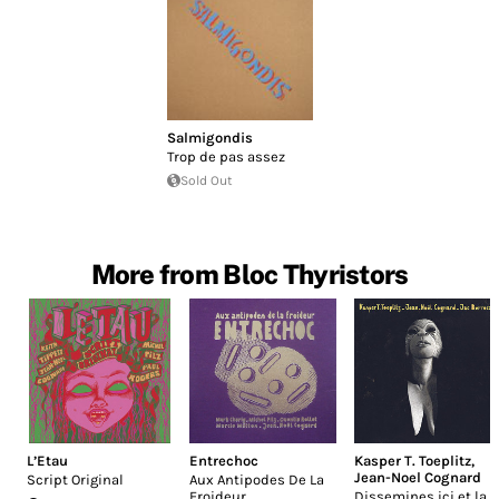
Salmigondis
Trop de pas assez
Sold Out
More from Bloc Thyristors
L’Etau
Entrechoc
Kasper T. Toeplitz
,
Jean-Noel Cognard
Script Original
Aux Antipodes De La
Froideur
Dissemines ici et la