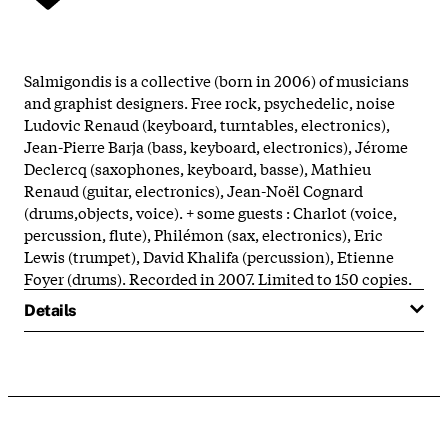
Salmigondis is a collective (born in 2006) of musicians
and graphist designers. Free rock, psychedelic, noise
Ludovic Renaud (keyboard, turntables, electronics),
Jean-Pierre Barja (bass, keyboard, electronics), Jérome
Declercq (saxophones, keyboard, basse), Mathieu
Renaud (guitar, electronics), Jean-Noël Cognard
(drums,objects, voice). + some guests : Charlot (voice,
percussion, flute), Philémon (sax, electronics), Eric
Lewis (trumpet), David Khalifa (percussion), Etienne
Foyer (drums). Recorded in 2007. Limited to 150 copies.
Details