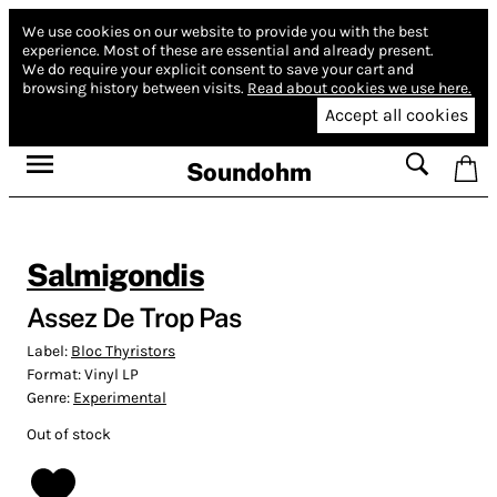
We use cookies on our website to provide you with the best
experience.
Most of these are essential and already present.
We do require your explicit consent to save your cart and
browsing history between visits.
Read about cookies we use here.
Accept all cookies
Soundohm
Salmigondis
Assez De Trop Pas
Label:
Bloc Thyristors
Format:
Vinyl LP
Genre:
Experimental
Out of stock