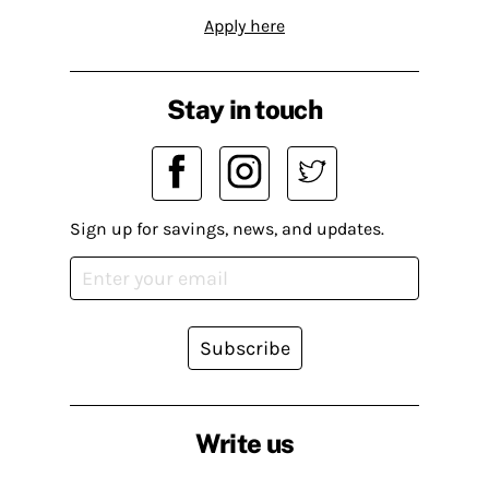
Apply here
Stay in touch
Sign up for savings, news, and updates.
Subscribe
Write us