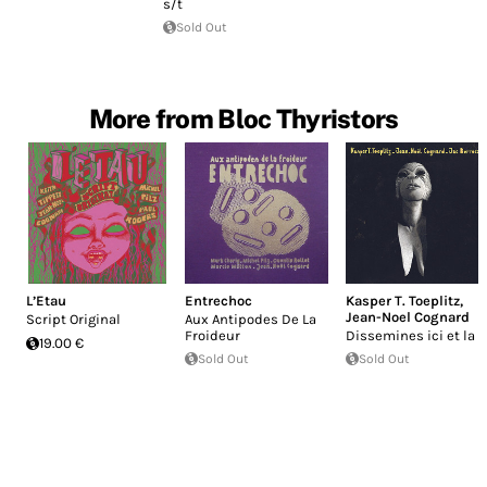
s/t
Sold Out
More from Bloc Thyristors
L’Etau
Entrechoc
Kasper T. Toeplitz
,
Jean-Noel Cognard
Script Original
Aux Antipodes De La
Froideur
Dissemines ici et la
19.00 €
Sold Out
Sold Out