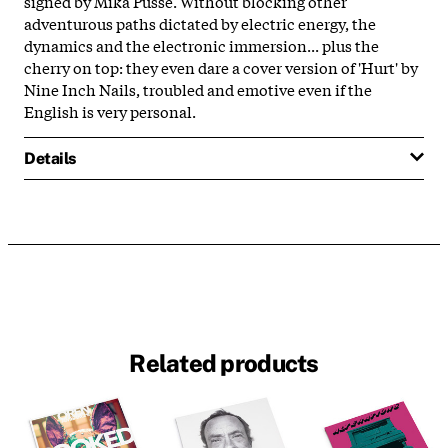
signed by Mika Pusse. Without blocking other
adventurous paths dictated by electric energy, the
dynamics and the electronic immersion... plus the
cherry on top: they even dare a cover version of 'Hurt' by
Nine Inch Nails, troubled and emotive even if the
English is very personal.
Details
Related products