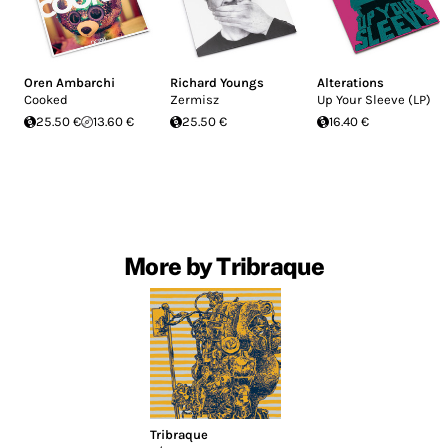
Oren Ambarchi
Richard Youngs
Alterations
Cooked
Zermisz
Up Your Sleeve (LP)
25.50 €
13.60 €
25.50 €
16.40 €
More by Tribraque
Tribraque