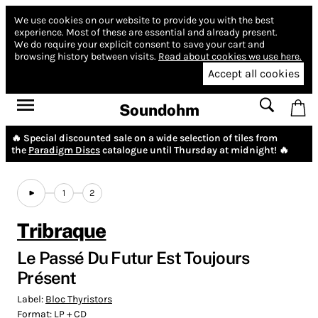
We use cookies on our website to provide you with the best
experience.
Most of these are essential and already present.
We do require your explicit consent to save your cart and
browsing history between visits.
Read about cookies we use here.
Accept all cookies
Soundohm
🔥 Special discounted sale on a wide selection of tiles from
the
Paradigm Discs
catalogue until Thursday at midnight! 🔥
1
2
Tribraque
Le Passé Du Futur Est Toujours
Présent
Label:
Bloc Thyristors
Format:
LP + CD