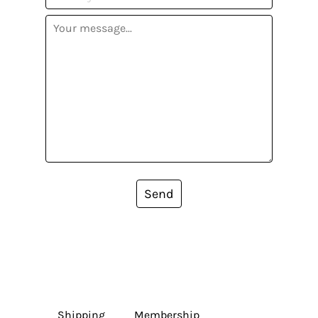
Send
Shipping
Membership