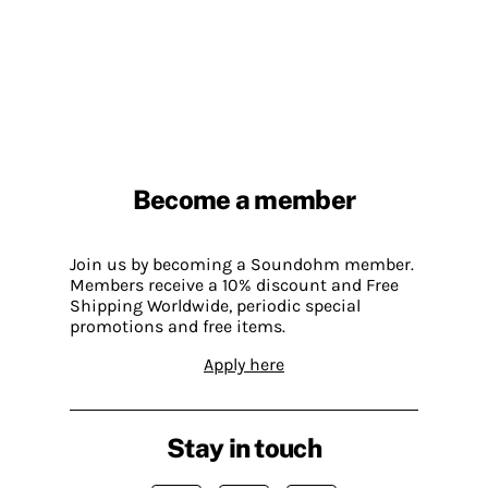
Become a member
Join us by becoming a Soundohm member.
Members receive a 10% discount and Free
Shipping Worldwide, periodic special
promotions and free items.
Apply here
Stay in touch