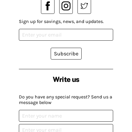
Sign up for savings, news, and updates.
Subscribe
Write us
Do you have any special request? Send us a
message below