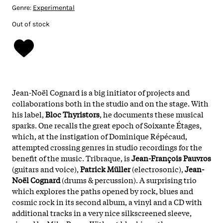
Genre:
Experimental
Out of stock
Jean-Noël Cognard is a big initiator of projects and
collaborations both in the studio and on the stage. With
his label,
Bloc Thyristors
, he documents these musical
sparks. One recalls the great epoch of Soixante Étages,
which, at the instigation of Dominique Répécaud,
attempted crossing genres in studio recordings for the
benefit of the music. Tribraque, is
Jean-François Pauvros
(guitars and voice),
Patrick Müller
(electrosonic),
Jean-
Noël Cognard
(drums & percussion). A surprising trio
which explores the paths opened by rock, blues and
cosmic rock in its second album, a vinyl and a CD with
additional tracks in a very nice silkscreened sleeve,