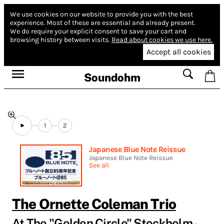
We use cookies on our website to provide you with the best
experience.
Most of these are essential and already present.
We do require your explicit consent to save your cart and
browsing history between visits.
Read about cookies we use here.
Accept all cookies
Soundohm
1
2
Japanese Blue Note Reissue
Japanese Blue Note Reissue
See all
The Ornette Coleman Trio
At The "Golden Circle" Stockholm -