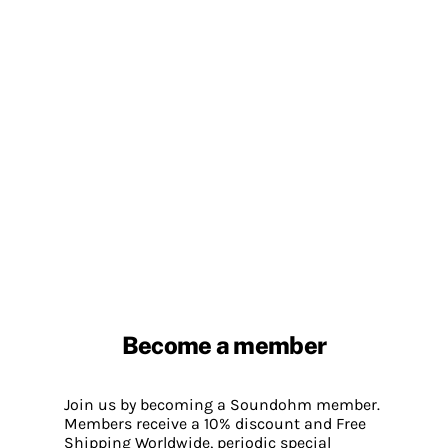
Become a member
Join us by becoming a Soundohm member.
Members receive a 10% discount and Free
Shipping Worldwide, periodic special