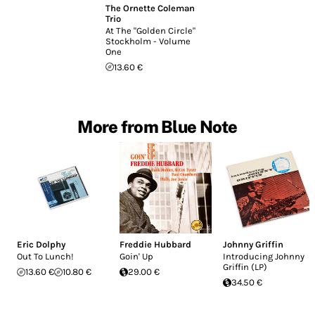
The Ornette Coleman
Trio
At The "Golden Circle"
Stockholm - Volume
One
13.60 €
More from Blue Note
Eric Dolphy
Freddie Hubbard
Johnny Griffin
Out To Lunch!
Goin' Up
Introducing Johnny
Griffin (LP)
13.60 €
10.80 €
29.00 €
34.50 €