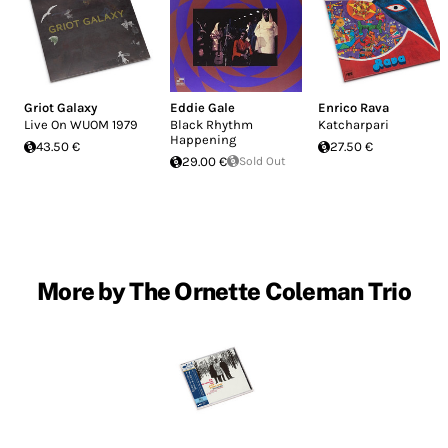
Griot Galaxy
Eddie Gale
Enrico Rava
Live On WUOM 1979
Black Rhythm
Katcharpari
Happening
43.50 €
27.50 €
29.00 €
Sold Out
More by The Ornette Coleman Trio