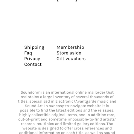
Shipping
Membership
Faq
Store aside
Privacy
Gift vouchers
Contact
Soundohm is an international online mailorder that
maintains a large inventory of several thousands of
titles, specialized in Electronic/Avantgarde music and
Sound Art. In our easy-to-navigate website it is
possible to find the latest editions and the reissues,
highly collectible original items, and in addition rare,
out-of-print and sometime impossible-to-find artists’
records, multiples and limited gallery editions. The
website is designed to offer cross references and
additional information on each title, as well as sound