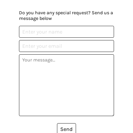
Do you have any special request? Send us a
message below
Send