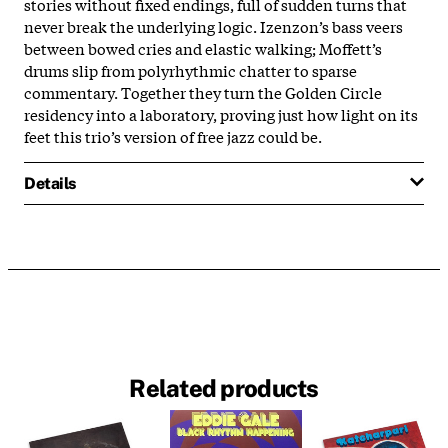
stories without fixed endings, full of sudden turns that
never break the underlying logic. Izenzon’s bass veers
between bowed cries and elastic walking; Moffett’s
drums slip from polyrhythmic chatter to sparse
commentary. Together they turn the Golden Circle
residency into a laboratory, proving just how light on its
feet this trio’s version of free jazz could be.
Details
Related products