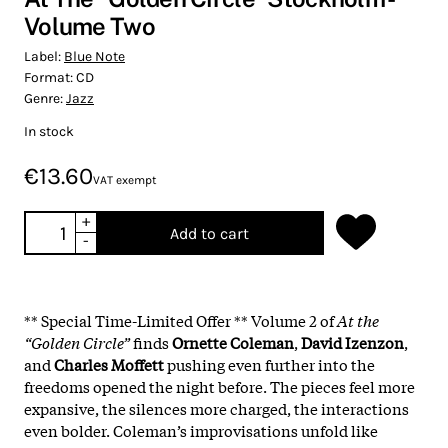
Volume Two
Label:
Blue Note
Format:
CD
Genre:
Jazz
In stock
€13.60
VAT exempt
+
Add to cart
-
** Special Time-Limited Offer ** Volume 2 of
At the
“Golden Circle”
finds
Ornette Coleman
,
David Izenzon
,
and
Charles Moffett
pushing even further into the
freedoms opened the night before. The pieces feel more
expansive, the silences more charged, the interactions
even bolder. Coleman’s improvisations unfold like