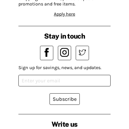
promotions and free items.
Apply here
Stay in touch
Sign up for savings, news, and updates.
Subscribe
Write us