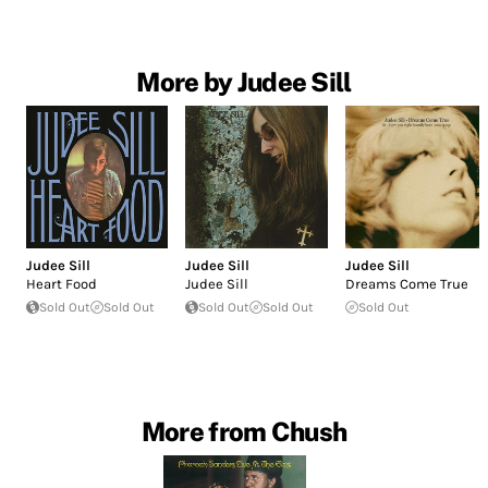
More by Judee Sill
Judee Sill
Judee Sill
Judee Sill
Heart Food
Judee Sill
Dreams Come True
Sold Out
Sold Out
Sold Out
Sold Out
Sold Out
More from Chush