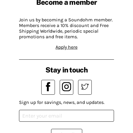
Become a member
Join us by becoming a Soundohm member.
Members receive a 10% discount and Free
Shipping Worldwide, periodic special
promotions and free items.
Apply here
Stay in touch
Sign up for savings, news, and updates.