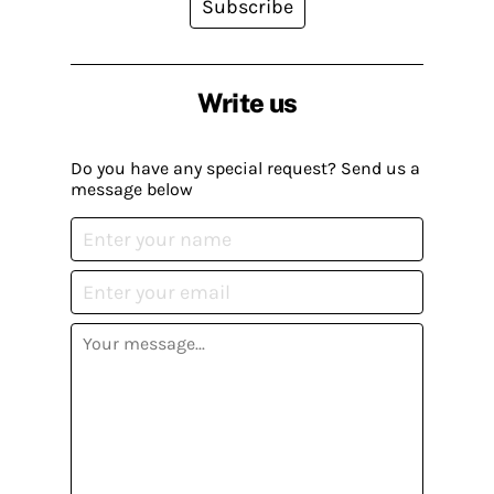
Subscribe
Write us
Do you have any special request? Send us a
message below