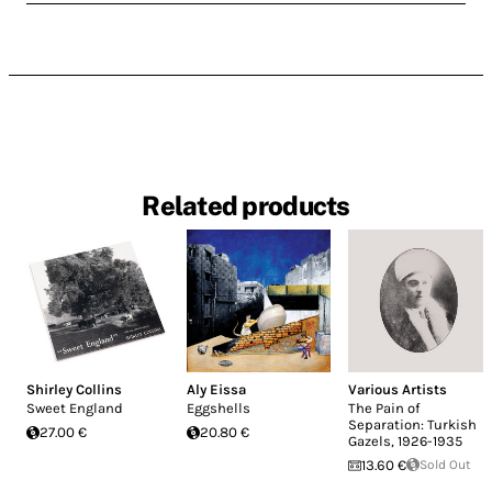
Related products
Shirley Collins
Aly Eissa
Various Artists
Sweet England
Eggshells
The Pain of
Separation: Turkish
27.00 €
20.80 €
Gazels, 1926-1935
13.60 €
Sold Out