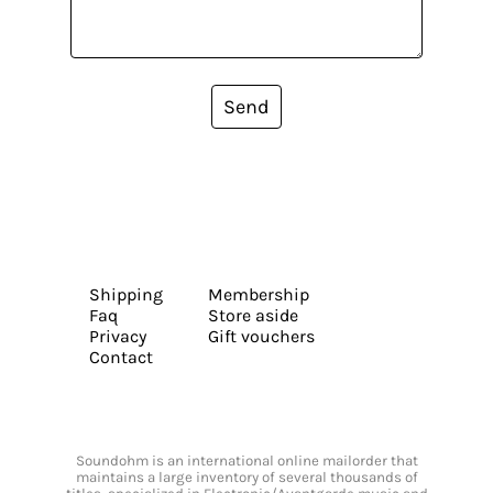
Send
Shipping
Membership
Faq
Store aside
Privacy
Gift vouchers
Contact
Soundohm is an international online mailorder that
maintains a large inventory of several thousands of