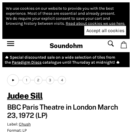
We use cookies on our website to provide you with the best
experience.
Most of these are essential and already present.
We do require your explicit consent to save your cart and
browsing history between visits.
Read about cookies we use here.
Accept all cookies
Soundohm
🔥 Special discounted sale on a wide selection of tiles from
the
Paradigm Discs
catalogue until Thursday at midnight! 🔥
1
2
3
4
Judee Sill
BBC Paris Theatre in London March
23, 1972 (LP)
Label:
Chush
Format:
LP