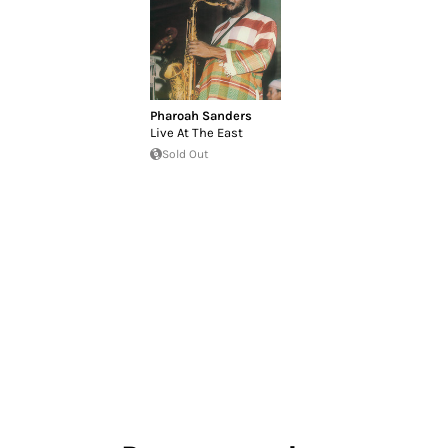
Pharoah Sanders
Live At The East
Sold Out