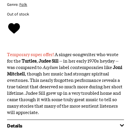
Genre:
Folk
Out of stock
Temporary super offer!
A singer-songwriter who wrote
for the
Turtles
,
Judee Sill
-- in her early 1970s heyday --
was compared to
Asylum
label contemporaries like
Joni
Mitchell
, though her music had stronger spiritual
overtones. This nearly forgotten performance reveals a
true talent that deserved so much more during her short
lifetime. Judee Sill grew up in a very troubled home and
came through it with some truly great music to tell so
many stories that many of the more sentient listeners
will appreciate.
Details