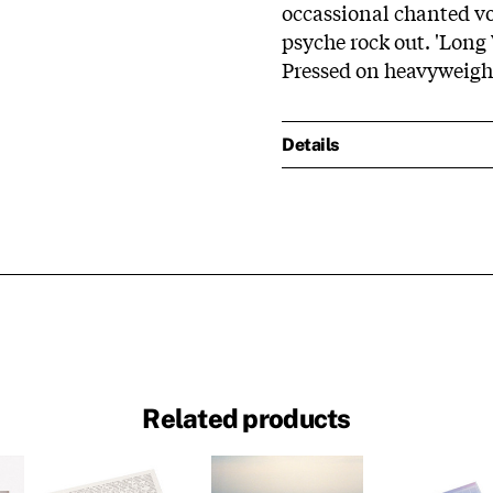
occassional chanted voc
psyche rock out. 'Lon
Pressed on heavyweight 
Details
Related products