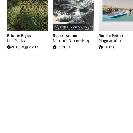
Bitchin Bajas
Robert Archer
Roméo Poirier
Isle Peaks
Nature's Dream-Harp
Plage Arrière
22.60 €
12.70 €
38.00 €
29.00 €