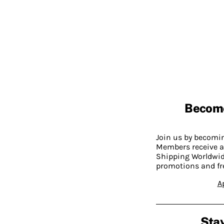
Becom
Join us by becom
Members receive a
Shipping Worldwide
promotions and fr
A
Stay