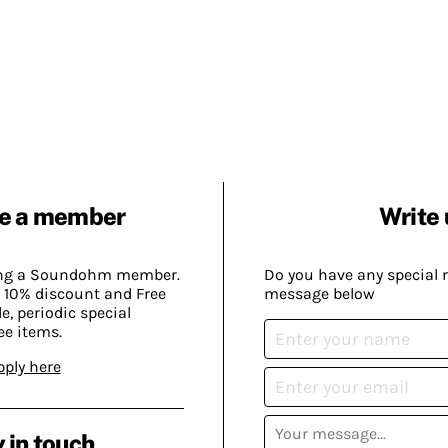
e a member
Write 
ing a Soundohm member.
Do you have any special 
 10% discount and Free
message below
, periodic special
ee items.
pply here
 in touch