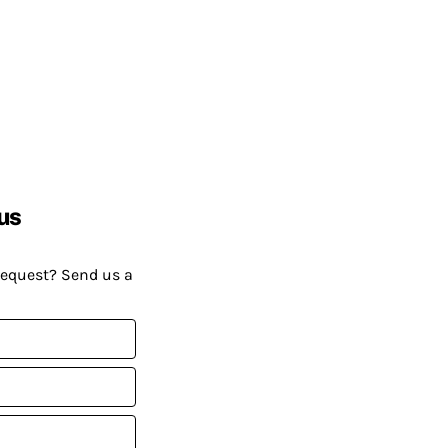
us
request? Send us a