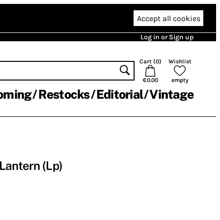
Accept all cookies
Log in or Sign up
Cart (
0
)
Wishlist
€0.00
empty
oming
Restocks
Editorial
Vintage
Lantern (Lp)