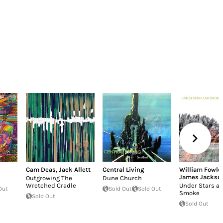
Cam Deas
,
Jack Allett
Central Living
William Fowler
James Jackson
Outgrowing The
Dune Church
Wretched Cradle
Under Stars a
Out
Sold Out
Sold Out
Smoke
Sold Out
Sold Out