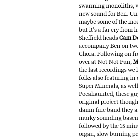
swarming monoliths, wit
new sound for Ben. Uns
maybe some of the most 
but it's a far cry from
Sheffield heads
Cam D
accompany Ben on two o
Chora. Following on fr
over at Not Not Fun,
M
the last recordings we 
folks also featuring i
Super Minerals, as well
Pocahaunted, these guy
original project though
damn fine band they ar
murky sounding baseme
followed by the 15 min
organ, slow burning pe