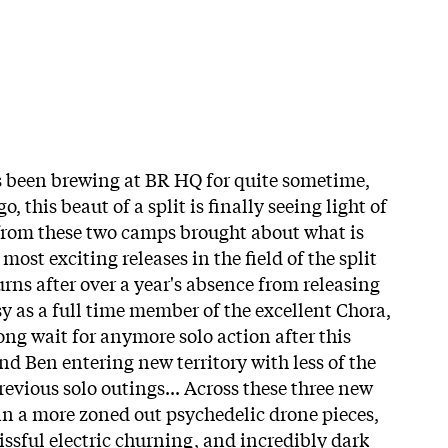
's been brewing at BR HQ for quite sometime,
, this beaut of a split is finally seeing light of
from these two camps brought about what is
 most exciting releases in the field of the split
urns after over a year's absence from releasing
y as a full time member of the excellent Chora,
long wait for anymore solo action after this
ind Ben entering new territory with less of the
evious solo outings... Across these three new
 in a more zoned out psychedelic drone pieces,
issful electric churning, and incredibly dark