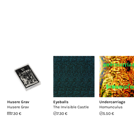
Husere Grav
Eyeballs
Undercarriage
Husere Grav
The Invisible Castle
Homunculus
7.30 €
7.30 €
5.50 €