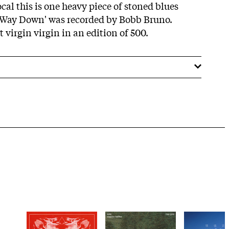
al this is one heavy piece of stoned blues
g Way Down' was recorded by Bobb Bruno.
virgin virgin in an edition of 500.