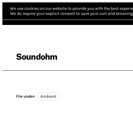
We use cookies on our website to provide you with the best experie
We do require your explicit consent to save your cart and browsing 
Soundohm
File under:
Ambient