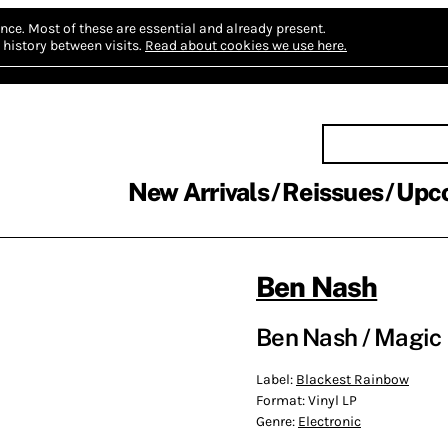
nce.
Most of these are essential and already present.
history between visits.
Read about cookies we use here.
New Arrivals
Reissues
Upc
Ben Nash
Ben Nash / Magic 
Label:
Blackest Rainbow
Format:
Vinyl LP
Genre:
Electronic