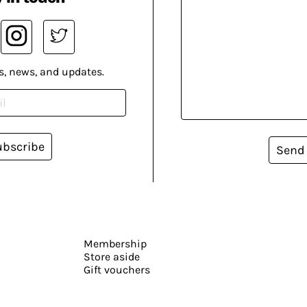
s, news, and updates.
ubscribe
Send
Membership
Store aside
Gift vouchers