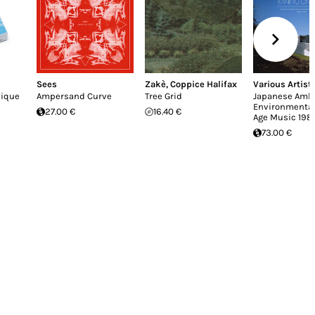
Sees
Zakè
,
Coppice Halifax
Various Artist
nique
Ampersand Curve
Tree Grid
Japanese Ambi
Environmenta
27.00 €
16.40 €
Age Music 198
73.00 €