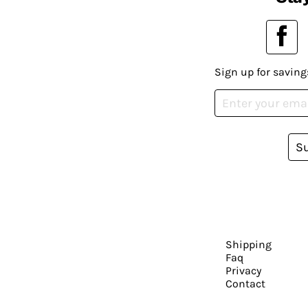
Sign up for saving
S
Shipping
Faq
Privacy
Contact