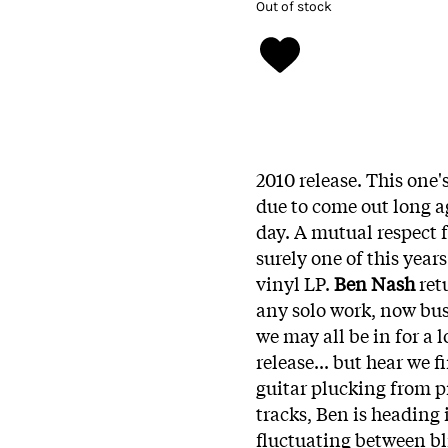
Out of stock
2010 release. This one
due to come out long ago
day. A mutual respect 
surely one of this years
vinyl LP.
Ben Nash
ret
any solo work, now bus
we may all be in for a 
release... but hear we f
guitar plucking from pr
tracks, Ben is heading
fluctuating between bl