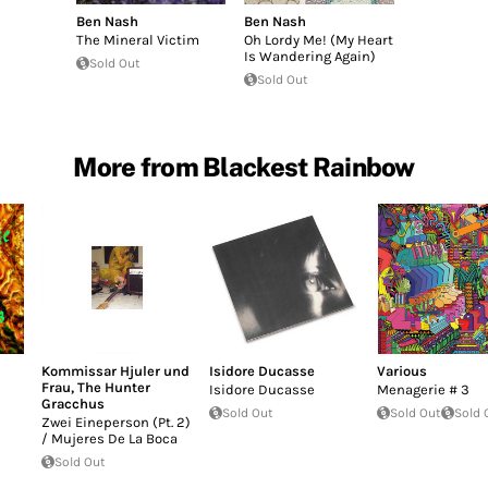
Ben Nash
Ben Nash
The Mineral Victim
Oh Lordy Me! (My Heart
Is Wandering Again)
Sold Out
Sold Out
More from Blackest Rainbow
Kommissar Hjuler und
Isidore Ducasse
Various
Frau
,
The Hunter
Isidore Ducasse
Menagerie # 3
Gracchus
Sold Out
Sold Out
Sold 
Zwei Eineperson (Pt. 2)
/ Mujeres De La Boca
Sold Out