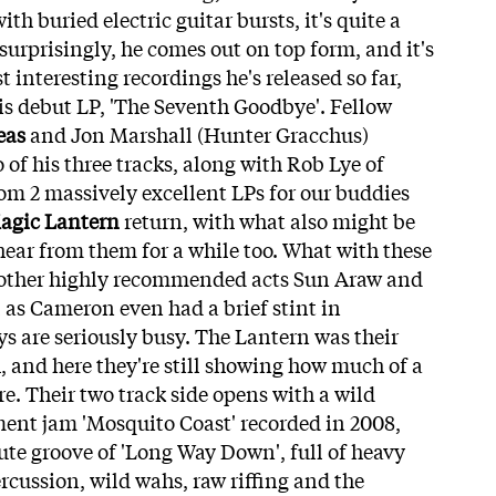
h buried electric guitar bursts, it's quite a
urprisingly, he comes out on top form, and it's
interesting recordings he's released so far,
 his debut LP, 'The Seventh Goodbye'. Fellow
eas
and Jon Marshall (Hunter Gracchus)
f his three tracks, along with Rob Lye of
om 2 massively excellent LPs for our buddies
agic Lantern
return, with what also might be
hear from them for a while too. What with these
n other highly recommended acts Sun Araw and
 as Cameron even had a brief stint in
s are seriously busy. The Lantern was their
, and here they're still showing how much of a
e. Their two track side opens with a wild
nt jam 'Mosquito Coast' recorded in 2008,
ute groove of 'Long Way Down', full of heavy
rcussion, wild wahs, raw riffing and the