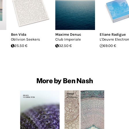
Ben Vida
Maxime Denuc
Eliane Radigue
Oblivion Seekers
Club Imperiale
L'Oeuvre Electro
25.50 €
32.50 €
69.00 €
More by Ben Nash