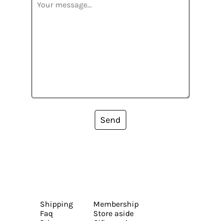
Send
Shipping
Membership
Faq
Store aside