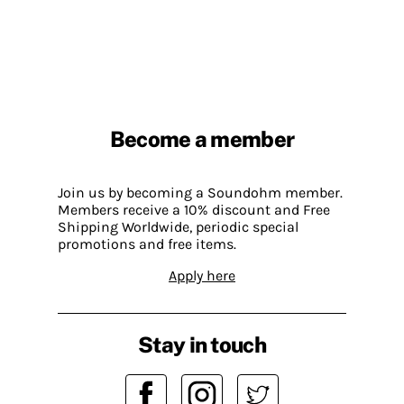
Become a member
Join us by becoming a Soundohm member.
Members receive a 10% discount and Free
Shipping Worldwide, periodic special
promotions and free items.
Apply here
Stay in touch