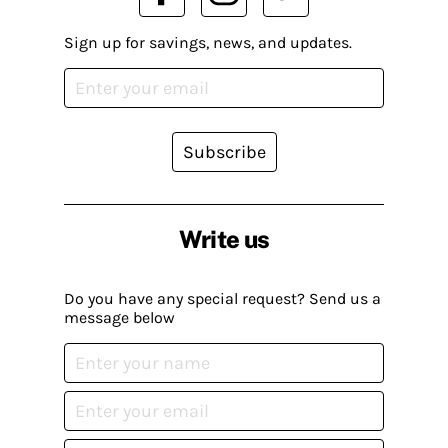
Sign up for savings, news, and updates.
Subscribe
Write us
Do you have any special request? Send us a
message below