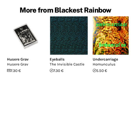
More from Blackest Rainbow
Husere Grav
Eyeballs
Undercarriage
Husere Grav
The Invisible Castle
Homunculus
7.30 €
7.30 €
5.50 €