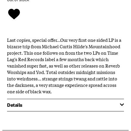
Last copies, special offer...Our very first one sided LP is a
bizarre trip from Michael Curtis Hilde's Mountainhood
project. This one follows on from the two LPs on Time
Lag's Red Records label a few months back which
vanished super fast, as well as other releases on Reverb
Worships and Yod. Total outsider midnight missions
into weirdness... strange strings twang and rattle into
the darkness, a very strange experience spread across
one side of black wax.
Details