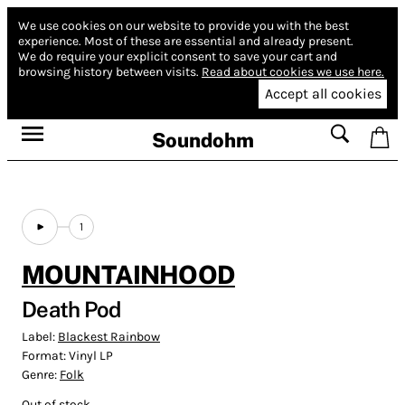
We use cookies on our website to provide you with the best
experience.
Most of these are essential and already present.
We do require your explicit consent to save your cart and
browsing history between visits.
Read about cookies we use here.
Accept all cookies
Soundohm
1
MOUNTAINHOOD
Death Pod
Label:
Blackest Rainbow
Format:
Vinyl LP
Genre:
Folk
Out of stock