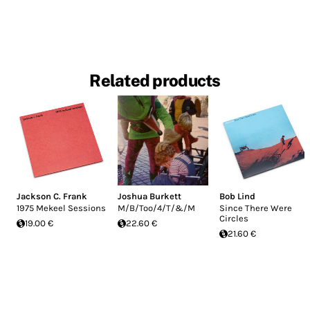
Related products
Jackson C. Frank
Joshua Burkett
Bob Lind
1975 Mekeel Sessions
M/B/Too/4/T/&/M
Since There Were
Circles
19.00 €
22.60 €
21.60 €