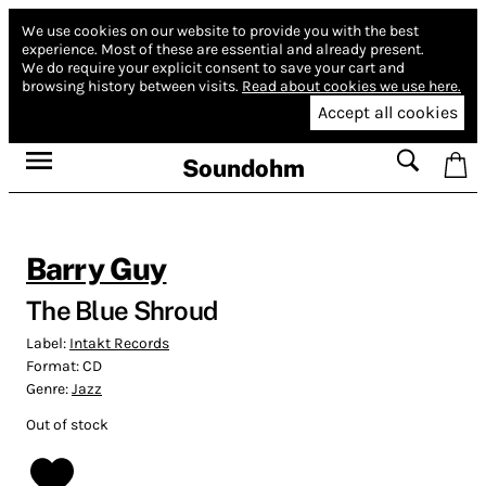
We use cookies on our website to provide you with the best
experience.
Most of these are essential and already present.
We do require your explicit consent to save your cart and
browsing history between visits.
Read about cookies we use here.
Accept all cookies
Soundohm
Barry Guy
The Blue Shroud
Label:
Intakt Records
Format:
CD
Genre:
Jazz
Out of stock