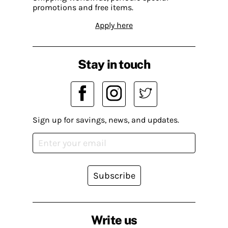
promotions and free items.
Apply here
Stay in touch
Sign up for savings, news, and updates.
Subscribe
Write us