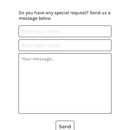
Do you have any special request? Send us a
message below
Send