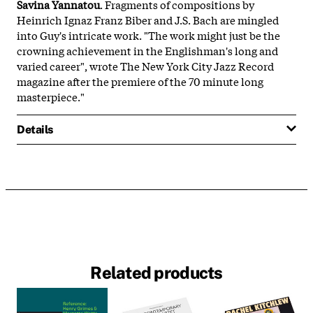
Savina Yannatou
. Fragments of compositions by
Heinrich Ignaz Franz Biber and J.S. Bach are mingled
into Guy's intricate work. "The work might just be the
crowning achievement in the Englishman's long and
varied career", wrote The New York City Jazz Record
magazine after the premiere of the 70 minute long
masterpiece."
Details
Related products