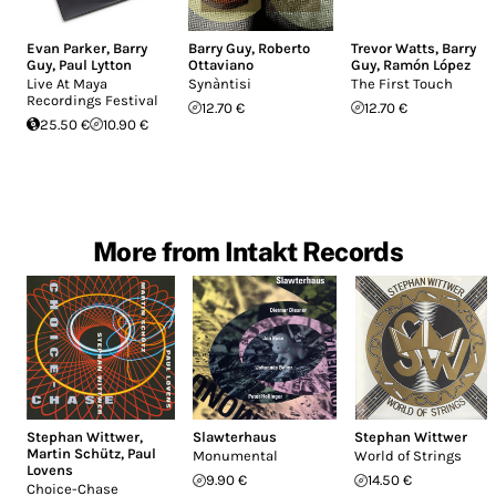
Evan Parker
,
Barry
Barry Guy
,
Roberto
Trevor Watts
,
Barry
Guy
,
Paul Lytton
Ottaviano
Guy
,
Ramón López
Live At Maya
Synàntisi
The First Touch
Recordings Festival
12.70 €
12.70 €
25.50 €
10.90 €
More from Intakt Records
Stephan Wittwer
,
Slawterhaus
Stephan Wittwer
Martin Schütz
,
Paul
Monumental
World of Strings
Lovens
9.90 €
14.50 €
Choice-Chase