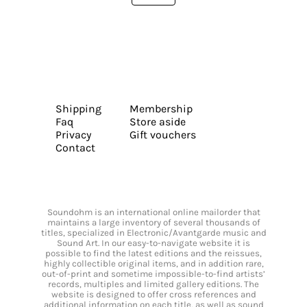
Shipping
Membership
Faq
Store aside
Privacy
Gift vouchers
Contact
Soundohm is an international online mailorder that
maintains a large inventory of several thousands of
titles, specialized in Electronic/Avantgarde music and
Sound Art. In our easy-to-navigate website it is
possible to find the latest editions and the reissues,
highly collectible original items, and in addition rare,
out-of-print and sometime impossible-to-find artists’
records, multiples and limited gallery editions. The
website is designed to offer cross references and
additional information on each title, as well as sound