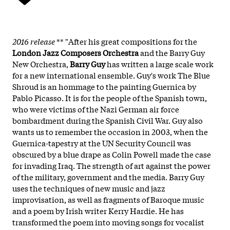
2016 release
** "After his great compositions for the
London Jazz Composers Orchestra
and the Barry Guy
New Orchestra,
Barry Guy
has written a large scale work
for a new international ensemble. Guy's work The Blue
Shroud is an hommage to the painting Guernica by
Pablo Picasso. It is for the people of the Spanish town,
who were victims of the Nazi German air force
bombardment during the Spanish Civil War. Guy also
wants us to remember the occasion in 2003, when the
Guernica-tapestry at the UN Security Council was
obscured by a blue drape as Colin Powell made the case
for invading Iraq. The strength of art against the power
of the military, government and the media. Barry Guy
uses the techniques of new music and jazz
improvisation, as well as fragments of Baroque music
and a poem by Irish writer Kerry Hardie. He has
transformed the poem into moving songs for vocalist