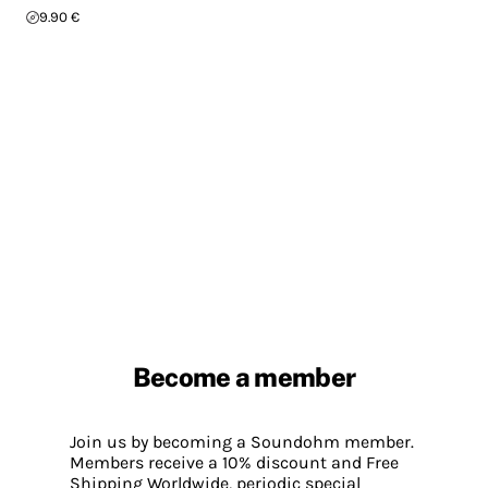
9.90 €
Become a member
Join us by becoming a Soundohm member.
Members receive a 10% discount and Free
Shipping Worldwide, periodic special