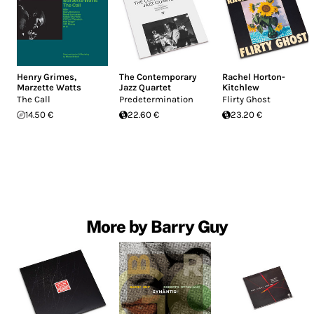
Henry Grimes
,
The Contemporary
Rachel Horton-
Marzette Watts
Jazz Quartet
Kitchlew
The Call
Predetermination
Flirty Ghost
14.50 €
22.60 €
23.20 €
More by Barry Guy