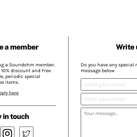
e a member
Write 
ing a Soundohm member.
Do you have any special 
 10% discount and Free
message below
, periodic special
ee items.
pply here
 in touch