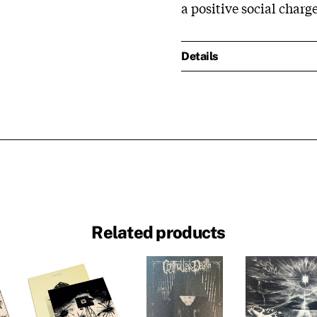
a positive social charge
Details
Related products