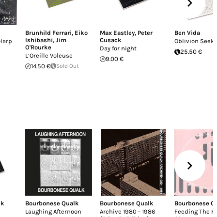
Brunhild Ferrari
,
Eiko
Max Eastley
,
Peter
Ben Vida
Ishibashi
,
Jim
Cusack
Harp
Oblivion Seek
O'Rourke
Day for night
25.50 €
L’Oreille Voleuse
9.00 €
14.50 €
Sold Out
lk
Bourbonese Qualk
Bourbonese Qualk
Bourbonese Q
Laughing Afternoon
Archive 1980 - 1986
Feeding The H