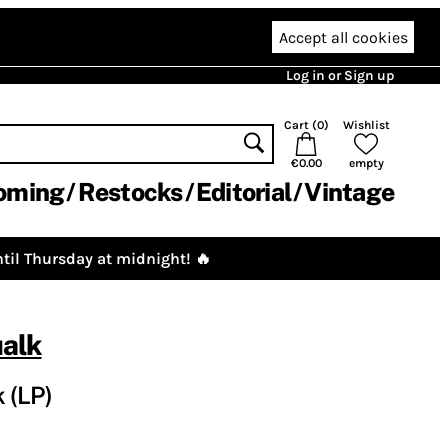
Accept all cookies
Log in or Sign up
Cart (
0
)
Wishlist
€0.00
empty
oming
Restocks
Editorial
Vintage
til Thursday at midnight! 🔥
alk
 (LP)