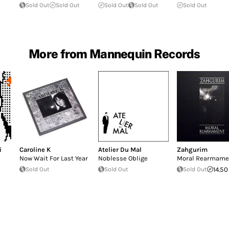
Sold Out
Sold Out
Sold Out
Sold Out
Sold Out
More from Mannequin Records
i
Caroline K
Atelier Du Mal
Zahgurim
Now Wait For Last Year
Noblesse Oblige
Moral Rearmame
Sold Out
Sold Out
Sold Out
14.50