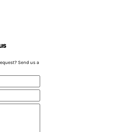
us
request? Send us a