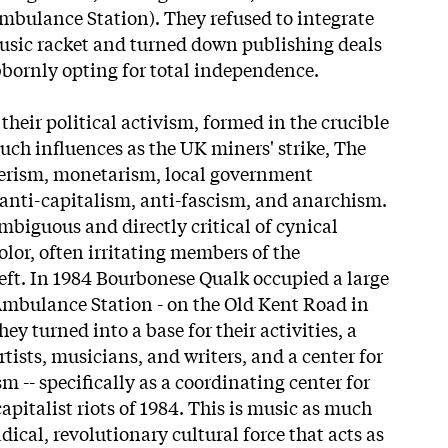
mbulance Station). They refused to integrate
usic racket and turned down publishing deals
bbornly opting for total independence.
their political activism, formed in the crucible
uch influences as the UK miners' strike, The
erism, monetarism, local government
 anti-capitalism, anti-fascism, and anarchism.
mbiguous and directly critical of cynical
olor, often irritating members of the
left. In 1984 Bourbonese Qualk occupied a large
Ambulance Station - on the Old Kent Road in
y turned into a base for their activities, a
rtists, musicians, and writers, and a center for
sm -- specifically as a coordinating center for
capitalist riots of 1984. This is music as much
dical, revolutionary cultural force that acts as