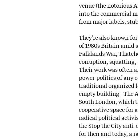
venue (the notorious A
into the commercial m
from major labels, stu
They're also known for 
of 1980s Britain amid s
Falklands War, Thatch
corruption, squatting,
Their work was often a
power-politics of any c
traditional organized 
empty building - The 
South London, which the
cooperative space for a
radical political activi
the Stop the City anti-
for then and today, a ra