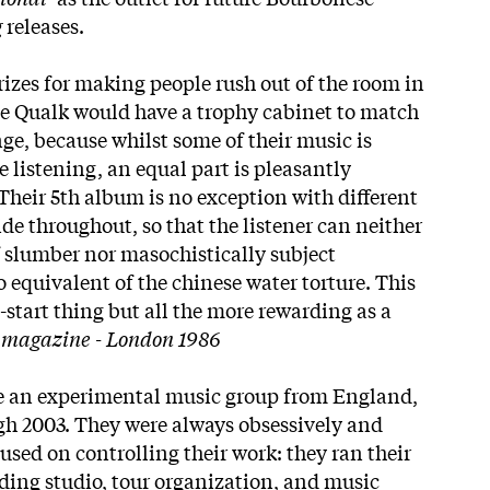
g
releases.
rizes for making people rush out of the room in
e Qualk would have a trophy cabinet to match
ge, because whilst some of their music is
istening, an equal part is pleasantly
Their 5th album is no exception with different
side throughout, so that the listener can neither
of slumber nor masochistically subject
 equivalent of the chinese water torture. This
p-start thing but all the more rewarding as a
t magazine
- London 1986
 an experimental music group from England,
gh 2003. They were always obsessively and
ed on controlling their work: they ran their
rding studio, tour organization, and music