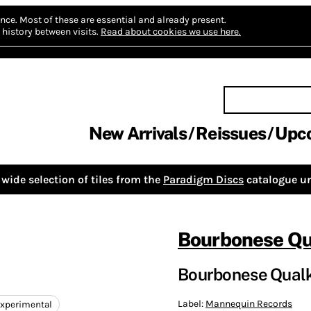
nce.
Most of these are essential and already present.
history between visits.
Read about cookies we use here.
New Arrivals
Reissues
Upc
wide selection of tiles from the
Paradigm Discs
catalogue un
Bourbonese Qu
Bourbonese Qualk
Label:
Mannequin Records
xperimental