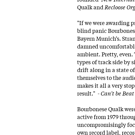
Qualk and
Recloose Or
"If we were awarding p
blind panic Bourbones
Bayern Munich’s. Stran
damned uncomfortable l
ambient. Pretty, even. 
types of track side by 
drift along in a state 
themselves to the audio
makes it all a very sto
result." -
Can't be Bea
Bourbonese Qualk were
active from 1979 throu
uncompromisingly focus
own record label, reco