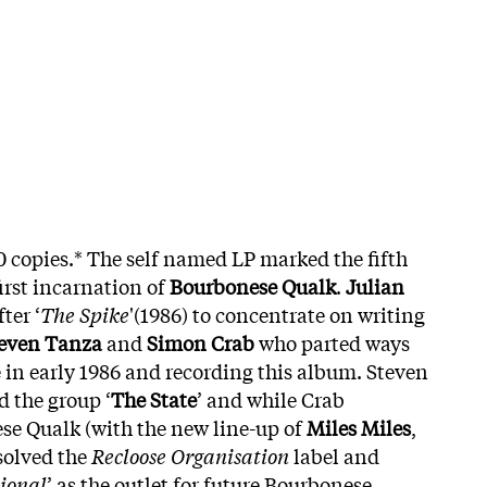
0 copies.* The self named LP marked the fifth
irst incarnation of
Bourbonese Qualk
.
Julian
ter ‘
The Spike
'(1986) to concentrate on writing
even Tanza
and
Simon Crab
who parted ways
e in early 1986 and recording this album. Steven
 the group ‘
The State
’ and while Crab
se Qualk (with the new line-up of
Miles Miles
,
ssolved the
Recloose Organisation
label and
ional
’ as the outlet for future Bourbonese