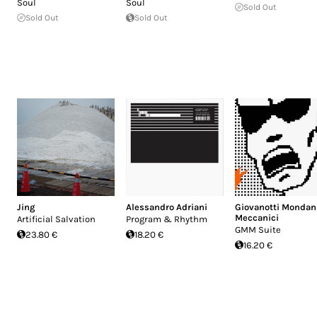
Soul
Soul
Sold Out
Sold Out
Sold Out
Jing
Alessandro Adriani
Giovanotti Mondan
Meccanici
Artificial Salvation
Program & Rhythm
GMM Suite
23.80 €
18.20 €
16.20 €