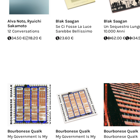
Alva Noto
,
Ryuichi
Blak Saagan
Blak Saagan
Sakamoto
Se Ci Fosse La Luce
Un Sequestro Lung
12 Conversations
Sarebbe Bellissimo
10.000 Anni
34.50 €
18.20 €
23.60 €
62.00 €
34.
Bourbonese Qualk
Bourbonese Qualk
Bourbonese Qualk
My Government Is My
My Government Is My
Bourbonese Qualk