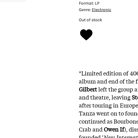
Format:
LP
Genre:
Electronic
Out of stock
*Limited edition of 40
album and end of the f
Gilbert
left the group af
and theatre, leaving
St
after touring in Europ
Tanza went on to found
continued as Bourbone
Crab and
Owen If
), di
founded ‘
New Internat