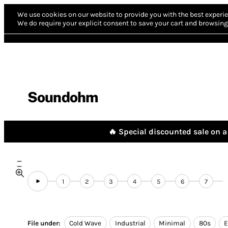
We use cookies on our website to provide you with the best experie
We do require your explicit consent to save your cart and browsing 
Soundohm
🔥 Special discounted sale on a 
1
2
3
4
5
6
7
File under:
Cold Wave
Industrial
Minimal
80s
E