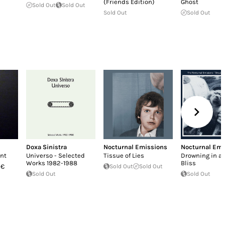
(Friends Edition)
Ghost
Sold Out
Sold Out
Sold Out
Sold Out
Doxa Sinistra
Nocturnal Emissions
Nocturnal Emi
nt
Universo - Selected
Tissue of Lies
Drowning in a 
Works 1982-1988
Bliss
 €
Sold Out
Sold Out
Sold Out
Sold Out