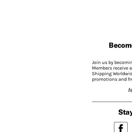
Becom
Join us by becom
Members receive a
Shipping Worldwide
promotions and fr
A
Stay