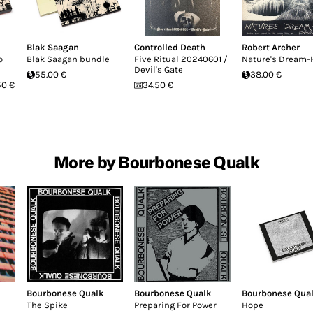
Blak Saagan
Controlled Death
Robert Archer
o
Blak Saagan bundle
Five Ritual 20240601 /
Nature's Dream-
Devil's Gate
55.00 €
38.00 €
50 €
34.50 €
More by Bourbonese Qualk
Bourbonese Qualk
Bourbonese Qualk
Bourbonese Qua
The Spike
Preparing For Power
Hope