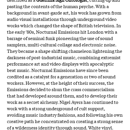
pasting the contents of the human psyche. With a
background in avant-garde art, his work has grown from
audio visual installations through underground video
works which changed the shape of British television. In
the early '80s, Nocturnal Emissions hit London with a
barrage of seminal funk pioneering the use of sound
samplers, multi-cultural collage and electronic noise.
They became a shape shifting chameleon lightening the
darkness of post-industrial music, combining extremist
performance art and video displays with apocalyptic
beat music. Nocturnal Emissions have since been
credited as a catalyst for a generation or two of sound
workers. However, at the height of their success, the
Emissions decided to shun the crass commercialism
that had developed around them, and to develop their
work as a secret alchemy. Nigel Ayers has continued to
work with a strong underground of cult support,
avoiding music industry fashions, and following his own
creative path he concentrated on creating a strong sense
of a wilderness identity through sound. White vinyl.