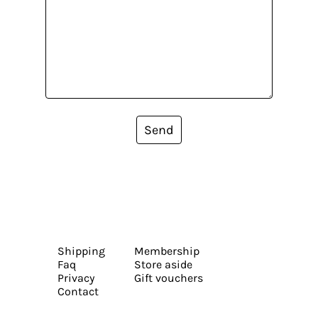
Send
Shipping
Membership
Faq
Store aside
Privacy
Gift vouchers
Contact