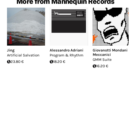
More from Mannequin Records
Jing
Alessandro Adriani
Giovanotti Mondani
Meccanici
Artificial Salvation
Program & Rhythm
GMM Suite
23.80 €
18.20 €
16.20 €