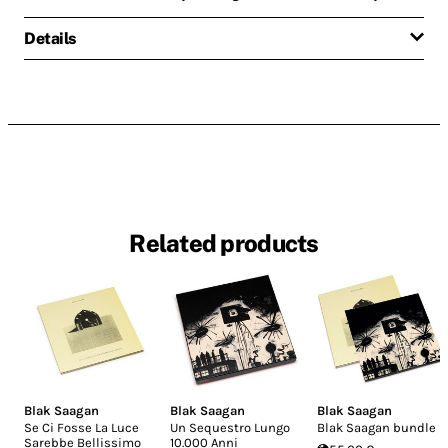
Details
Related products
Blak Saagan
Blak Saagan
Blak Saagan
Se Ci Fosse La Luce
Un Sequestro Lungo
Blak Saagan bundle
Sarebbe Bellissimo
10.000 Anni