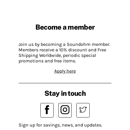
Become a member
Join us by becoming a Soundohm member.
Members receive a 10% discount and Free
Shipping Worldwide, periodic special
promotions and free items.
Apply here
Stay in touch
Sign up for savings, news, and updates.