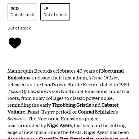
2CD
LP
Out of stock
Out of stock
Out of stock
Mannequin Records celebrates 40 years of
Nocturnal
Emissions
a reissue their first album,
Tissue Of Lies
,
released on the band's own Sterile Records label in 1980.
Tissue Of Lies
shows you Nocturnal Emissions' industrial
roots, from noisy collages to classic power noise,
reminding the early
Throbbing Gristle
and
Cabaret
Voltaire
,
Faust
(
Tapes
period) or
Conrad Schitzler
's
Schwarz
. The Nocturnal Emissions project,
masterminded by
Nigel Ayers
, has been on the cutting
edge of new music since the 1970s. Nigel Ayers has been
described as a
Guerrilla Sign Ontologist
, cutting-up and