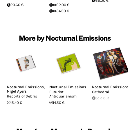
55.00 €
23.60 €
62.00 €
34.50 €
More by Nocturnal Emissions
Nocturnal Emissions
,
Nocturnal Emissions
Nocturnal Emissions
Nigel Ayers
Futurist
Cathedral
Reports of Debris
Antiquarianism
Sold Out
15.40 €
14.50 €