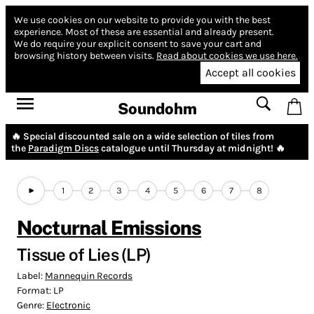
We use cookies on our website to provide you with the best
experience.
Most of these are essential and already present.
We do require your explicit consent to save your cart and
browsing history between visits.
Read about cookies we use here.
Accept all cookies
Soundohm
🔥 Special discounted sale on a wide selection of tiles from
the
Paradigm Discs
catalogue until Thursday at midnight! 🔥
1
2
3
4
5
6
7
8
Nocturnal Emissions
Tissue of Lies (LP)
Label:
Mannequin Records
Format:
LP
Genre:
Electronic