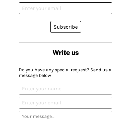
Subscribe
Write us
Do you have any special request? Send us a
message below