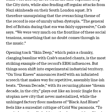
the City riots, while also fending off regular attacks from
Nazi skinheads on their South London squat. It’s
therefore unsurprising that the overarching theme of
the record is one of unruly urban dystopia. “The general
feel of Britain during that era was fairly oppressive,” Crab
says. “We were very much on the frontline of these social
tensions, something that no doubt comes through in
the music.”
Opening track “Skin Deep,” which pairs a chunky,
clanging bassline with Crab’s snarled chants, is the most
striking example of the record’s EBM influences. But
things soon shift into experimental industrial territory.
“On Your Knees” announces itself with an infuriated
screech that makes way for repetitive, assembly line-ish
beats. “Dream Decade,” with its recurring phrase “dream
decade, in the city,” plays out like an ironic jingle for a
utopian new city that never materialized, while the
unhinged factory floor madness of “Black And Blues”
feels like a surrealist critique of Cold War paranoia. “To