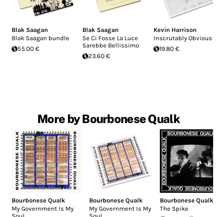
Blak Saagan
Blak Saagan
Kevin Harrison
Blak Saagan bundle
Se Ci Fosse La Luce
Inscrutably Obvious
Sarebbe Bellissimo
55.00 €
19.80 €
23.60 €
More by Bourbonese Qualk
Bourbonese Qualk
Bourbonese Qualk
Bourbonese Qualk
My Government Is My
My Government Is My
The Spike
Soul
Soul