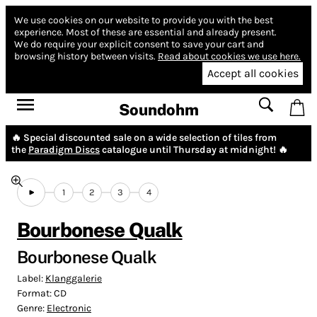
We use cookies on our website to provide you with the best
experience.
Most of these are essential and already present.
We do require your explicit consent to save your cart and
browsing history between visits.
Read about cookies we use here.
Accept all cookies
Soundohm
🔥 Special discounted sale on a wide selection of tiles from
the
Paradigm Discs
catalogue until Thursday at midnight! 🔥
1
2
3
4
Bourbonese Qualk
Bourbonese Qualk
Label:
Klanggalerie
Format:
CD
Genre:
Electronic