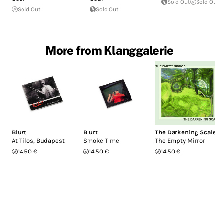
Sold Out
Sold Out
Sold Out
Sold Out
More from Klanggalerie
Blurt
Blurt
The Darkening Scale
At Tilos, Budapest
Smoke Time
The Empty Mirror
14.50 €
14.50 €
14.50 €