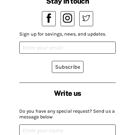
Stay in touch
Sign up for savings, news, and updates.
Subscribe
Write us
Do you have any special request? Send us a
message below