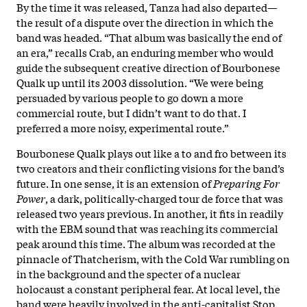
By the time it was released, Tanza had also departed—
the result of a dispute over the direction in which the
band was headed. “That album was basically the end of
an era,” recalls Crab, an enduring member who would
guide the subsequent creative direction of Bourbonese
Qualk up until its 2003 dissolution. “We were being
persuaded by various people to go down a more
commercial route, but I didn’t want to do that. I
preferred a more noisy, experimental route.”
Bourbonese Qualk plays out like a to and fro between its
two creators and their conflicting visions for the band’s
future. In one sense, it is an extension of
Preparing For
Power
, a dark, politically-charged tour de force that was
released two years previous. In another, it fits in readily
with the EBM sound that was reaching its commercial
peak around this time. The album was recorded at the
pinnacle of Thatcherism, with the Cold War rumbling on
in the background and the specter of a nuclear
holocaust a constant peripheral fear. At local level, the
band were heavily involved in the anti-capitalist Stop