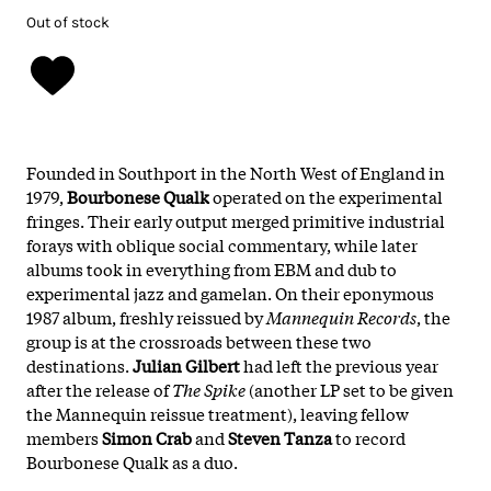
Out of stock
Founded in Southport in the North West of England in
1979,
Bourbonese Qualk
operated on the experimental
fringes. Their early output merged primitive industrial
forays with oblique social commentary, while later
albums took in everything from EBM and dub to
experimental jazz and gamelan. On their eponymous
1987 album, freshly reissued by
Mannequin Records
, the
group is at the crossroads between these two
destinations.
Julian Gilbert
had left the previous year
after the release of
The Spike
(another LP set to be given
the Mannequin reissue treatment), leaving fellow
members
Simon Crab
and
Steven Tanza
to record
Bourbonese Qualk as a duo.