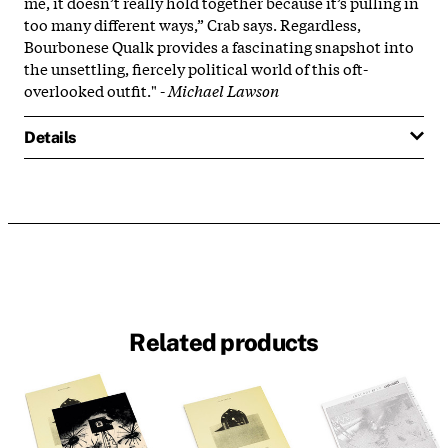
me, it doesn’t really hold together because it’s pulling in
too many different ways,” Crab says. Regardless,
Bourbonese Qualk provides a fascinating snapshot into
the unsettling, fiercely political world of this oft-
overlooked outfit." -
Michael Lawson
Details
Related products