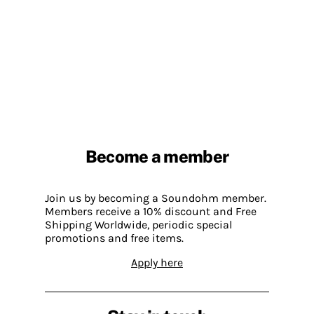
Become a member
Join us by becoming a Soundohm member.
Members receive a 10% discount and Free
Shipping Worldwide, periodic special
promotions and free items.
Apply here