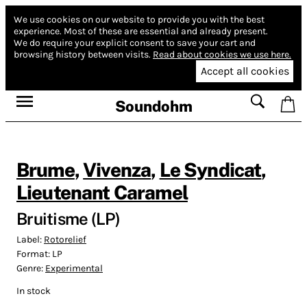
We use cookies on our website to provide you with the best
experience.
Most of these are essential and already present.
We do require your explicit consent to save your cart and
browsing history between visits.
Read about cookies we use here.
Accept all cookies
Soundohm
Brume
,
Vivenza
,
Le Syndicat
,
Lieutenant Caramel
Bruitisme (LP)
Label:
Rotorelief
Format:
LP
Genre:
Experimental
In stock