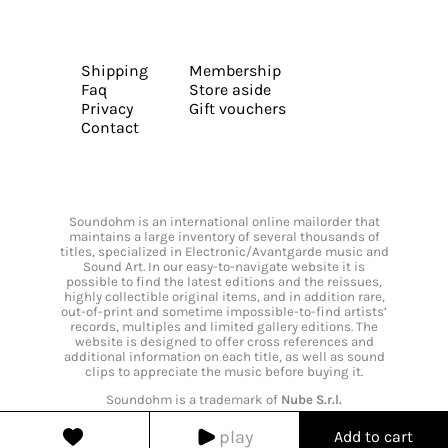
Shipping
Membership
Faq
Store aside
Privacy
Gift vouchers
Contact
Soundohm is an international online mailorder that
maintains a large inventory of several thousands of
titles, specialized in Electronic/Avantgarde music and
Sound Art. In our easy-to-navigate website it is
possible to find the latest editions and the reissues,
highly collectible original items, and in addition rare,
out-of-print and sometime impossible-to-find artists’
records, multiples and limited gallery editions. The
website is designed to offer cross references and
additional information on each title, as well as sound
clips to appreciate the music before buying it.
Soundohm is a trademark of
Nube S.r.l.
play
Add to cart