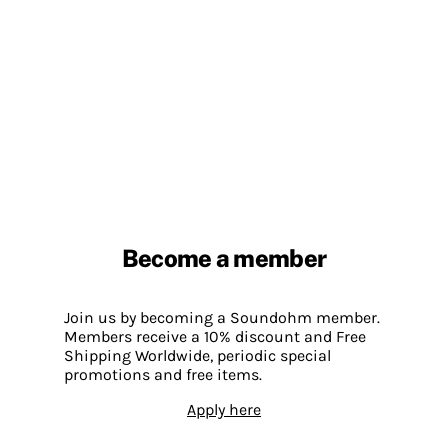
Become a member
Join us by becoming a Soundohm member.
Members receive a 10% discount and Free
Shipping Worldwide, periodic special
promotions and free items.
Apply here