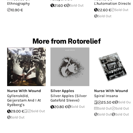
Ethnography
L'Automation Directe
21.60 €
Sold Out
10.90 €
22.60 €
Sold Out
Sold Out
More from Rotorelief
Nurse With Wound
Silver Apples
Nurse With Wound
Gyllensköld,
Silver Apples (Silver
Spiral Insana
Geijerstam And I At
Gatefold Sleeve)
25.50 €
Sold Out
Rydberg’s
20.80 €
Sold Out
Sold Out
Sold Out
29.00 €
Sold Out
Sold Out
Sold Out
Sold Out