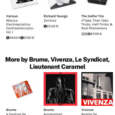
Various
Richard Youngs
The Hafler Trio
Música
Zermisz
If Take, Then Take:
Electroacústica
Tricks, Half-Tricks &
25.50 €
Centroamericana -
Real Phenomena
Vol. 1
67.00 €
34.50 €
31.00 €
More by Brume, Vivenza, Le Syndicat,
Lieutenant Caramel
Brume
Brume
Vivenza
A Treatise On
Autoportrait
Realite De