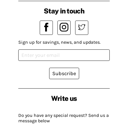
Stay in touch
Sign up for savings, news, and updates.
Subscribe
Write us
Do you have any special request? Send us a
message below