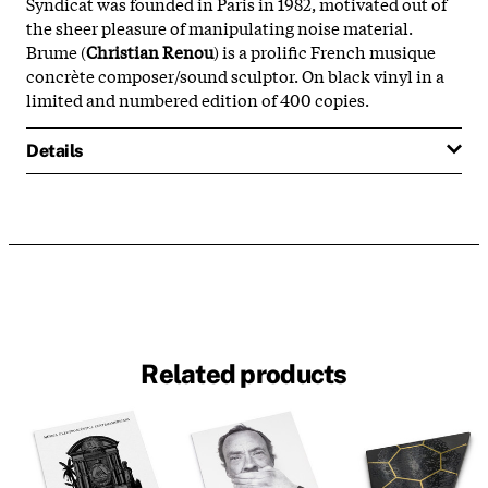
Syndicat was founded in Paris in 1982, motivated out of
the sheer pleasure of manipulating noise material.
Brume (
Christian Renou
) is a prolific French musique
concrète composer/sound sculptor. On black vinyl in a
limited and numbered edition of 400 copies.
Details
Related products