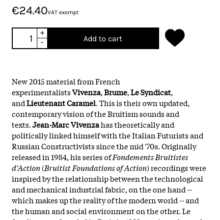
€24.40
VAT exempt
+
Add to cart
-
New 2015 material from French
experimentalists
Vivenza
,
Brume
,
Le Syndicat
,
and
Lieutenant Caramel
. This is their own updated,
contemporary vision of the Bruitism sounds and
texts.
Jean-Marc Vivenza
has theoretically and
politically linked himself with the Italian Futurists and
Russian Constructivists since the mid '70s. Originally
released in 1984, his series of
Fondements Bruitistes
d'Action
(
Bruitist Foundations of Action
) recordings were
inspired by the relationship between the technological
and mechanical industrial fabric, on the one hand --
which makes up the reality of the modern world -- and
the human and social environment on the other. Le