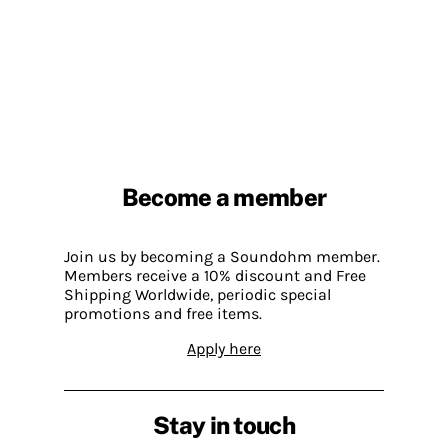
Become a member
Join us by becoming a Soundohm member.
Members receive a 10% discount and Free
Shipping Worldwide, periodic special
promotions and free items.
Apply here
Stay in touch