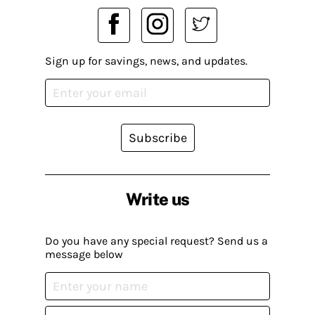
Sign up for savings, news, and updates.
Subscribe
Write us
Do you have any special request? Send us a
message below