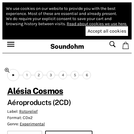
We use cookies on our website to provide you with the best
experience.
Most of these are essential and already present.
We do require your explicit consent to save your cart and
browsing history between visits.
Read about cookies we use here.
Accept all cookies
Soundohm
1
2
3
4
5
6
Alésia Cosmos
Aéroproducts (2CD)
Label:
Rotorelief
Format:
CDx2
Genre:
Experimental