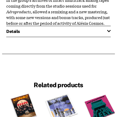
coming directly from the studio sessions used for
Aéroproducts
, allowed a remixing and a new mastering,
with some new versions and bonus tracks, produced just
before or after the period of activity of Alésia Cosmos.
Details
Related products