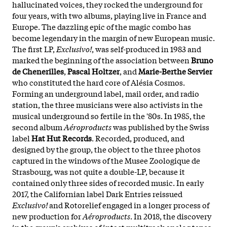
hallucinated voices, they rocked the underground for
four years, with two albums, playing live in France and
Europe. The dazzling epic of the magic combo has
become legendary in the margin of new European music.
The first LP,
Exclusivo!
, was self-produced in 1983 and
marked the beginning of the association between
Bruno
de Chenerilles
,
Pascal Holtzer
, and
Marie-Berthe Servier
who constituted the hard core of Alésia Cosmos.
Forming an underground label, mail order, and radio
station, the three musicians were also activists in the
musical underground so fertile in the '80s. In 1985, the
second album
Aéroproducts
was published by the Swiss
label
Hat Hut Records
. Recorded, produced, and
designed by the group, the object to the three photos
captured in the windows of the Musee Zoologique de
Strasbourg, was not quite a double-LP, because it
contained only three sides of recorded music. In early
2017, the Californian label Dark Entries reissued
Exclusivo!
and Rotorelief engaged in a longer process of
new production for
Aéroproducts
. In 2018, the discovery
in the group's archives of intact multitrack analog tapes