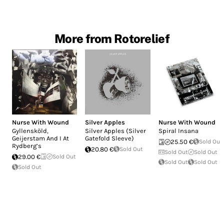
More from Rotorelief
Nurse With Wound
Silver Apples
Nurse With Wound
Gyllensköld,
Silver Apples (Silver
Spiral Insana
Geijerstam And I At
Gatefold Sleeve)
25.50 €
Sold Out
Rydberg’s
20.80 €
Sold Out
Sold Out
Sold Out
29.00 €
Sold Out
Sold Out
Sold Out
Sold Out