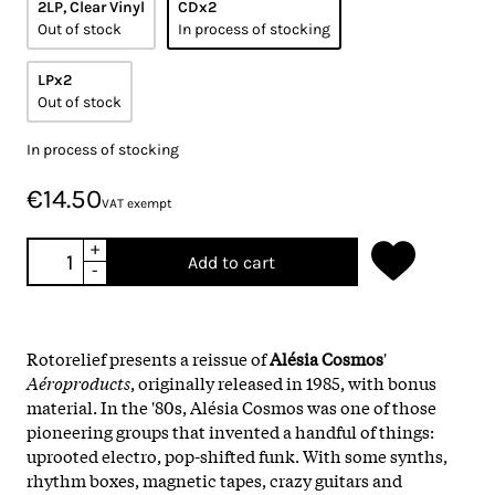
2LP, Clear Vinyl
CDx2
Out of stock
In process of stocking
LPx2
Out of stock
In process of stocking
€14.50
VAT exempt
+
Add to cart
-
Rotorelief presents a reissue of
Alésia Cosmos
'
Aéroproducts
, originally released in 1985, with bonus
material. In the '80s, Alésia Cosmos was one of those
pioneering groups that invented a handful of things:
uprooted electro, pop-shifted funk. With some synths,
rhythm boxes, magnetic tapes, crazy guitars and