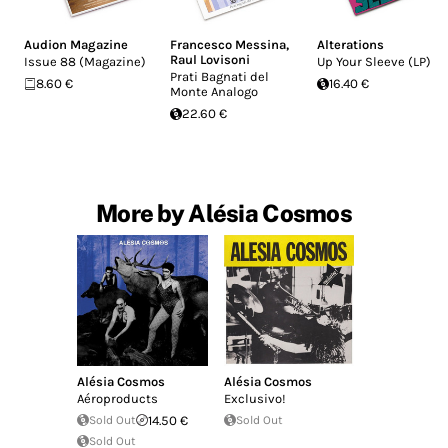
Audion Magazine
Francesco Messina
,
Alterations
Raul Lovisoni
Issue 88 (Magazine)
Up Your Sleeve (LP)
Prati Bagnati del
8.60 €
16.40 €
Monte Analogo
22.60 €
More by Alésia Cosmos
Alésia Cosmos
Alésia Cosmos
Aéroproducts
Exclusivo!
Sold Out
14.50 €
Sold Out
Sold Out