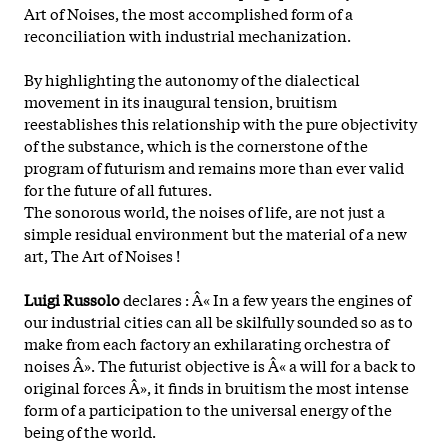
Art of Noises, the most accomplished form of a
reconciliation with industrial mechanization.
By highlighting the autonomy of the dialectical
movement in its inaugural tension, bruitism
reestablishes this relationship with the pure objectivity
of the substance, which is the cornerstone of the
program of futurism and remains more than ever valid
for the future of all futures.
The sonorous world, the noises of life, are not just a
simple residual environment but the material of a new
art, The Art of Noises !
Luigi Russolo
declares : Â« In a few years the engines of
our industrial cities can all be skilfully sounded so as to
make from each factory an exhilarating orchestra of
noises Â». The futurist objective is Â« a will for a back to
original forces Â», it finds in bruitism the most intense
form of a participation to the universal energy of the
being of the world.