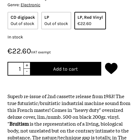
Genre:
Electronic
CD digipack
LP
LP, Red Vinyl
Out of stock
Out of stock
€22.60
In stock
€22.60
VAT exempt
+
Add to cart
-
Superb re-issue of 2nd cassette release from 1983! The
true futuristic/bruitistic industrial machine sound from
this French master! Comes in "heavy duty" oversized
deluxe cover, lim./numb. 500 on black 200gr. vinyl.
"
Bruitism
is the representation of a living, biological
body, not unrelated but on the contrary intimate to the
substance. The nature/technique gap is totally, in The