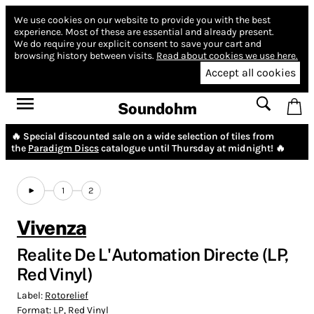
We use cookies on our website to provide you with the best
experience.
Most of these are essential and already present.
We do require your explicit consent to save your cart and
browsing history between visits.
Read about cookies we use here.
Accept all cookies
Soundohm
🔥 Special discounted sale on a wide selection of tiles from
the
Paradigm Discs
catalogue until Thursday at midnight! 🔥
1
2
Vivenza
Realite De L'Automation Directe (LP,
Red Vinyl)
Label:
Rotorelief
Format:
LP, Red Vinyl