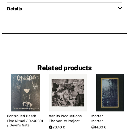
Details
Related products
Controlled Death
Vanity Productions
Mortar
Five Ritual 20240601
The Vanity Project
Mortar
/ Devil's Gate
23.40 €
14.00 €