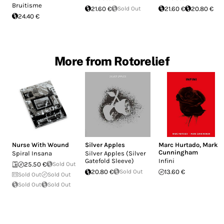
Bruitisme
21.60 €
Sold Out
21.60 €
20.80 €
24.40 €
More from Rotorelief
Nurse With Wound
Silver Apples
Marc Hurtado
,
Mark
Cunningham
Spiral Insana
Silver Apples (Silver
Gatefold Sleeve)
Infini
25.50 €
Sold Out
20.80 €
Sold Out
13.60 €
Sold Out
Sold Out
Sold Out
Sold Out