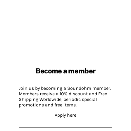
Become a member
Join us by becoming a Soundohm member.
Members receive a 10% discount and Free
Shipping Worldwide, periodic special
promotions and free items.
Apply here