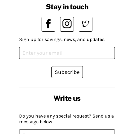
Stay in touch
Sign up for savings, news, and updates.
Subscribe
Write us
Do you have any special request? Send us a
message below