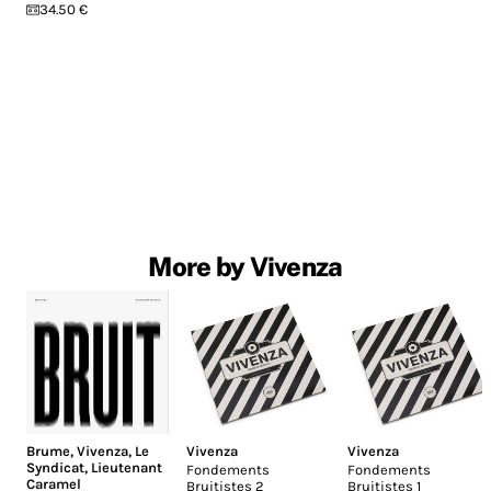
34.50 €
More by Vivenza
Brume
,
Vivenza
,
Le
Vivenza
Vivenza
Syndicat
,
Lieutenant
Fondements
Fondements
Caramel
Bruitistes 2
Bruitistes 1