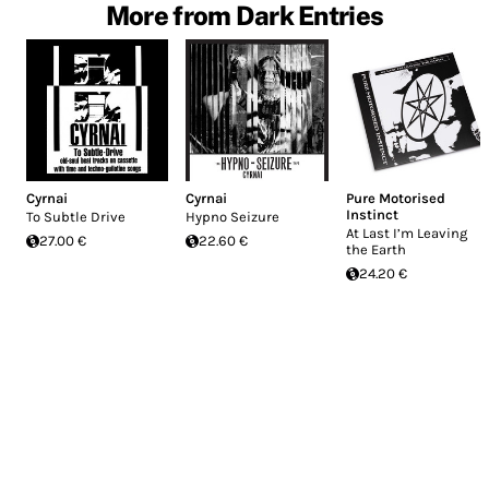
More from Dark Entries
Cyrnai
Cyrnai
Pure Motorised
Instinct
To Subtle Drive
Hypno Seizure
At Last I’m Leaving
27.00 €
22.60 €
the Earth
24.20 €