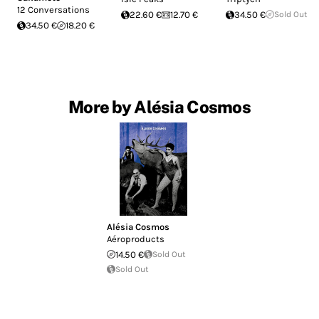
12 Conversations
22.60 €
12.70 €
34.50 €
Sold Out
34.50 €
18.20 €
More by Alésia Cosmos
Alésia Cosmos
Aéroproducts
14.50 €
Sold Out
Sold Out