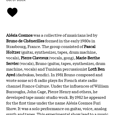
Alésia Cosmos
was a collective of musicians led by
Bruno de Chénerilles
formed in the early 1980s in
Strasbourg, France. The group consisted of
Pascal
Holtzer
(guitar, synthesizer, tapes, drum machine,
vocals),
Pierre Clavreux
(vocals, gong),
Marie-Berthe
Servier
(vocals), Bruno (guitar, tapes, synthesizer, drum
machine, vocals) and Tunisian percussionist
Lotfi Ben
Ayed
(darbukas, bendir). In 1981 Bruno composed and
wrote some sci-fi radio plays for French state radio
channel France Culture. Under the influences of William
Burroughs, John Cage, Pierre Henry and others, he
developed tape music studio work. By 1982 he appeared
for the first time under the name Alésia Cosmos Furi
Show. It was a solo performance on guitar, voice, analog
synth and tapes. This experimental show lead to a music