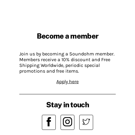
Become a member
Join us by becoming a Soundohm member.
Members receive a 10% discount and Free
Shipping Worldwide, periodic special
promotions and free items.
Apply here
Stay in touch