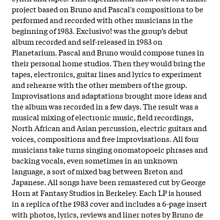
project based on Bruno and Pascal's compositions to be
performed and recorded with other musicians in the
beginning of 1983. Exclusivo! was the group’s debut
album recorded and self-released in 1983 on
Planetarium. Pascal and Bruno would compose tunes in
their personal home studios. Then they would bring the
tapes, electronics, guitar lines and lyrics to experiment
and rehearse with the other members of the group.
Improvisations and adaptations brought more ideas and
the album was recorded in a few days. The result was a
musical mixing of electronic music, field recordings,
North African and Asian percussion, electric guitars and
voices, compositions and free improvisations. All four
musicians take turns singing onomatopoeic phrases and
backing vocals, even sometimes in an unknown
language, a sort of mixed bag between Breton and
Japanese. All songs have been remastered cut by George
Horn at Fantasy Studios in Berkeley. Each LP is housed
in a replica of the 1983 cover and includes a 6-page insert
with photos, lyrics, reviews and liner notes by Bruno de