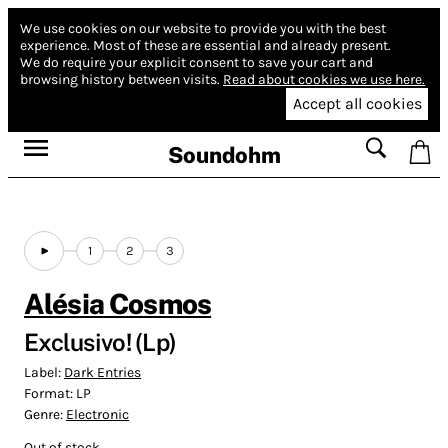
We use cookies on our website to provide you with the best
experience.
Most of these are essential and already present.
We do require your explicit consent to save your cart and
browsing history between visits.
Read about cookies we use here.
Accept all cookies
Soundohm
1
2
3
Alésia Cosmos
Exclusivo! (Lp)
Label:
Dark Entries
Format:
LP
Genre:
Electronic
Out of stock