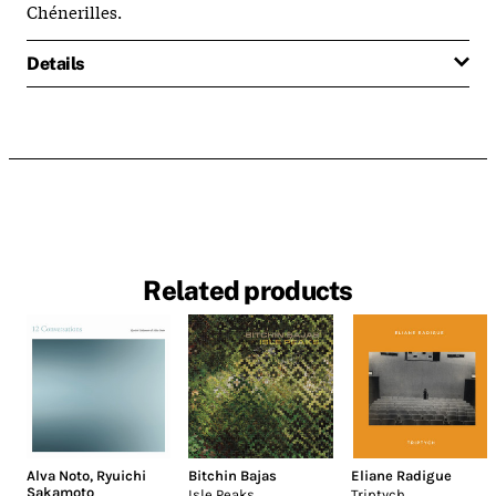
Chénerilles.
Details
Related products
Alva Noto
,
Ryuichi
Bitchin Bajas
Eliane Radigue
Sakamoto
Isle Peaks
Triptych