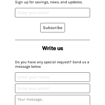
Sign up for savings, news, and updates.
Subscribe
Write us
Do you have any special request? Send us a
message below