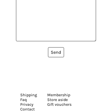
Send
Shipping
Membership
Faq
Store aside
Privacy
Gift vouchers
Contact