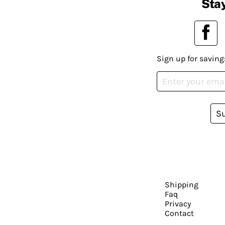
Stay
Sign up for saving
S
Shipping
Faq
Privacy
Contact