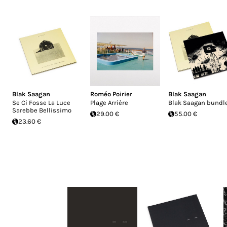
Blak Saagan
Roméo Poirier
Blak Saagan
Se Ci Fosse La Luce
Plage Arrière
Blak Saagan bundl
Sarebbe Bellissimo
29.00 €
55.00 €
23.60 €