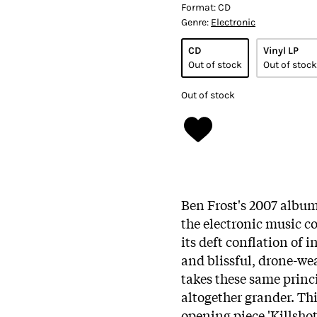
Format:
CD
Genre:
Electronic
CD
Vinyl LP
Out of stock
Out of stock
Out of stock
Ben Frost's 2007 album
the electronic music 
its deft conflation of 
and blissful, drone-we
takes these same prin
altogether grander. Thi
opening piece 'Killshot