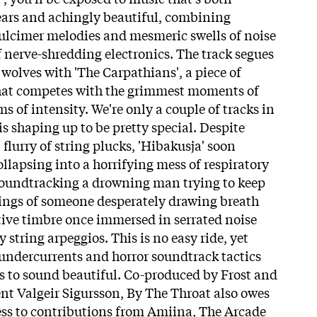
 ears and achingly beautiful, combining
ulcimer melodies and mesmeric swells of noise
f nerve-shredding electronics. The track segues
 wolves with 'The Carpathians', a piece of
at competes with the grimmest moments of
s of intensity. We're only a couple of tracks in
 is shaping up to be pretty special. Despite
flurry of string plucks, 'Hibakusja' soon
collapsing into a horrifying mess of respiratory
soundtracking a drowning man trying to keep
rdings of someone desperately drawing breath
tive timbre once immersed in serrated noise
string arpeggios. This is no easy ride, yet
 undercurrents and horror soundtrack tactics
s to sound beautiful. Co-produced by Frost and
nt Valgeir Sigursson, By The Throat also owes
ess to contributions from Amiina, The Arcade