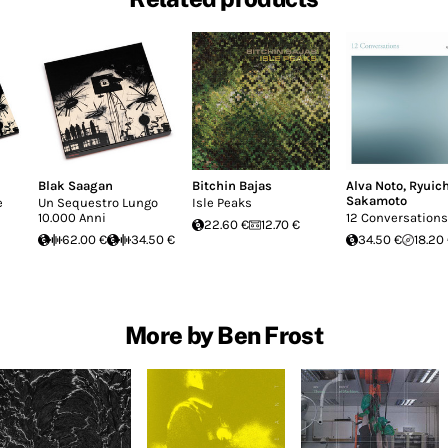
Blak Saagan
Bitchin Bajas
Alva Noto
,
Ryuich
Sakamoto
e
Un Sequestro Lungo
Isle Peaks
10.000 Anni
12 Conversations
22.60 €
12.70 €
62.00 €
34.50 €
34.50 €
18.20
More by Ben Frost