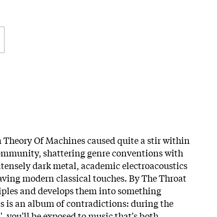
 Theory Of Machines caused quite a stir within
community, shattering genre conventions with
intensely dark metal, academic electroacoustics
aving modern classical touches. By The Throat
ciples and develops them into something
s is an album of contradictions: during the
', you'll be exposed to music that's both