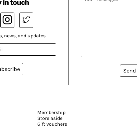
 in touch
s, news, and updates.
ubscribe
Send
Membership
Store aside
Gift vouchers