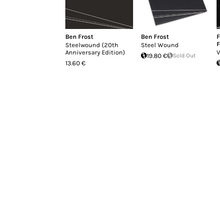
Ben Frost
Ben Frost
F
F
Steelwound (20th
Steel Wound
Anniversary Edition)
V
19.80 €
Sold Out
13.60 €