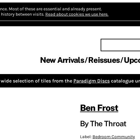
nce.
Most of these are essential and already present.
history between visits.
Read about cookies we use here.
New Arrivals
Reissues
Upc
wide selection of tiles from the
Paradigm Discs
catalogue un
Ben Frost
By The Throat
Label:
Bedroom Community