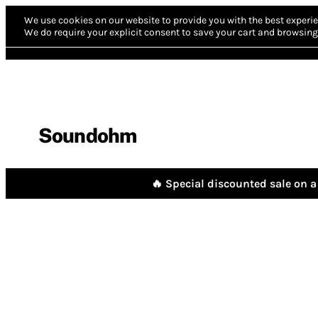
We use cookies on our website to provide you with the best experie
We do require your explicit consent to save your cart and browsing 
Soundohm
🔥 Special discounted sale on a 