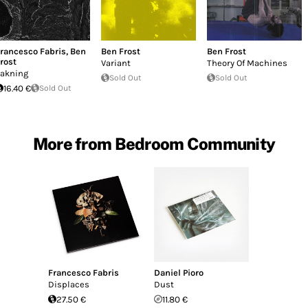
rancesco Fabris
,
Ben
Ben Frost
Ben Frost
rost
Variant
Theory Of Machines
akning
Sold Out
Sold Out
16.40 €
Sold Out
More from Bedroom Community
Francesco Fabris
Daniel Pioro
Displaces
Dust
27.50 €
11.80 €