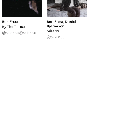
Ben Frost
Ben Frost
,
Daníel
Bjarnason
By The Throat
Sólaris
Sold Out
Sold Out
Sold Out