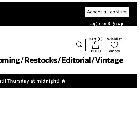
Accept all cookies
Log in or Sign up
Cart (
0
)
Wishlist
€0.00
empty
oming
Restocks
Editorial
Vintage
til Thursday at midnight! 🔥