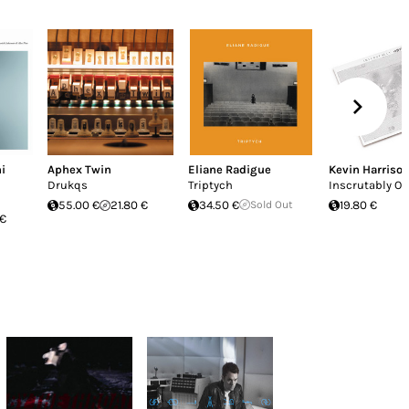
i
Aphex Twin
Eliane Radigue
Kevin Harriso
Drukqs
Triptych
Inscrutably O
55.00 €
21.80 €
34.50 €
Sold Out
19.80 €
 €