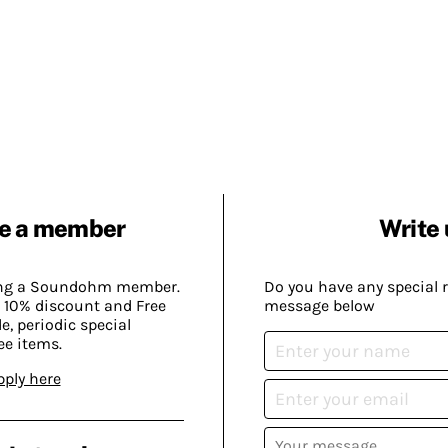
e a member
Write 
ing a Soundohm member.
Do you have any special 
 10% discount and Free
message below
, periodic special
ee items.
pply here