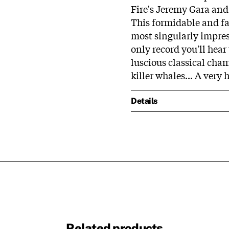
Fire's Jeremy Gara an
This formidable and fa
most singularly impress
only record you'll hear
luscious classical cha
killer whales... A ve
Details
Related products