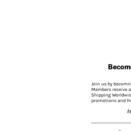
Becom
Join us by becom
Members receive a
Shipping Worldwide
promotions and fr
A