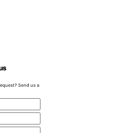
us
request? Send us a