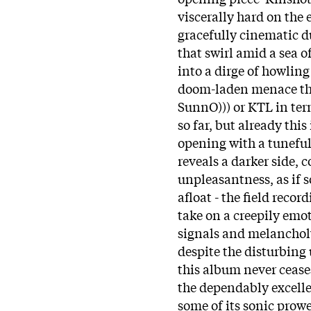
viscerally hard on the
gracefully cinematic d
that swirl amid a sea o
into a dirge of howling
doom-laden menace th
SunnO))) or KTL in term
so far, but already this
opening with a tuneful 
reveals a darker side, 
unpleasantness, as if 
afloat - the field reco
take on a creepily emo
signals and melancholy 
despite the disturbing
this album never cease
the dependably excelle
some of its sonic prow