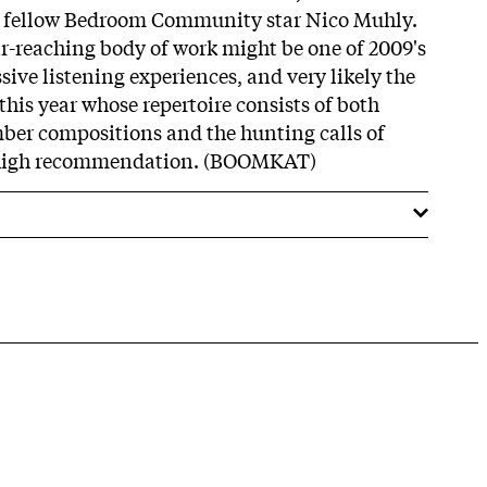
d fellow Bedroom Community star Nico Muhly.
r-reaching body of work might be one of 2009's
ive listening experiences, and very likely the
 this year whose repertoire consists of both
mber compositions and the hunting calls of
ry high recommendation. (BOOMKAT)