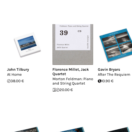
John Tilbury
Florence Millet
,
Jack
Gavin Bryars
Quartet
At Home
After The Requiem
Morton Feldman: Piano
38.00 €
10.90 €
and String Quartet
20.00 €