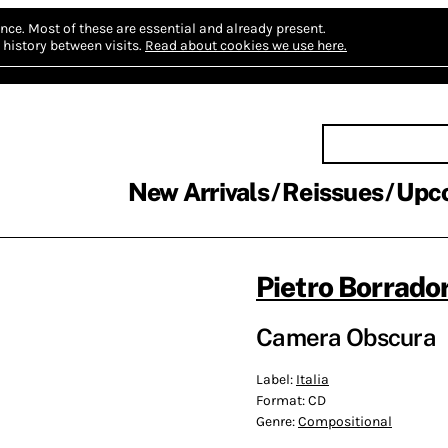
nce.
Most of these are essential and already present.
history between visits.
Read about cookies we use here.
New Arrivals
Reissues
Upc
Pietro Borrador
Camera Obscura
Label:
Italia
Format:
CD
Genre:
Compositional