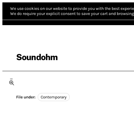
We use cookies on our website to provide you with the best experie
We do require your explicit consent to save your cart and browsing 
Soundohm
File under:
Contemporary