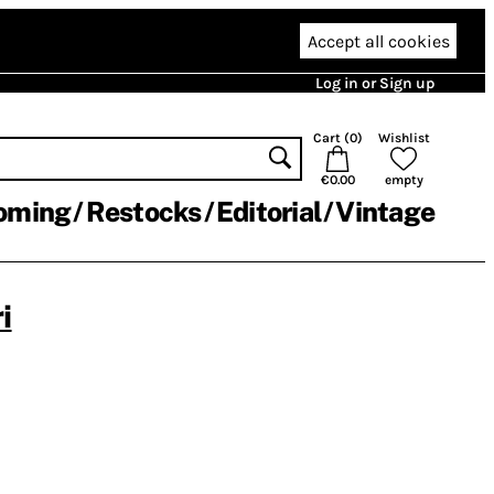
Accept all cookies
Log in or Sign up
Cart (
0
)
Wishlist
€0.00
empty
oming
Restocks
Editorial
Vintage
i