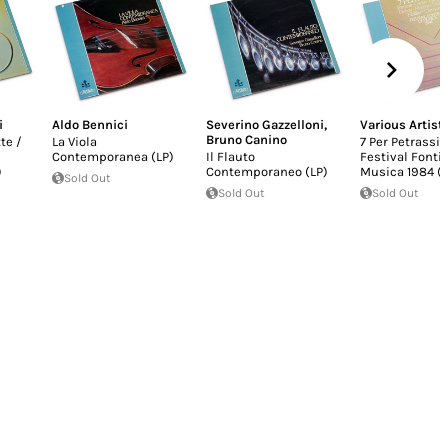
i
Aldo Bennici
Severino Gazzelloni
,
Various Artist
Bruno Canino
tte /
La Viola
7 Per Petrassi -
Contemporanea (LP)
Il Flauto
Festival Fonti
)
Contemporaneo (LP)
Musica 1984 (L
Sold Out
Sold Out
Sold Out