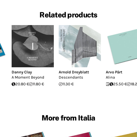
Related products
Danny Clay
Arnold Dreyblatt
Arvo Pärt
A Moment Beyond
Descendants
Alina
20.80 €
11.80 €
11.30 €
25.50 €
18.
More from Italia