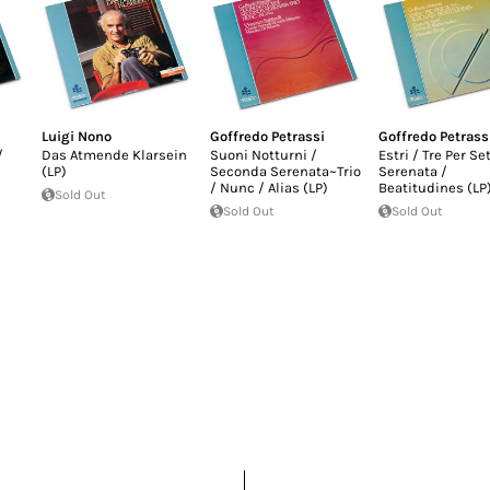
Luigi Nono
Goffredo Petrassi
Goffredo Petrass
/
Das Atmende Klarsein
Suoni Notturni /
Estri / Tre Per Se
(LP)
Seconda Serenata~Trio
Serenata /
/ Nunc / Alias (LP)
Beatitudines (LP
Sold Out
Sold Out
Sold Out