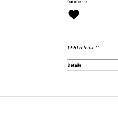
Out of stock
1990 release
**
Details