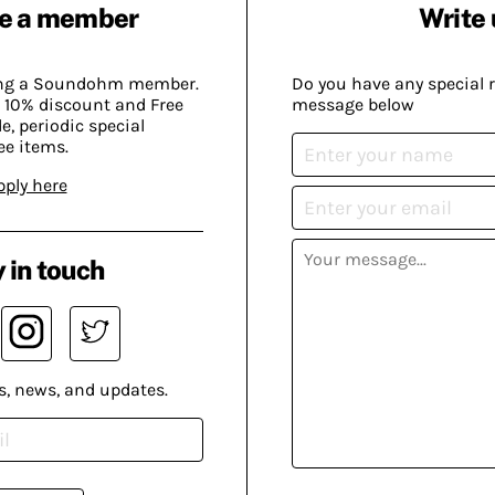
e a member
Write 
ing a Soundohm member.
Do you have any special 
 10% discount and Free
message below
, periodic special
ee items.
pply here
 in touch
s, news, and updates.