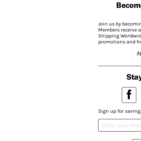
Becom
Join us by becom
Members receive a
Shipping Worldwide
promotions and fr
A
Stay
Sign up for saving