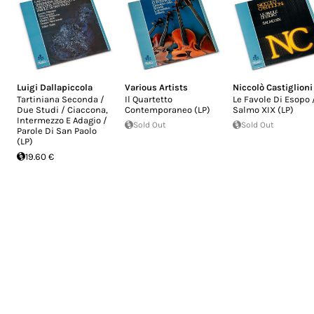
Luigi Dallapiccola
Various Artists
Niccolò Castiglioni
Tartiniana Seconda /
Il Quartetto
Le Favole Di Esopo 
Due Studi / Ciaccona,
Contemporaneo (LP)
Salmo XIX (LP)
Intermezzo E Adagio /
Sold Out
Sold Out
Parole Di San Paolo
(LP)
19.60 €