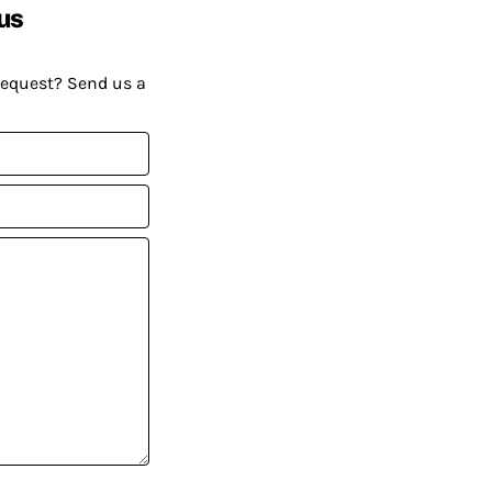
us
request? Send us a