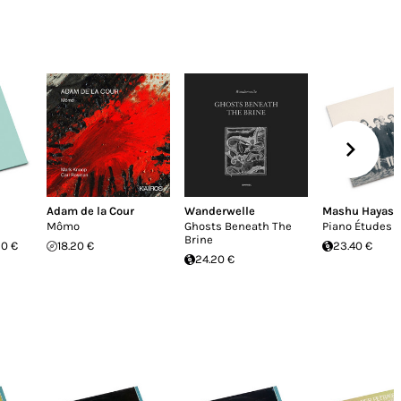
Adam de la Cour
Wanderwelle
Mashu Hayasa
Mômo
Ghosts Beneath The
Piano Études
Brine
20 €
18.20 €
23.40 €
24.20 €