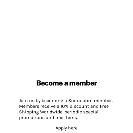
Become a member
Join us by becoming a Soundohm member.
Members receive a 10% discount and Free
Shipping Worldwide, periodic special
promotions and free items.
Apply here