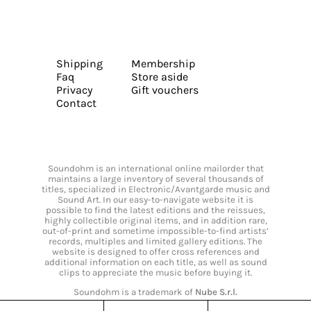
Shipping
Membership
Faq
Store aside
Privacy
Gift vouchers
Contact
Soundohm is an international online mailorder that
maintains a large inventory of several thousands of
titles, specialized in Electronic/Avantgarde music and
Sound Art. In our easy-to-navigate website it is
possible to find the latest editions and the reissues,
highly collectible original items, and in addition rare,
out-of-print and sometime impossible-to-find artists’
records, multiples and limited gallery editions. The
website is designed to offer cross references and
additional information on each title, as well as sound
clips to appreciate the music before buying it.
Soundohm is a trademark of
Nube S.r.l.