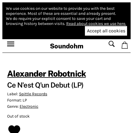
We use cookies on our website to provide you with the best
experience.
Most of these are essential and already present.
We do require your explicit consent to save your cart and
browsing history between visits.
Read about cookies we use here.
Accept all cookies
Soundohm
Alexander Robotnick
Ce N'est Q'un Debut (LP)
Label:
Spittle Records
Format:
LP
Genre:
Electronic
Out of stock