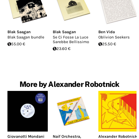
Blak Saagan
Blak Saagan
Ben Vida
Blak Saagan bundle
Se Ci Fosse La Luce
Oblivion Seekers
Sarebbe Bellissimo
55.00 €
25.50 €
23.60 €
More by Alexander Robotnick
Giovanotti Mondani
Naif Orchestra
,
Alexander Robotnick