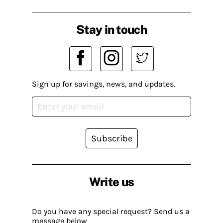
Stay in touch
Sign up for savings, news, and updates.
Subscribe
Write us
Do you have any special request? Send us a
message below