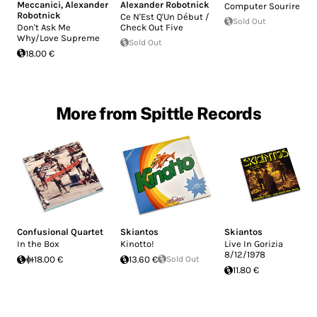
Meccanici
,
Alexander
Alexander Robotnick
Computer Sourire
Robotnick
Ce N'Est Q'Un Début /
Sold Out
Don't Ask Me
Check Out Five
Why/Love Supreme
Sold Out
18.00 €
More from Spittle Records
Confusional Quartet
Skiantos
Skiantos
In the Box
Kinotto!
Live In Gorizia
8/12/1978
18.00 €
13.60 €
Sold Out
11.80 €