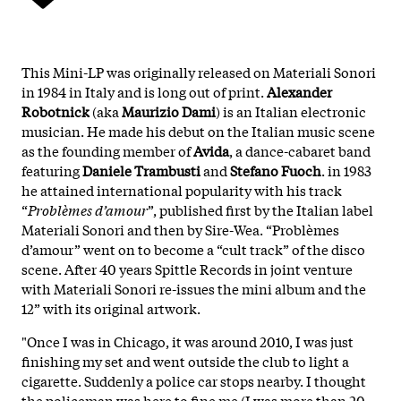
This Mini-LP was originally released on Materiali Sonori
in 1984 in Italy and is long out of print.
Alexander
Robotnick
(aka
Maurizio Dami
) is an Italian electronic
musician. He made his debut on the Italian music scene
as the founding member of
Avida
, a dance-cabaret band
featuring
Daniele Trambusti
and
Stefano Fuoch
. in 1983
he attained international popularity with his track
“
Problèmes d’amour
”, published first by the Italian label
Materiali Sonori and then by Sire-Wea. “Problèmes
d’amour” went on to become a “cult track” of the disco
scene. After 40 years Spittle Records in joint venture
with Materiali Sonori re-issues the mini album and the
12” with its original artwork.
"Once I was in Chicago, it was around 2010, I was just
finishing my set and went outside the club to light a
cigarette. Suddenly a police car stops nearby. I thought
the policeman was here to fine me (I was more than 20