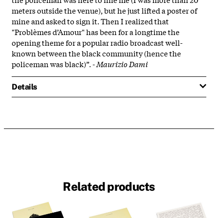
meters outside the venue), but he just lifted a poster of
mine and asked to sign it. Then I realized that
"Problèmes d’Amour" has been for a longtime the
opening theme for a popular radio broadcast well-
known between the black community (hence the
policeman was black)”. -
Maurizio Dami
Details
Related products