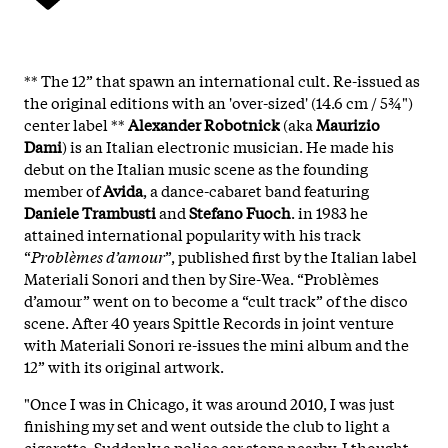
** The 12” that spawn an international cult. Re-issued as
the original editions with an 'over-sized' (14.6 cm / 5¾")
center label **
Alexander Robotnick
(aka
Maurizio
Dami
) is an Italian electronic musician. He made his
debut on the Italian music scene as the founding
member of
Avida
, a dance-cabaret band featuring
Daniele Trambusti
and
Stefano Fuoch
. in 1983 he
attained international popularity with his track
“
Problèmes d’amour
”, published first by the Italian label
Materiali Sonori and then by Sire-Wea. “Problèmes
d’amour” went on to become a “cult track” of the disco
scene. After 40 years Spittle Records in joint venture
with Materiali Sonori re-issues the mini album and the
12” with its original artwork.
"Once I was in Chicago, it was around 2010, I was just
finishing my set and went outside the club to light a
cigarette. Suddenly a police car stops nearby. I thought