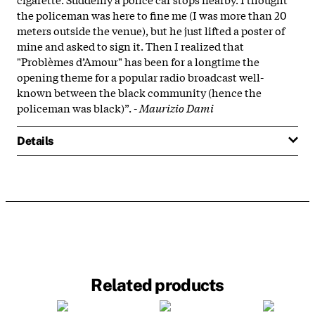
the policeman was here to fine me (I was more than 20
meters outside the venue), but he just lifted a poster of
mine and asked to sign it. Then I realized that
"Problèmes d’Amour" has been for a longtime the
opening theme for a popular radio broadcast well-
known between the black community (hence the
policeman was black)”. -
Maurizio Dami
Details
Related products