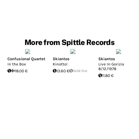
More from Spittle Records
Confusional Quartet
Skiantos
Skiantos
In the Box
Kinotto!
Live In Gorizia
8/12/1978
18.00 €
13.60 €
Sold Out
11.80 €