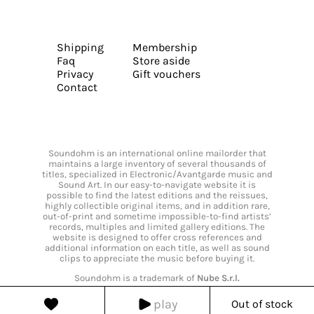
Shipping
Membership
Faq
Store aside
Privacy
Gift vouchers
Contact
Soundohm is an international online mailorder that
maintains a large inventory of several thousands of
titles, specialized in Electronic/Avantgarde music and
Sound Art. In our easy-to-navigate website it is
possible to find the latest editions and the reissues,
highly collectible original items, and in addition rare,
out-of-print and sometime impossible-to-find artists’
records, multiples and limited gallery editions. The
website is designed to offer cross references and
additional information on each title, as well as sound
clips to appreciate the music before buying it.
Soundohm is a trademark of
Nube S.r.l.
play
Out of stock