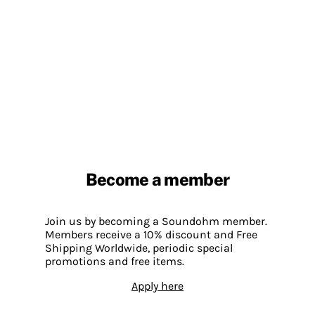
Become a member
Join us by becoming a Soundohm member.
Members receive a 10% discount and Free
Shipping Worldwide, periodic special
promotions and free items.
Apply here