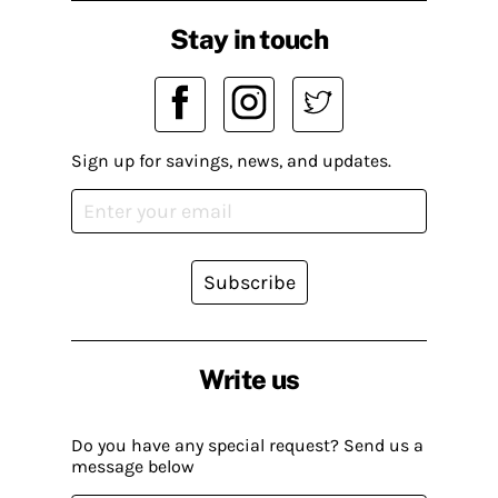
Stay in touch
Sign up for savings, news, and updates.
Subscribe
Write us
Do you have any special request? Send us a
message below