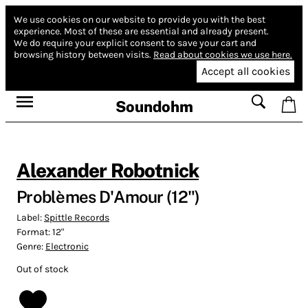
We use cookies on our website to provide you with the best
experience.
Most of these are essential and already present.
We do require your explicit consent to save your cart and
browsing history between visits.
Read about cookies we use here.
Accept all cookies
Soundohm
Alexander Robotnick
Problèmes D'Amour (12")
Label:
Spittle Records
Format:
12"
Genre:
Electronic
Out of stock