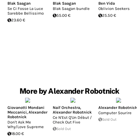
Blak Saagan
Blak Saagan
Ben Vida
Se Ci Fosse La Luce
Blak Saagan bundle
Oblivion Seekers
Sarebbe Bellissimo
55.00 €
25.50 €
23.60 €
More by Alexander Robotnick
Giovanotti Mondani
Naif Orchestra
,
Alexander Robotnick
Meccanici
,
Alexander
Alexander Robotnick
Computer Sourire
Robotnick
Ce N'Est Q'Un Début /
Sold Out
Don't Ask Me
Check Out Five
Why/Love Supreme
Sold Out
18.00 €