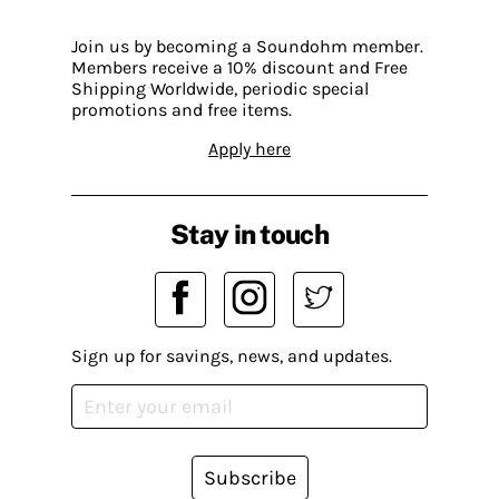
Join us by becoming a Soundohm member.
Members receive a 10% discount and Free
Shipping Worldwide, periodic special
promotions and free items.
Apply here
Stay in touch
Sign up for savings, news, and updates.
Subscribe