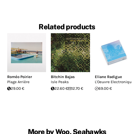
Related products
Roméo Poirier
Bitchin Bajas
Eliane Radigue
Plage Arrière
Isle Peaks
L'Oeuvre Electronique
29.00 €
22.60 €
12.70 €
69.00 €
More by Woo, Seahawks