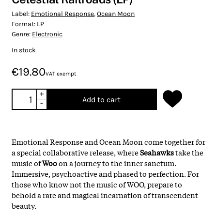
Label:
Emotional Response
,
Ocean Moon
Format:
LP
Genre:
Electronic
In stock
€19.80
VAT exempt
+
Add to cart
-
Emotional Response and Ocean Moon come together for
a special collaborative release, where
Seahawks
take the
music of
Woo
on a journey to the inner sanctum.
Immersive, psychoactive and phased to perfection. For
those who know not the music of WOO, prepare to
behold a rare and magical incarnation of transcendent
beauty.