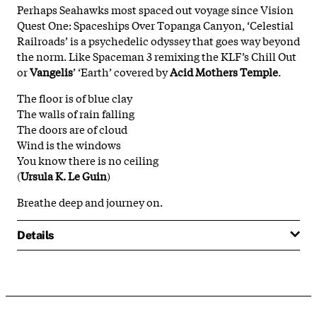
Perhaps Seahawks most spaced out voyage since Vision
Quest One: Spaceships Over Topanga Canyon, ‘Celestial
Railroads’ is a psychedelic odyssey that goes way beyond
the norm. Like Spaceman 3 remixing the KLF’s Chill Out
or
Vangelis
’ ‘Earth’ covered by
Acid Mothers Temple
.
The floor is of blue clay
The walls of rain falling
The doors are of cloud
Wind is the windows
You know there is no ceiling
(
Ursula K. Le Guin
)
Breathe deep and journey on.
Details