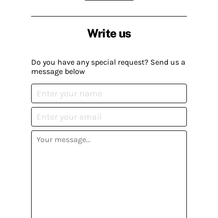
Write us
Do you have any special request? Send us a
message below