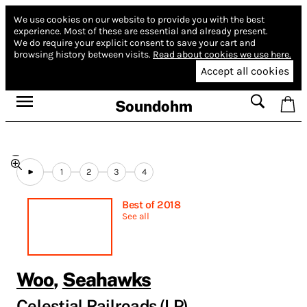
We use cookies on our website to provide you with the best
experience.
Most of these are essential and already present.
We do require your explicit consent to save your cart and
browsing history between visits.
Read about cookies we use here.
Accept all cookies
Soundohm
1
2
3
4
Best of 2018
See all
Woo
,
Seahawks
Celestial Railroads (LP)