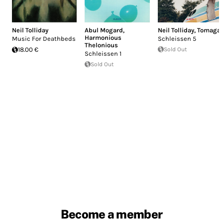
Neil Tolliday
Abul Mogard
,
Neil Tolliday
,
Tomaga
Harmonious
Music For Deathbeds
Schleissen 5
Thelonious
18.00 €
Sold Out
Schleissen 1
Sold Out
Become a member