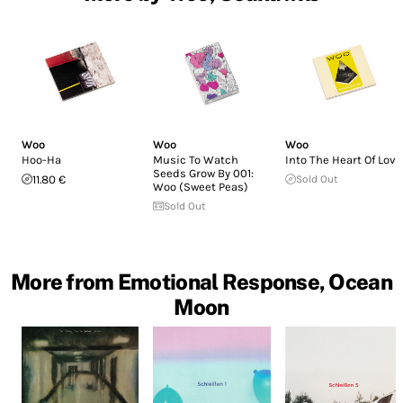
Woo
Woo
Woo
Hoo-Ha
Music To Watch
Into The Heart Of Love
Seeds Grow By 001:
11.80 €
Sold Out
Woo (Sweet Peas)
Sold Out
More from Emotional Response, Ocean
Moon