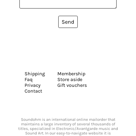
Send
Shipping
Membership
Faq
Store aside
Privacy
Gift vouchers
Contact
Soundohm is an international online mailorder that
maintains a large inventory of several thousands of
titles, specialized in Electronic/Avantgarde music and
Sound Art. In our easy-to-navigate website it is