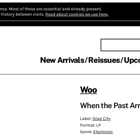
nce.
Most of these are essential and already present.
history between visits.
Read about cookies we use here.
New Arrivals
Reissues
Upc
Woo
When the Past Arr
Label:
Drag City
Format:
LP
Genre:
Electronic