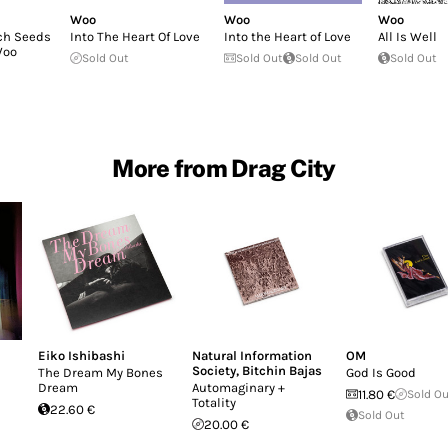
Woo
Woo
Woo
ch Seeds
Into The Heart Of Love
Into the Heart of Love
All Is Well
Woo
Sold Out
Sold Out
Sold Out
Sold Out
More from Drag City
Eiko Ishibashi
Natural Information
OM
Society
,
Bitchin Bajas
The Dream My Bones
God Is Good
Dream
Automaginary +
11.80 €
Sold O
Totality
22.60 €
Sold Out
20.00 €