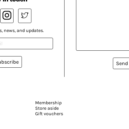
s, news, and updates.
ubscribe
Send
Membership
Store aside
Gift vouchers