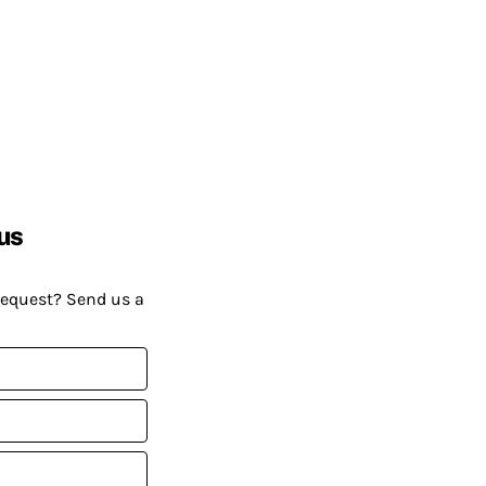
us
request? Send us a