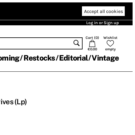
Accept all cookies
Log in or Sign up
Cart (
0
)
Wishlist
€0.00
empty
oming
Restocks
Editorial
Vintage
ives (Lp)