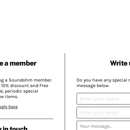
e a member
Write 
ing a Soundohm member.
Do you have any special 
 10% discount and Free
message below
, periodic special
ee items.
pply here
 in touch