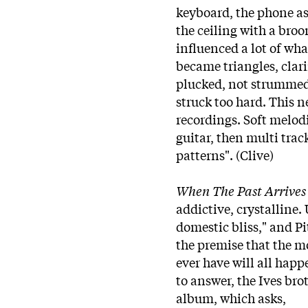
keyboard, the phone a
the ceiling with a broo
influenced a lot of w
became triangles, clari
plucked, not strummed.
struck too hard. This n
recordings. Soft melod
guitar, then multi tra
patterns". (Clive)
When The Past Arrives
addictive, crystalline.
domestic bliss," and Pi
the premise that the m
ever have will all hap
to answer, the Ives bro
album, which asks,