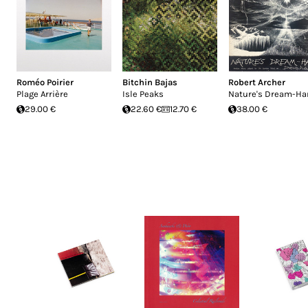
Roméo Poirier
Bitchin Bajas
Robert Archer
Plage Arrière
Isle Peaks
Nature's Dream-Ha
29.00 €
22.60 €
12.70 €
38.00 €