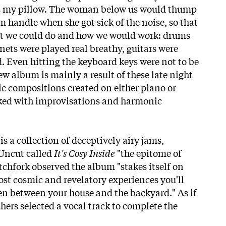
s my pillow. The woman below us would thump
m handle when she got sick of the noise, so that
hat we could do and how we would work: drums
nets were played real breathy, guitars were
 Even hitting the keyboard keys were not to be
ew album is mainly a result of these late night
ic compositions created on either piano or
cked with improvisations and harmonic
is a collection of deceptively airy jams,
 Uncut called
It's Cosy Inside
"the epitome of
tchfork observed the album "stakes itself on
ost cosmic and revelatory experiences you'll
pen between your house and the backyard." As if
thers selected a vocal track to complete the