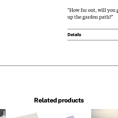
"How far out, will you
up the garden path?"
Details
Related products