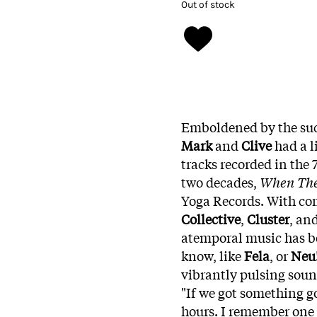
Out of stock
Emboldened by the succ
Mark
and
Clive
had a l
tracks recorded in the 
two decades,
When The 
Yoga Records. With co
Collective
,
Cluster
, an
atemporal music has be
know, like
Fela
, or
Neu
vibrantly pulsing soun
"If we got something g
hours. I remember one 