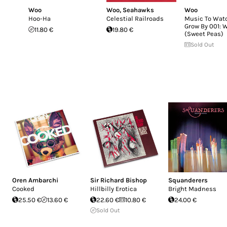
Woo
Woo
,
Seahawks
Woo
Hoo-Ha
Celestial Railroads
Music To Wat
Grow By 001: 
11.80 €
19.80 €
(Sweet Peas)
Sold Out
Oren Ambarchi
Sir Richard Bishop
Squanderers
Cooked
Hillbilly Erotica
Bright Madness
25.50 €
13.60 €
22.60 €
10.80 €
24.00 €
Sold Out