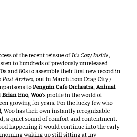
ess of the recent reissue of
It's Cosy Inside
,
isten to hundreds of previously unreleased
70s and 80s to assemble their first new record in
Past Arrives
, out in March from Drag City /
mparisons to
Penguin Cafe Orchestra
,
Animal
d
Brian Eno
,
Woo
's profile in the world of
en growing for years. For the lucky few who
!
, Woo has their own instantly recognizable
d, a quiet sound of comfort and contentment.
ood happening it would continue into the early
morning waking up still sitting at my