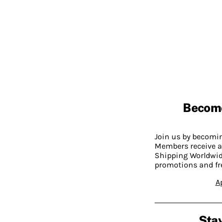
Becom
Join us by becom
Members receive a
Shipping Worldwide
promotions and fr
A
Stay