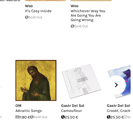
Woo
Woo
It's Cosy Inside
Whichever Way You
Are Going You Are
Sold Out
Going Wrong
Sold Out
OM
Gastr Del Sol
Gastr Del Sol
Advaitic Songs
Camoufleur
Crookt, Crackt 
ut
11.80 €
Sold Out
25.50 €
25.50 €
Sol