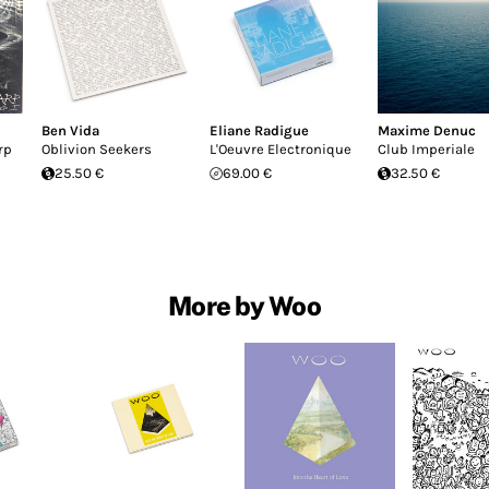
Ben Vida
Eliane Radigue
Maxime Denuc
rp
Oblivion Seekers
L'Oeuvre Electronique
Club Imperiale
25.50 €
69.00 €
32.50 €
More by Woo