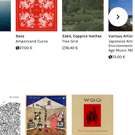
Sees
Zakè
,
Coppice Halifax
Various Artist
Ampersand Curve
Tree Grid
Japanese Ambi
Environmenta
27.00 €
16.40 €
Age Music 198
73.00 €