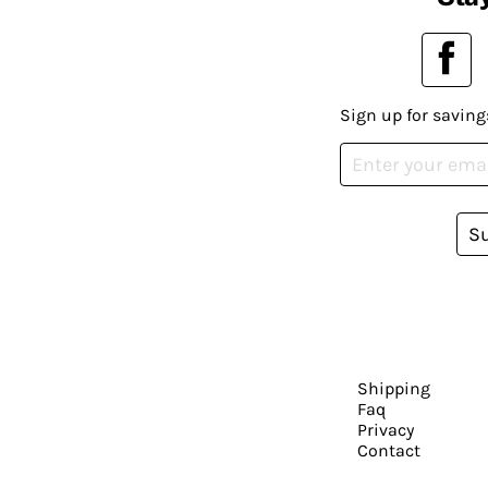
Sign up for saving
S
Shipping
Faq
Privacy
Contact