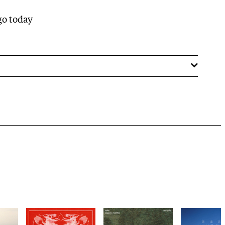
 go today