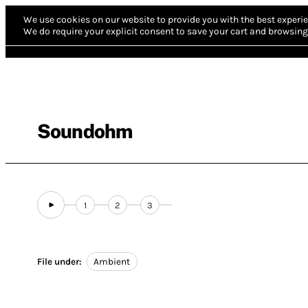
We use cookies on our website to provide you with the best experie
We do require your explicit consent to save your cart and browsing 
Soundohm
1
2
3
File under:
Ambient