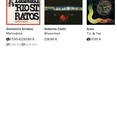
Demetrio Stratos
Roberto Ciotti
Area
Metrodora
Bluesman
Tic & Tac
27.00 €
10.90 €
9.90 €
27.00 €
Sold Out
Sold Out