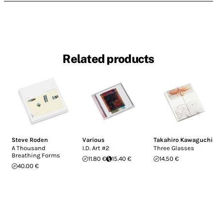
Related products
Steve Roden
Various
Takahiro Kawaguchi
A Thousand
I.D. Art #2
Three Glasses
Breathing Forms
11.80 €
15.40 €
14.50 €
40.00 €