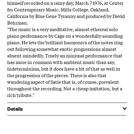
himself recorded on a rainy day, March 7 1976, at Center
for Contemporary Music, Mills College, Oakland,
California by Blue Gene Tyranny and produced by David
Behrman.
"The music is a very meditative, almost ethereal solo
piano performance by Cage on a wonderfully-sounding
piano. He lets the brilliant harmonics of the notes ring
out following somewhat exotic progressions almost
absent-mindedly. Truely an minimal performance that
has more in common with ambient music than say,
indeterminism, but it does have a bit of that as well in
the progression of the pieces. There is also that
wandering aspect of Satie that is, of course, prevalent
throughout the recording. Not a cheap imitation, but a
rich tribute."
Details