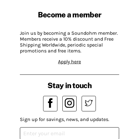
Become a member
Join us by becoming a Soundohm member.
Members receive a 10% discount and Free
Shipping Worldwide, periodic special
promotions and free items.
Apply here
Stay in touch
Sign up for savings, news, and updates.