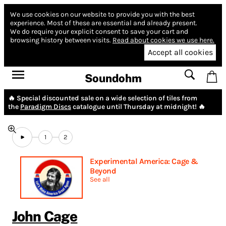
We use cookies on our website to provide you with the best
experience.
Most of these are essential and already present.
We do require your explicit consent to save your cart and
browsing history between visits.
Read about cookies we use here.
Accept all cookies
Soundohm
🔥 Special discounted sale on a wide selection of tiles from
the
Paradigm Discs
catalogue until Thursday at midnight! 🔥
1
2
Experimental America: Cage &
Beyond
See all
John Cage