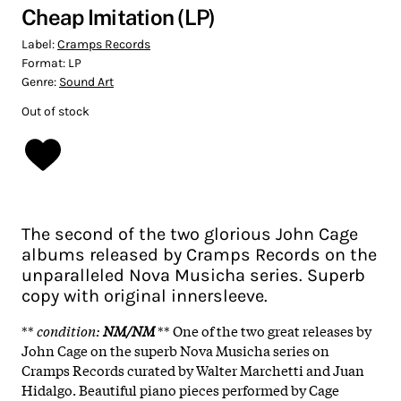
Cheap Imitation (LP)
Label:
Cramps Records
Format:
LP
Genre:
Sound Art
Out of stock
The second of the two glorious John Cage
albums released by Cramps Records on the
unparalleled Nova Musicha series. Superb
copy with original innersleeve.
**
condition
:
NM/NM
** One of the two great releases by
John Cage on the superb Nova Musicha series on
Cramps Records curated by Walter Marchetti and Juan
Hidalgo. Beautiful piano pieces performed by Cage