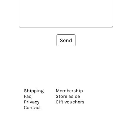
Send
Shipping
Membership
Faq
Store aside
Privacy
Gift vouchers
Contact