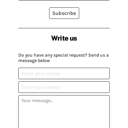
Subscribe
Write us
Do you have any special request? Send us a
message below