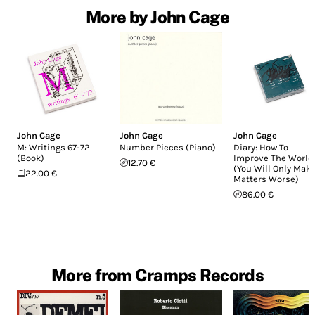
More by John Cage
John Cage
John Cage
John Cage
M: Writings 67-72
Number Pieces (Piano)
Diary: How To
(Book)
Improve The World
12.70 €
(You Will Only Mak
22.00 €
Matters Worse)
86.00 €
More from Cramps Records