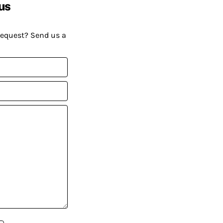
us
request? Send us a