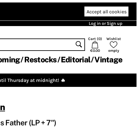
Accept all cookies
Log in or Sign up
Cart (
0
)
Wishlist
€0.00
empty
oming
Restocks
Editorial
Vintage
til Thursday at midnight! 🔥
on
s Father (LP + 7")