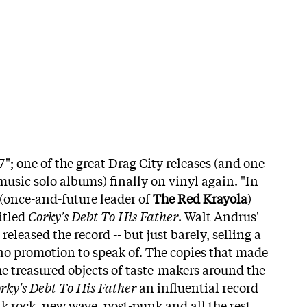
"; one of the great Drag City releases (and one
music solo albums) finally on vinyl again. "In
(once-and-future leader of
The Red Krayola
)
itled
Corky's Debt To His Father
. Walt Andrus'
eleased the record -- but just barely, selling a
o promotion to speak of. The copies that made
he treasured objects of taste-makers around the
rky's Debt To His Father
an influential record
k rock, new wave, post-punk and all the rest