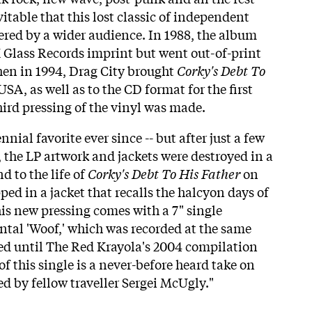
itable that this lost classic of independent
red by a wider audience. In 1988, the album
 Glass Records imprint but went out-of-print
Then in 1994, Drag City brought
Corky's Debt To
USA, as well as to the CD format for the first
hird pressing of the vinyl was made.
nial favorite ever since -- but after just a few
 the LP artwork and jackets were destroyed in a
nd to the life of
Corky's Debt To His Father
on
ed in a jacket that recalls the halcyon days of
is new pressing comes with a 7" single
ntal 'Woof,' which was recorded at the same
sed until The Red Krayola's 2004 compilation
of this single is a never-before heard take on
yed by fellow traveller Sergei McUgly."