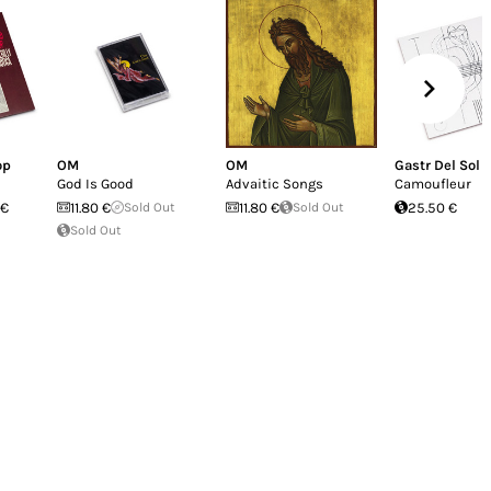
er a leader nor a disciple, he's managed to
release is a sort of cul-de-sac of its own,
 or musician's life is usually routed. We
d fulfills its own conditions of existence.
 ain't necessarily a dead-end street.
op
OM
OM
Gastr Del Sol
God Is Good
Advaitic Songs
Camoufleur
 €
11.80 €
Sold Out
11.80 €
Sold Out
25.50 €
Sold Out