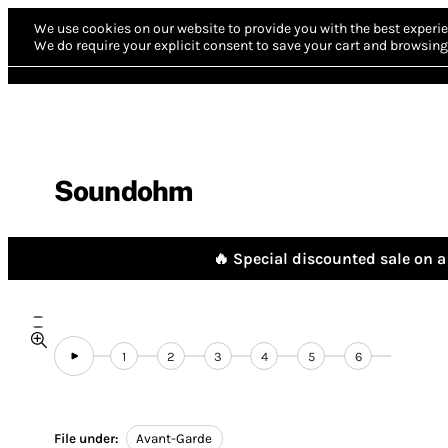
We use cookies on our website to provide you with the best experie
We do require your explicit consent to save your cart and browsing 
Soundohm
🔥 Special discounted sale on a 
1
2
3
4
5
6
File under:
Avant-Garde