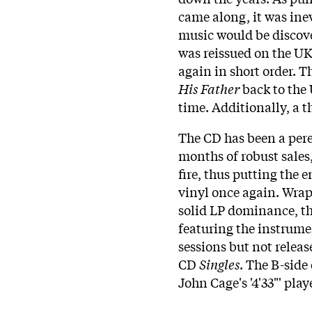
came along, it was inev
music would be discove
was reissued on the UK
again in short order. 
His Father
back to the 
time. Additionally, a t
The CD has been a peren
months of robust sales,
fire, thus putting the e
vinyl once again. Wrapp
solid LP dominance, th
featuring the instrume
sessions but not relea
CD
Singles
. The B-side 
John Cage's '4'33"' pla