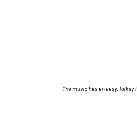
The music has an easy, folksy 
Let's take the story of popular music to b
are occasional culs-de-sac, blind alleys 
exactly explain why or how these musicia
quo--in short, where their music goes. T
then stop--like a scenic road to nowhere.