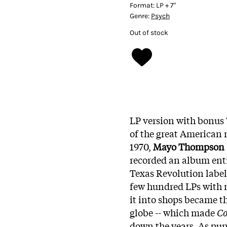
Format:
LP + 7"
Genre:
Psych
Out of stock
LP version with bonus 7
of the great American 
1970,
Mayo Thompson
recorded an album ent
Texas Revolution label r
few hundred LPs with n
it into shops became t
globe -- which made
Co
down the years. As pun