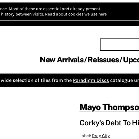
nce.
Most of these are essential and already present.
history between visits.
Read about cookies we use here.
New Arrivals
Reissues
Upc
wide selection of tiles from the
Paradigm Discs
catalogue un
Mayo Thomps
Corky's Debt To Hi
Label:
Drag City