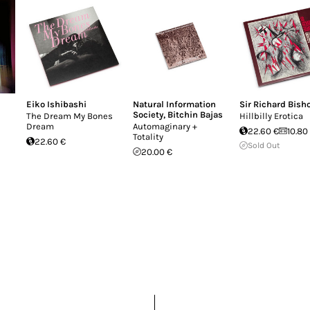
nine out of ten rock 'n' roll history books. Neith
 new record as a conceptually separate project, each 
ing back up with the main highway on which a band
r Thompson's career; instead, each record creates an
 called Corky's Debt to His Father. See, a cul-de-sac
Eiko Ishibashi
Natural Information
Sir Richard Bish
Society
,
Bitchin Bajas
The Dream My Bones
Hillbilly Erotica
Dream
Automaginary +
22.60 €
10.80
Totality
22.60 €
Sold Out
20.00 €