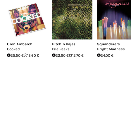
You won't find Mayo Thompson mentioned in 
slip off the map. And since he treats each
separate from the others and not connect
don't see any "growth" or "maturation" ove
Park your car awhile at the end of the lane
Oren Ambarchi
Bitchin Bajas
Squanderers
Cooked
Isle Peaks
Bright Madness
25.50 €
13.60 €
22.60 €
12.70 €
24.00 €