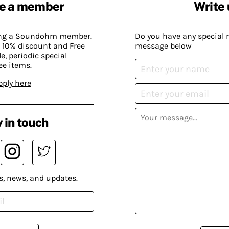
e a member
Write 
ing a Soundohm member.
Do you have any special 
 10% discount and Free
message below
, periodic special
ee items.
pply here
 in touch
s, news, and updates.