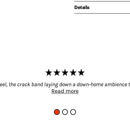
Details
feel, the crack band laying down a down-home ambience t
Read more
e like a drive down Main Street. Branching off fro
occupied by influential individual musicians, group
ns fit into the scheme of things, whom they infl
hey create no school, no movement, no new style o