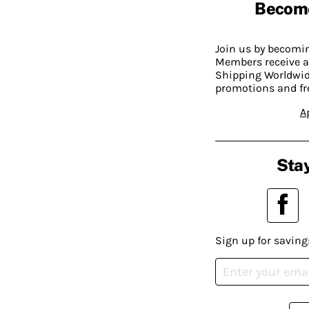
Becom
Join us by becom
Members receive a
Shipping Worldwide
promotions and fr
A
Stay
Sign up for saving