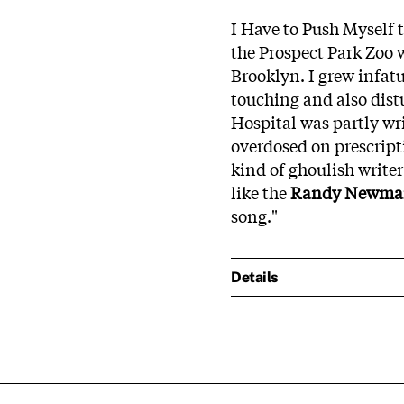
I Have to Push Myself 
the Prospect Park Zoo 
Brooklyn. I grew infat
touching and also dist
Hospital was partly wr
overdosed on prescript
kind of ghoulish writer
like the
Randy Newm
song."
Details