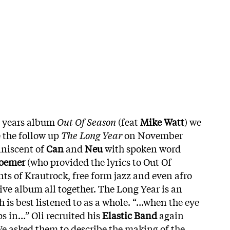
st years album
Out Of Season
(feat
Mike Watt
) we
e the follow up
The Long Year
on November
iniscent of
Can
and
Neu
with spoken word
hoemer
(who provided the lyrics to Out Of
ts of Krautrock, free form jazz and even afro
ive album all together.
The Long Year is an
 is best listened to as a whole. “…when the eye
ps in…” Oli recruited his
Elastic Band
again
e asked them to describe the making of the