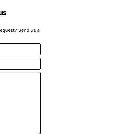
us
request? Send us a