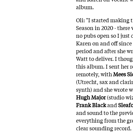
album.
Oli: "I started making t
Season in 2020 - there 
no pubs open so I just
Karen on and off since 
period and after she wr
Watt to deliver. I thou
this album. I sent her 
remotely, with
Mees Si
(Utrecht, sax and clar
synth) and she wrote w
Hugh Major
(studio w
Frank Black
and
Sleaf
and sound to the previ
everything from the gr
clear sounding record.