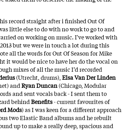
his record straight after i finished Out Of
was little else to do with no work to go to and
 carried on working on music. I've worked with
2013 but we were in touch a lot during this
ote all the words for Out Of Season for Mike
ght it would be nice to have her do the vocal on
rough mixes of all the music I’d recorded
derius
(Utrecht, drums),
Elsa Van Der Linden
inet) and
Ryan Duncan
(Chicago, Modular
ords and sent vocals back - I sent them to
izard behind
Benefits
- current favourites of
ord Mods
) as I was keen for a different approach
ous two Elastic Band albums and he rebuilt
ound up to make a really deep, spacious and