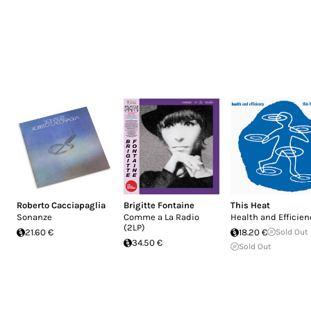
Roberto Cacciapaglia
Brigitte Fontaine
This Heat
Sonanze
Comme a La Radio
Health and Efficien
(2LP)
21.60 €
18.20 €
Sold Out
34.50 €
Sold Out