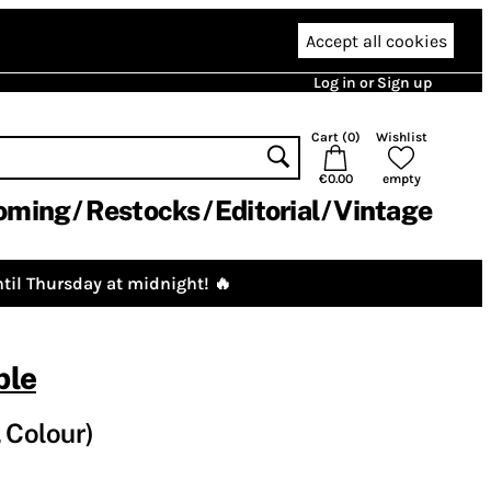
Accept all cookies
Log in or Sign up
Cart (
0
)
Wishlist
€0.00
empty
oming
Restocks
Editorial
Vintage
til Thursday at midnight! 🔥
ble
 Colour)