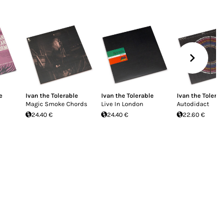
e
Ivan the Tolerable
Ivan the Tolerable
Ivan the Toler
Magic Smoke Chords
Live In London
Autodidact
24.40 €
24.40 €
22.60 €