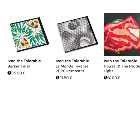
Ivan the Tolerable
Ivan the Tolerable
Ivan the Tolerable
Barker Final
Le Monde Inverse:
House Of The Hidd
2026 Remaster
Light
25.50 €
21.80 €
31.00 €