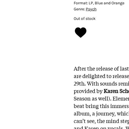
Format:
LP, Blue and Orange
Genre:
Psych
Out of stock
After the release of la
are delighted to releas
29th. With sounds rem
provided by
Karen Sc
Season as well). Elemen
beat bring this immers
album, a journey, which
can’t see, the mind ste
and Karen on vocals. W