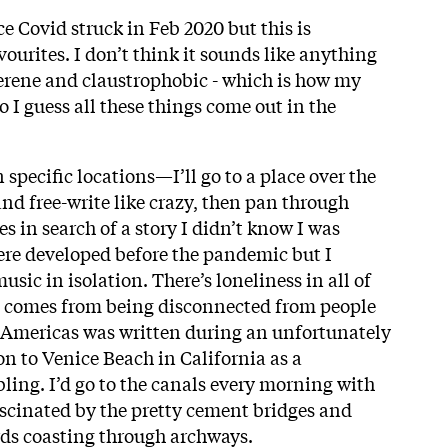
e Covid struck in Feb 2020 but this is
vourites. I don’t think it sounds like anything
s serene and claustrophobic - which is how my
o I guess all these things come out in the
n specific locations—I’ll go to a place over the
and free-write like crazy, then pan through
s in search of a story I didn’t know I was
were developed before the pandemic but I
usic in isolation. There’s loneliness in all of
at comes from being disconnected from people
e Americas was written during an unfortunately
n to Venice Beach in California as a
ling. I’d go to the canals every morning with
cinated by the pretty cement bridges and
ds coasting through archways.