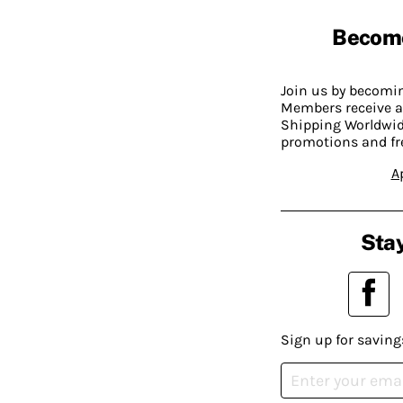
Becom
Join us by becom
Members receive a
Shipping Worldwide
promotions and fr
A
Stay
Sign up for saving