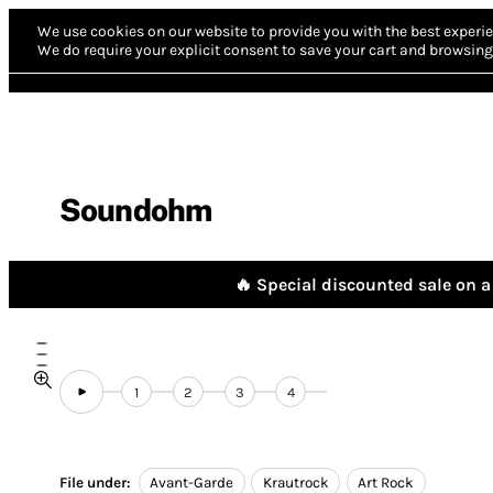
We use cookies on our website to provide you with the best experie
We do require your explicit consent to save your cart and browsing 
Soundohm
🔥 Special discounted sale on a 
1
2
3
4
File under:
Avant-Garde
Krautrock
Art Rock