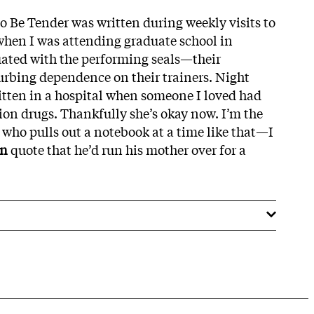
to Be Tender was written during weekly visits to
when I was attending graduate school in
uated with the performing seals—their
urbing dependence on their trainers. Night
itten in a hospital when someone I loved had
ion drugs. Thankfully she’s okay now. I’m the
 who pulls out a notebook at a time like that—I
an
quote that he’d run his mother over for a