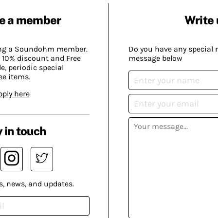
e a member
Write 
ing a Soundohm member.
Do you have any special 
 10% discount and Free
message below
, periodic special
ee items.
pply here
 in touch
s, news, and updates.