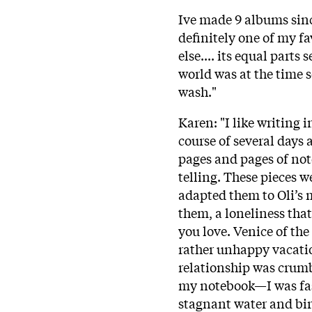
Ive made 9 albums sinc
definitely one of my fa
else.... its equal part
world was at the time s
wash."
Karen: "I like writing i
course of several days 
pages and pages of note
telling. These pieces 
adapted them to Oli’s m
them, a loneliness th
you love. Venice of th
rather unhappy vacatio
relationship was crumb
my notebook—I was fas
stagnant water and bir