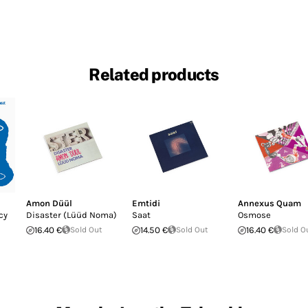
Related products
Amon Düül
Emtidi
Annexus Quam
cy
Disaster (Lüüd Noma)
Saat
Osmose
16.40 €
Sold Out
14.50 €
Sold Out
16.40 €
Sold O