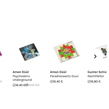
Amon Düül
Amon Düül
Gunter Schick
Psychedelic
Paradieswarts Duul
Nachtfalter
Underground
ut
16.40 €
16.80 €
16.40 €
Sold Out