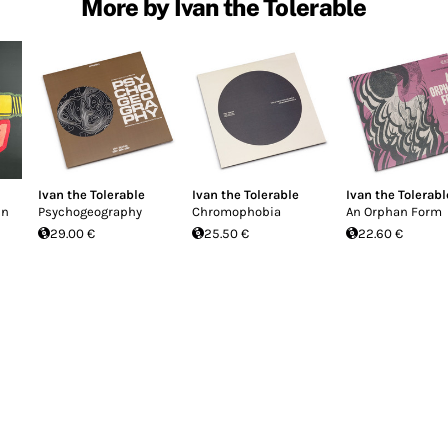
More by Ivan the Tolerable
Ivan the Tolerable
Ivan the Tolerable
Ivan the Tolerabl
en
Psychogeography
Chromophobia
An Orphan Form
29.00 €
25.50 €
22.60 €