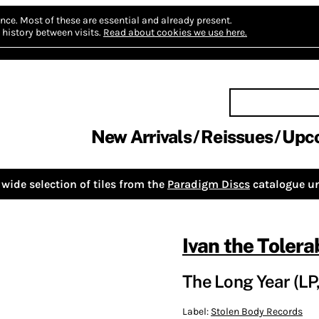
nce.
Most of these are essential and already present.
history between visits.
Read about cookies we use here.
New Arrivals
Reissues
Upc
wide selection of tiles from the
Paradigm Discs
catalogue un
Ivan the Tolera
The Long Year (LP,
Label:
Stolen Body Records