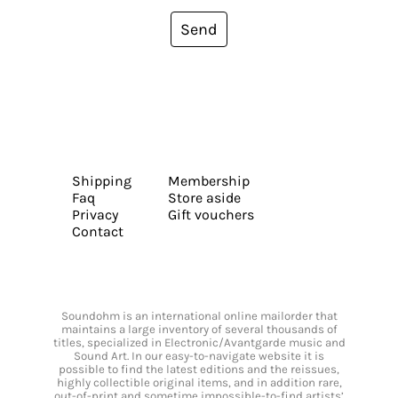
Send
Shipping
Membership
Faq
Store aside
Privacy
Gift vouchers
Contact
Soundohm is an international online mailorder that
maintains a large inventory of several thousands of
titles, specialized in Electronic/Avantgarde music and
Sound Art. In our easy-to-navigate website it is
possible to find the latest editions and the reissues,
highly collectible original items, and in addition rare,
out-of-print and sometime impossible-to-find artists’