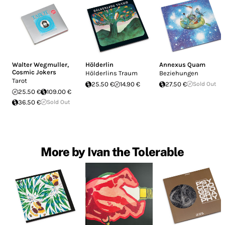
Walter Wegmuller
,
Hölderlin
Annexus Quam
Cosmic Jokers
Hölderlins Traum
Beziehungen
Tarot
25.50 €
14.90 €
27.50 €
Sold Out
25.50 €
109.00 €
36.50 €
Sold Out
More by Ivan the Tolerable