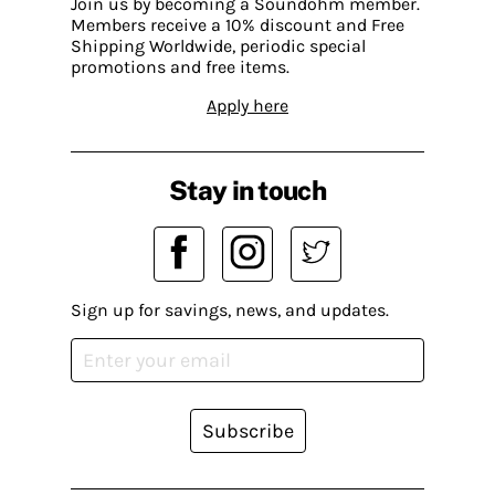
Join us by becoming a Soundohm member.
Members receive a 10% discount and Free
Shipping Worldwide, periodic special
promotions and free items.
Apply here
Stay in touch
Sign up for savings, news, and updates.
Subscribe