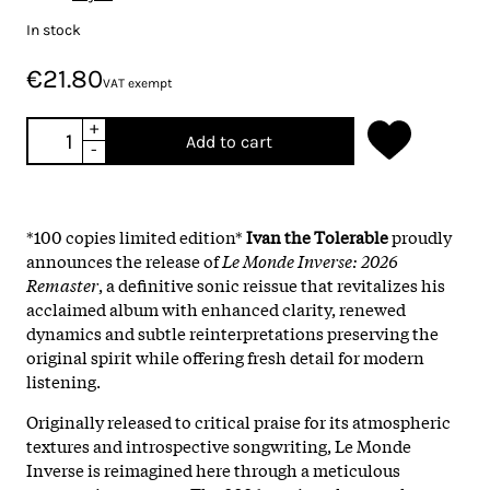
In stock
€21.80
VAT exempt
+
Add to cart
-
*100 copies limited edition*
Ivan the Tolerable
proudly
announces the release of
Le Monde Inverse: 2026
Remaster
, a definitive sonic reissue that revitalizes his
acclaimed album with enhanced clarity, renewed
dynamics and subtle reinterpretations preserving the
original spirit while offering fresh detail for modern
listening.
Originally released to critical praise for its atmospheric
textures and introspective songwriting, Le Monde
Inverse is reimagined here through a meticulous