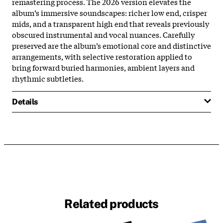
remastering process. The 2026 version elevates the
album’s immersive soundscapes: richer low end, crisper
mids, and a transparent high end that reveals previously
obscured instrumental and vocal nuances. Carefully
preserved are the album’s emotional core and distinctive
arrangements, with selective restoration applied to
bring forward buried harmonies, ambient layers and
rhythmic subtleties.
Details
Related products