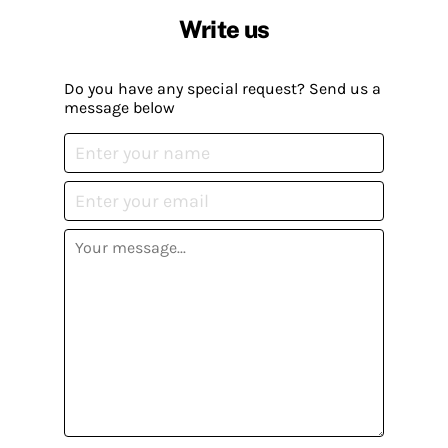
Write us
Do you have any special request? Send us a
message below