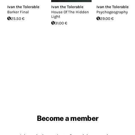
Ivan the Tolerable
Ivan the Tolerable
Ivan the Tolerable
Barker Final
House Of The Hidden
Psychogeography
Light
25.50 €
29.00 €
31.00 €
Become a member