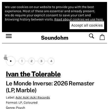
We use cookies on our website to provide you with the best
experience.
Most of these are essential and already present.
We do require your explicit consent to save your cart and
browsing history between visits.
Read about cookies we use here.
Accept all cookies
Soundohm
1
2
3
4
Ivan the Tolerable
Le Monde Inverse: 2026 Remaster
(LP, Marble)
Label:
Ack! Ack! Ack! Records
Format:
LP, Coloured
Genre:
Psych