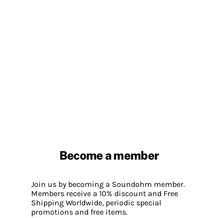
Become a member
Join us by becoming a Soundohm member.
Members receive a 10% discount and Free
Shipping Worldwide, periodic special
promotions and free items.