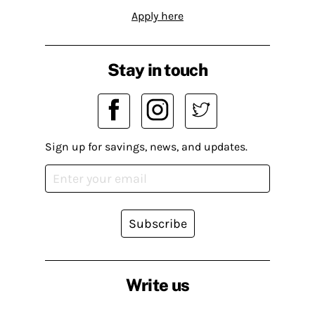
Apply here
Stay in touch
Sign up for savings, news, and updates.
Subscribe
Write us