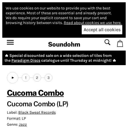
We use cookies on our website to provide you with the best
experience.
Most of these are essential and already present.
We do require your explicit consent to save your cart and
browsing history between visits.
Read about cookies we use here.
Accept all cookies
Soundohm
🔥 Special discounted sale on a wide selection of tiles from
the
Paradigm Discs
catalogue until Thursday at midnight! 🔥
1
2
3
Cucoma Combo
Cucoma Combo (LP)
Label:
Black Sweat Records
Format:
LP
Genre:
Jazz