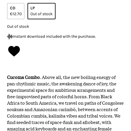
CD
LP
€12.70
Out of stock
Out of stock
Instant download included with the purchase.
Cucoma Combo
. Above all, the new boiling energy of
pan-rhythmic music, the awakening dance of joy, the
experimental space for ambitious arrangements and
free-improvised parts of colorful horns. From Black
Africa to South America, we travel on paths of Congolese
soukuss and Amazonian carimbò, between accents of
Colombian cumbia, kalimba vibes and tribal voices. We
find seeded traces of space-funk and afrobeat, with
amazing acid keyboards and an enchanting female