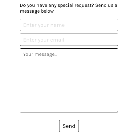
Do you have any special request? Send us a
message below
Send