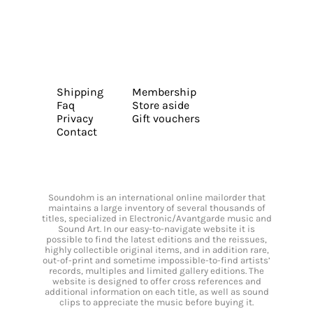
Shipping
Membership
Faq
Store aside
Privacy
Gift vouchers
Contact
Soundohm is an international online mailorder that
maintains a large inventory of several thousands of
titles, specialized in Electronic/Avantgarde music and
Sound Art. In our easy-to-navigate website it is
possible to find the latest editions and the reissues,
highly collectible original items, and in addition rare,
out-of-print and sometime impossible-to-find artists’
records, multiples and limited gallery editions. The
website is designed to offer cross references and
additional information on each title, as well as sound
clips to appreciate the music before buying it.