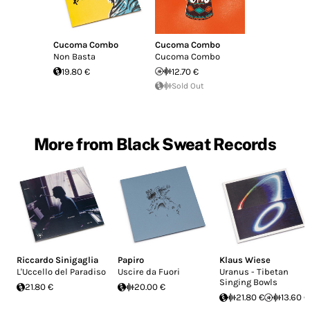
Cucoma Combo
Cucoma Combo
Non Basta
Cucoma Combo
19.80 €
12.70 €
Sold Out
More from Black Sweat Records
Riccardo Sinigaglia
Papiro
Klaus Wiese
L'Uccello del Paradiso
Uscire da Fuori
Uranus - Tibetan
Singing Bowls
21.80 €
20.00 €
21.80 €
13.60 €