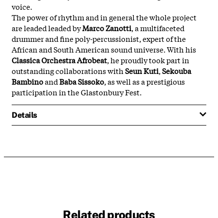
voice.
The power of rhythm and in general the whole project
are leaded leaded by
Marco Zanotti
, a multifaceted
drummer and fine poly-percussionist, expert of the
African and South American sound universe. With his
Classica Orchestra Afrobeat
, he proudly took part in
outstanding collaborations with
Seun Kuti
,
Sekouba
Bambino
and
Baba Sissoko
, as well as a prestigious
participation in the Glastonbury Fest.
Details
Related products