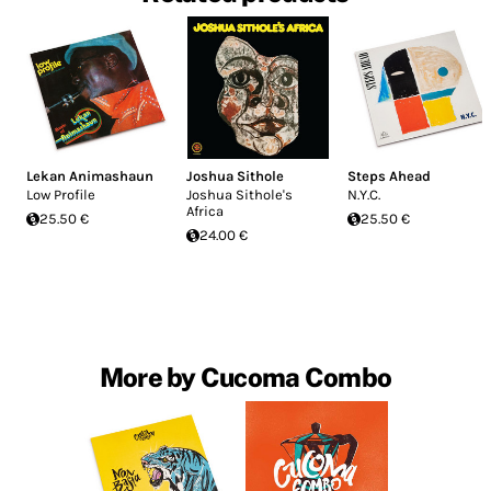
Lekan Animashaun
Joshua Sithole
Steps Ahead
Low Profile
Joshua Sithole's
N.Y.C.
Africa
25.50 €
25.50 €
24.00 €
More by Cucoma Combo