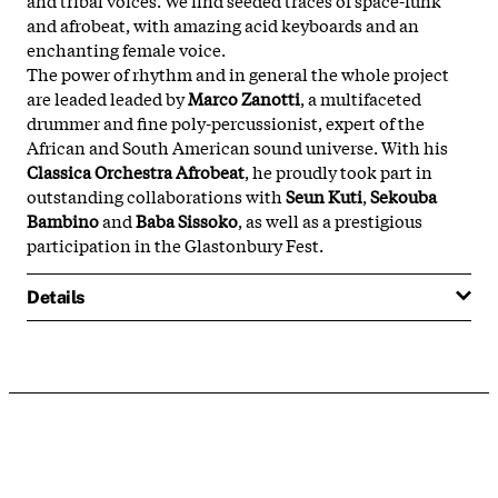
and afrobeat, with amazing acid keyboards and an
enchanting female voice.
The power of rhythm and in general the whole project
are leaded leaded by
Marco Zanotti
, a multifaceted
drummer and fine poly-percussionist, expert of the
African and South American sound universe. With his
Classica Orchestra Afrobeat
, he proudly took part in
outstanding collaborations with
Seun Kuti
,
Sekouba
Bambino
and
Baba Sissoko
, as well as a prestigious
participation in the Glastonbury Fest.
Details