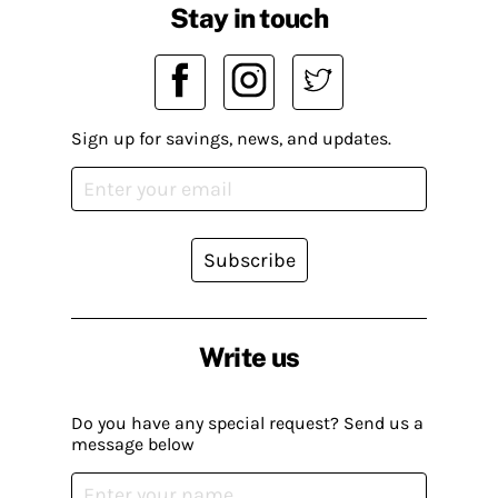
Stay in touch
Sign up for savings, news, and updates.
Subscribe
Write us
Do you have any special request? Send us a
message below