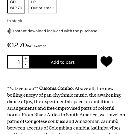
CD
LP
€12.70
Out of stock
In stock
Instant download included with the purchase.
€12.70
VAT exempt
+
Add to cart
-
**CD version**
Cucoma Combo
. Above all, the new
boiling energy of pan-rhythmic music, the awakening
dance of joy, the experimental space for ambitious
arrangements and free-improvised parts of colorful
horns. From Black Africa to South America, we travel on
paths of Congolese soukuss and Amazonian carimbò,
between accents of Colombian cumbia, kalimba vibes
and tribal voices. We find seeded traces of space-funk