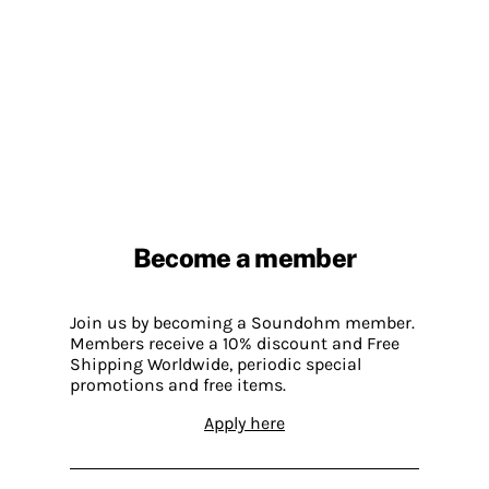
Become a member
Join us by becoming a Soundohm member.
Members receive a 10% discount and Free
Shipping Worldwide, periodic special
promotions and free items.
Apply here