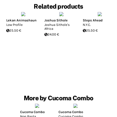
Related products
Lekan Animashaun
Joshua Sithole
Steps Ahead
Low Profile
Joshua Sithole's
N.Y.C.
Africa
25.50 €
25.50 €
24.00 €
More by Cucoma Combo
Cucoma Combo
Cucoma Combo
Non Basta
Cucoma Combo