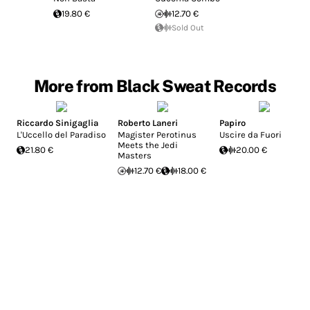
19.80 €
12.70 €
Sold Out
More from Black Sweat Records
Riccardo Sinigaglia
Roberto Laneri
Papiro
L'Uccello del Paradiso
Magister Perotinus
Uscire da Fuori
Meets the Jedi
21.80 €
20.00 €
Masters
12.70 €
18.00 €