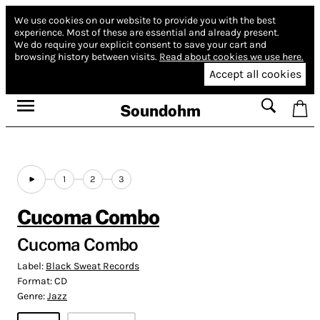
We use cookies on our website to provide you with the best
experience.
Most of these are essential and already present.
We do require your explicit consent to save your cart and
browsing history between visits.
Read about cookies we use here.
Accept all cookies
Soundohm
1
2
3
Cucoma Combo
Cucoma Combo
Label:
Black Sweat Records
Format:
CD
Genre:
Jazz