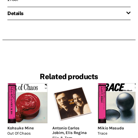
Details
Related products
Kohsuke Mine
Antonio Carlos
Mikio Masuda
Jobim
,
Elis Regina
Out Of Chaos
Trace
Elis & Tom