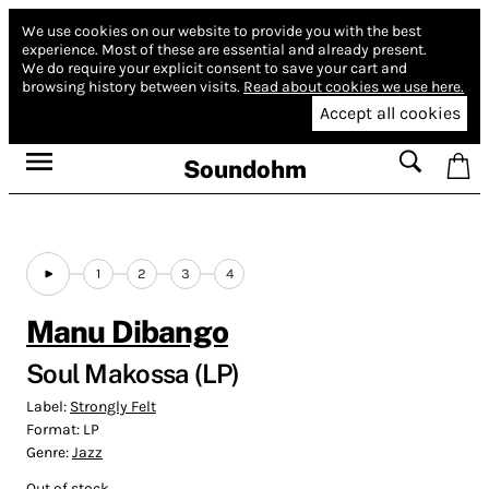
We use cookies on our website to provide you with the best
experience.
Most of these are essential and already present.
We do require your explicit consent to save your cart and
browsing history between visits.
Read about cookies we use here.
Accept all cookies
Soundohm
1
2
3
4
Manu Dibango
Soul Makossa (LP)
Label:
Strongly Felt
Format:
LP
Genre:
Jazz
Out of stock