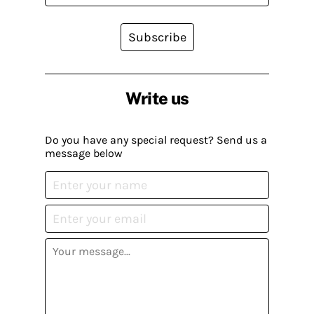
Subscribe
Write us
Do you have any special request? Send us a
message below