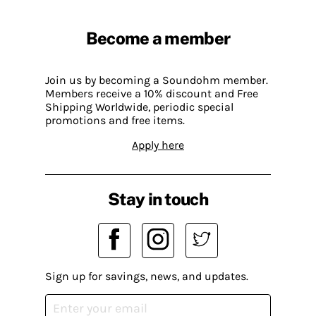
Become a member
Join us by becoming a Soundohm member.
Members receive a 10% discount and Free
Shipping Worldwide, periodic special
promotions and free items.
Apply here
Stay in touch
Sign up for savings, news, and updates.