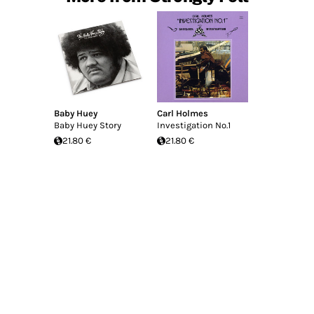
Baby Huey
Carl Holmes
Baby Huey Story
Investigation No.1
21.80 €
21.80 €