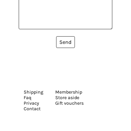
Send
Shipping
Membership
Faq
Store aside
Privacy
Gift vouchers
Contact