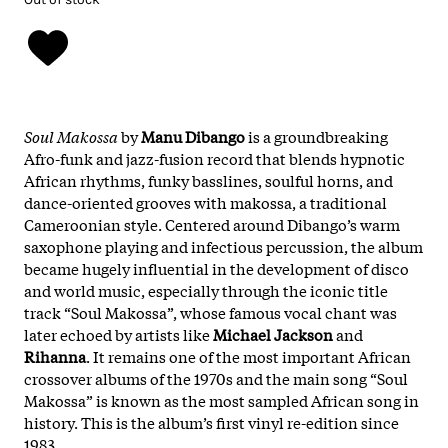
Soul Makossa
by
Manu Dibango
is a groundbreaking
Afro-funk and jazz-fusion record that blends hypnotic
African rhythms, funky basslines, soulful horns, and
dance-oriented grooves with makossa, a traditional
Cameroonian style. Centered around Dibango’s warm
saxophone playing and infectious percussion, the album
became hugely influential in the development of disco
and world music, especially through the iconic title
track “Soul Makossa”, whose famous vocal chant was
later echoed by artists like
Michael Jackson
and
Rihanna
. It remains one of the most important African
crossover albums of the 1970s and the main song “Soul
Makossa” is known as the most sampled African song in
history. This is the album’s first vinyl re-edition since
1983.