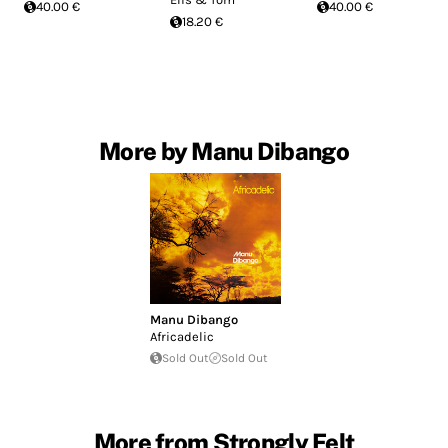
40.00 €
40.00 €
18.20 €
More by Manu Dibango
Manu Dibango
Africadelic
Sold Out
Sold Out
More from Strongly Felt