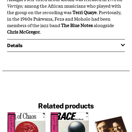
Vertigo;
among the African musicians who played with
the group on the recording was
Terri Quaye
. Previously,
in the 1960s Pukwana, Feza and Moholo had been
members of the jazz band
The Blue Notes
alongside
Chris McGregor
.
Details
Related products