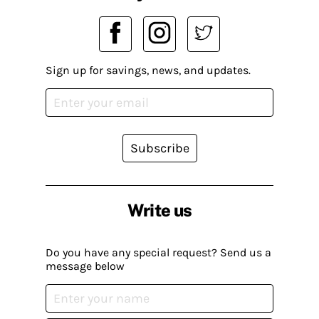
Sign up for savings, news, and updates.
Subscribe
Write us
Do you have any special request? Send us a
message below