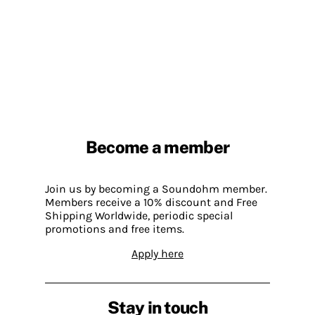
Become a member
Join us by becoming a Soundohm member.
Members receive a 10% discount and Free
Shipping Worldwide, periodic special
promotions and free items.
Apply here
Stay in touch