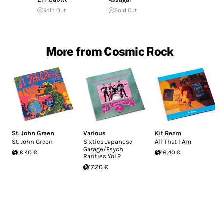
Sold Out
Sold Out
More from Cosmic Rock
St. John Green
Various
Kit Ream
St. John Green
Sixties Japanese
All That I Am
Garage/Psych
16.40 €
16.40 €
Rarities Vol.2
17.20 €