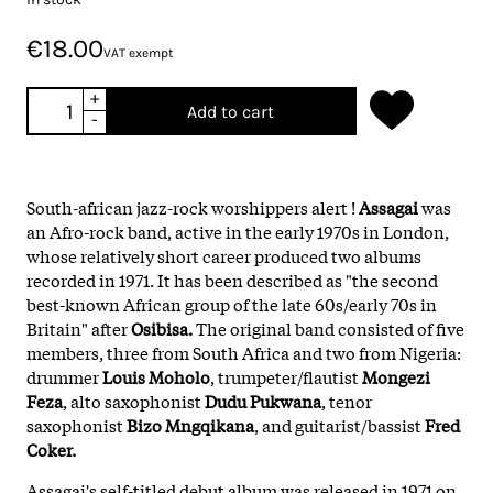
€18.00
VAT exempt
+
Add to cart
-
South-african jazz-rock worshippers alert !
Assagai
was
an Afro-rock band, active in the early 1970s in London,
whose relatively short career produced two albums
recorded in 1971. It has been described as "the second
best-known African group of the late 60s/early 70s in
Britain" after
Osibisa.
The original band consisted of five
members, three from South Africa and two from Nigeria:
drummer
Louis Moholo
, trumpeter/flautist
Mongezi
Feza
, alto saxophonist
Dudu Pukwana
, tenor
saxophonist
Bizo Mngqikana
, and guitarist/bassist
Fred
Coker.
Assagai's self-titled debut album was released in 1971 on