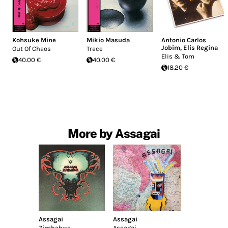
Kohsuke Mine
Mikio Masuda
Antonio Carlos
Jobim
,
Elis Regina
Out Of Chaos
Trace
Elis & Tom
40.00 €
40.00 €
18.20 €
More by Assagai
Assagai
Assagai
Zimbabwe
Assagai