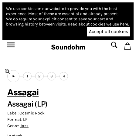
We use cookies on our website to provide you with the best
experience.
Most of these are essential and already present.
We do require your explicit consent to save your cart and
browsing history between visits.
Read about cookies we use here.
Accept all cookies
Soundohm
1
2
3
4
Assagai
Assagai (LP)
Label:
Cosmic Rock
Format:
LP
Genre:
Jazz
In stock